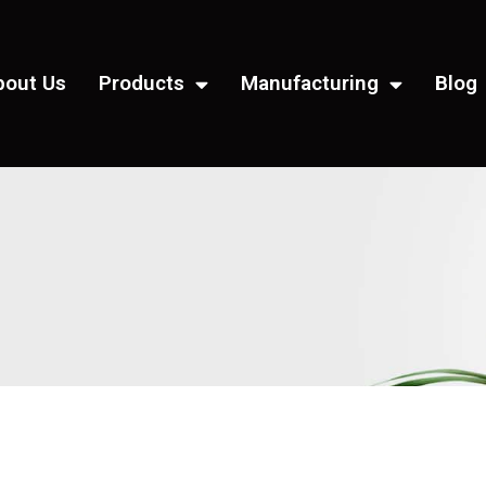
bout Us
Products
Manufacturing
Blog