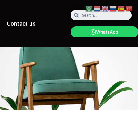
Contact us
WhatsApp