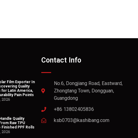
Contact Info
lar Film Exporter In
No.6, Dongjiang Road, Eastward,
scovering Quality
Zhongtang Town, Dongguan,
 for Latin America,
rability Pain Points
Guangdong
, 2026
+86 13802405836
andle Quality
ksb0703@kashibang.com
 From Raw TPU
o Finished PPF Rolls
, 2026