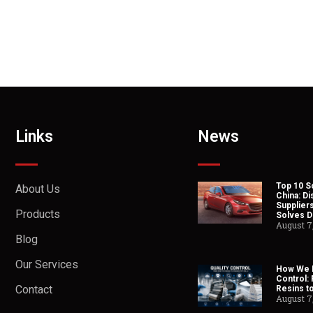
Links
News
Top 10 So
About Us
China: Di
Suppliers
Products
Solves Du
August 7
Blog
Our Services
How We H
Control:
Contact
Resins t
August 7