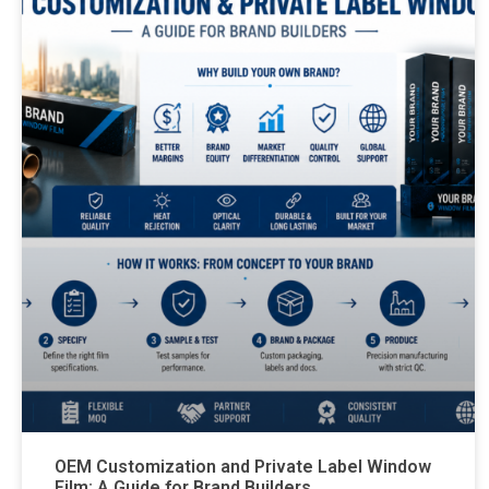
OEM Customization and Private Label Window
Film: A Guide for Brand Builders