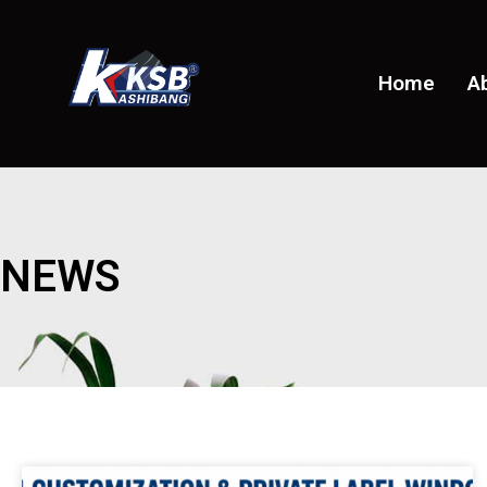
Home
A
NEWS