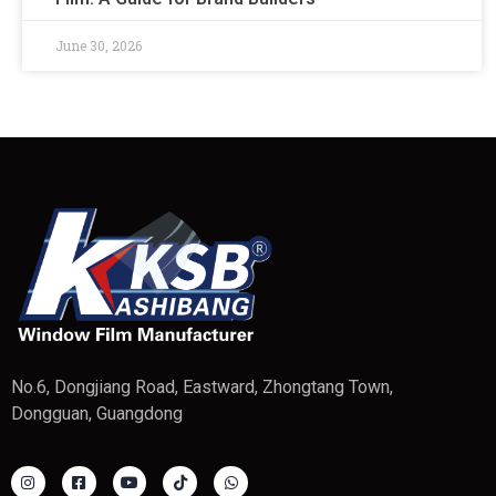
June 30, 2026
No.6, Dongjiang Road, Eastward, Zhongtang Town,
Dongguan, Guangdong