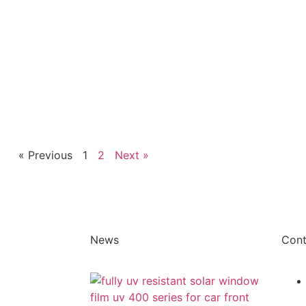
« Previous
1
2
Next »
News
Cont