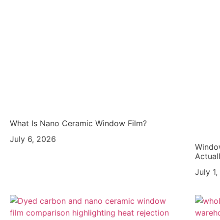
What Is Nano Ceramic Window Film?
July 6, 2026
Window
Actual
July 1