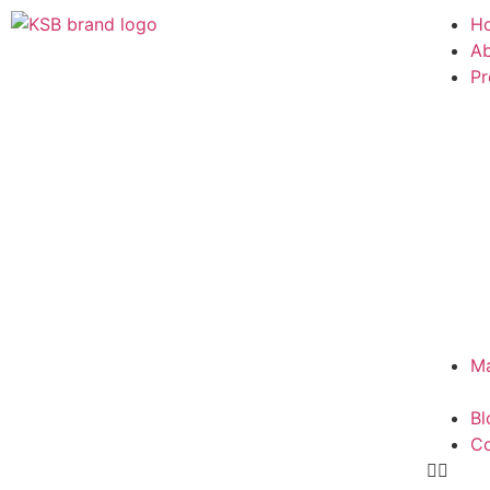
H
Ab
Pr
Ma
Bl
Co