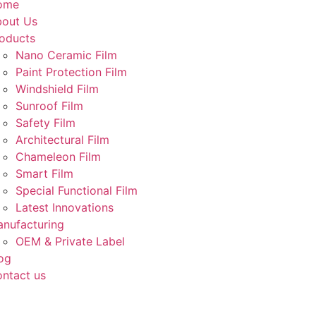
ome
out Us
oducts
Nano Ceramic Film
Paint Protection Film
Windshield Film
Sunroof Film
Safety Film
Architectural Film
Chameleon Film
Smart Film
Special Functional Film
Latest Innovations
nufacturing
OEM & Private Label
og
ntact us