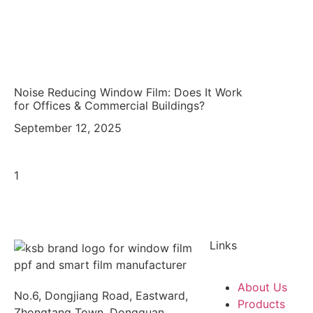
Noise Reducing Window Film: Does It Work
for Offices & Commercial Buildings?
September 12, 2025
Links
About Us
No.6, Dongjiang Road, Eastward,
Products
Zhongtang Town, Dongguan,