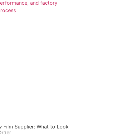
 Film Supplier: What to Look
Order