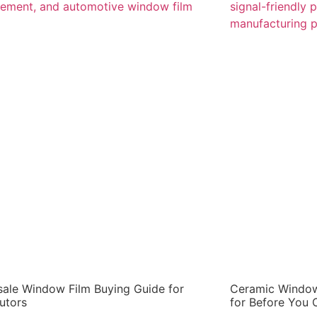
ale Window Film Buying Guide for
Ceramic Window
butors
for Before You 