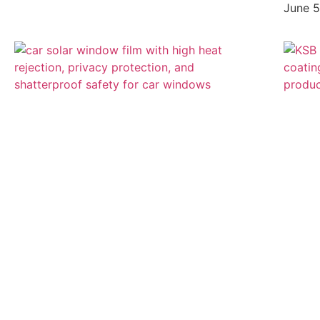
June 5