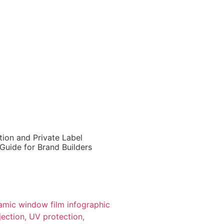
ion and Private Label
Guide for Brand Builders