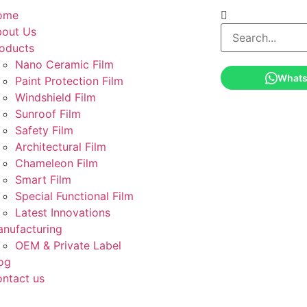
ome
out Us
oducts
Nano Ceramic Film
What
Paint Protection Film
Windshield Film
Sunroof Film
Safety Film
Architectural Film
Chameleon Film
Smart Film
Special Functional Film
Latest Innovations
nufacturing
OEM & Private Label
og
ntact us