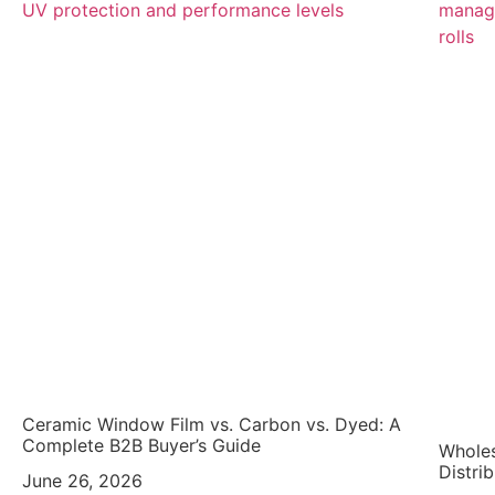
Ceramic Window Film vs. Carbon vs. Dyed: A
Complete B2B Buyer’s Guide
Wholes
Distri
June 26, 2026