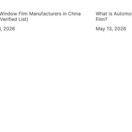
Window Film Manufacturers in China
What is Automo
Verified List)
Film?
, 2026
May 13, 2026