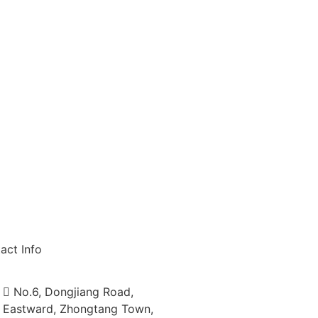
act Info
No.6, Dongjiang Road,
Eastward, Zhongtang Town,