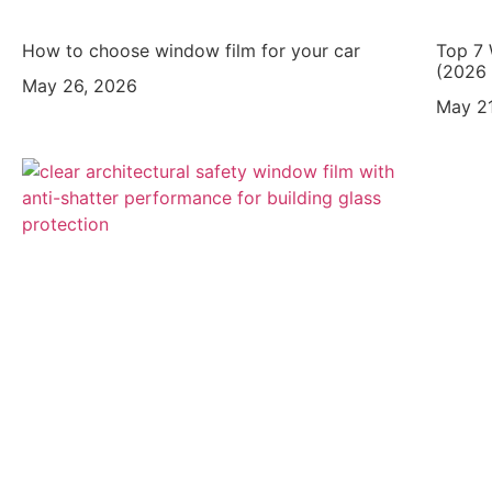
How to choose window film for your car
Top 7 
(2026 
May 26, 2026
May 21