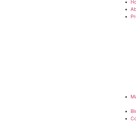
H
Ab
Pr
Ma
Bl
Co