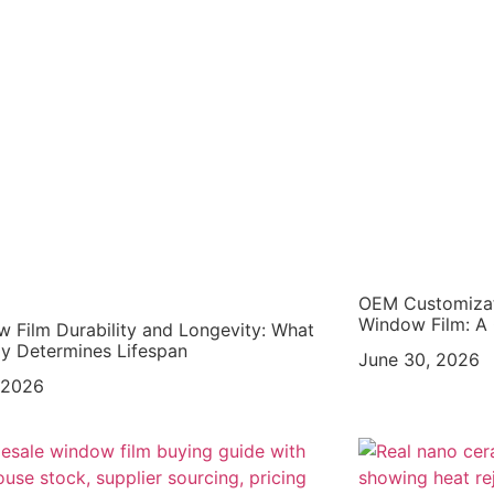
OEM Customizat
Window Film: A 
 Film Durability and Longevity: What
ly Determines Lifespan
June 30, 2026
, 2026