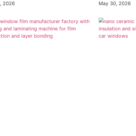
, 2026
May 30, 2026