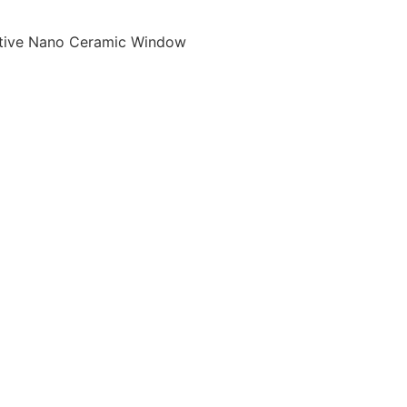
tive Nano Ceramic Window