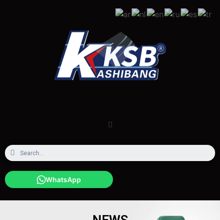
WhatsApp