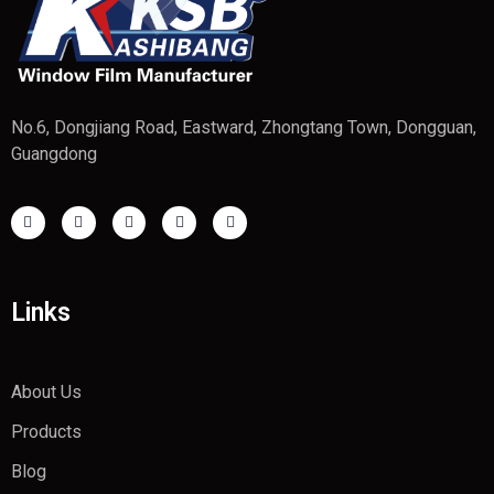
No.6, Dongjiang Road, Eastward, Zhongtang Town, Dongguan,
Guangdong
Links
About Us
Products
Blog