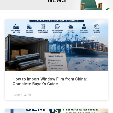
NEWS
How to Import Window Film from China:
Complete Buyer’s Guide
June 4, 2026