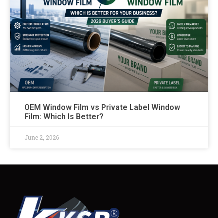
OEM Window Film vs Private Label Window
Film: Which Is Better?
June 2, 2026