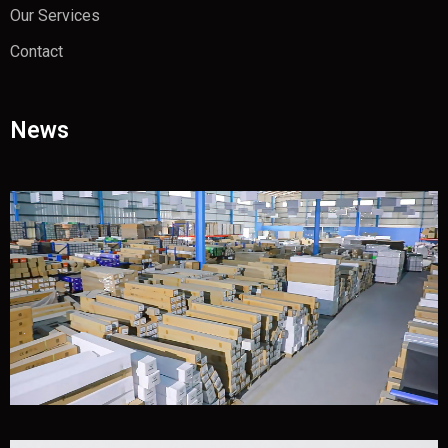
Our Services
Contact
News