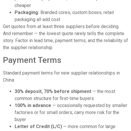
cheaper
Packaging:
Branded cores, custom boxes, retail
packaging all add cost
Get quotes from at least three suppliers before deciding.
And remember — the lowest quote rarely tells the complete
story. Factor in lead time, payment terms, and the reliability of
the supplier relationship.
Payment Terms
Standard payment terms for new supplier relationships in
China:
30% deposit, 70% before shipment
— the most
common structure for first-time buyers
100% in advance
— occasionally requested by smaller
factories or for small orders; carry more risk for the
buyer
Letter of Credit (L/C)
— more common for large