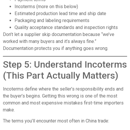
Incoterms (more on this below)
Estimated production lead time and ship date
Packaging and labeling requirements
Quality acceptance standards and inspection rights
Don’t let a supplier skip documentation because “we’ve
worked with many buyers and it’s always fine.”
Documentation protects you if anything goes wrong.
Step 5: Understand Incoterms
(This Part Actually Matters)
Incoterms define where the seller’s responsibility ends and
the buyer’s begins. Getting this wrong is one of the most
common and most expensive mistakes first-time importers
make.
The terms you’ll encounter most often in China trade: