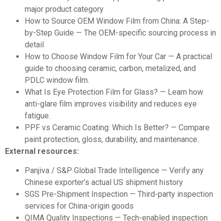
major product category
How to Source OEM Window Film from China: A Step-
by-Step Guide
— The OEM-specific sourcing process in
detail
How to Choose Window Film for Your Car
— A practical
guide to choosing ceramic, carbon, metalized, and
PDLC window film.
What Is Eye Protection Film for Glass?
— Learn how
anti-glare film improves visibility and reduces eye
fatigue.
PPF vs Ceramic Coating: Which Is Better?
— Compare
paint protection, gloss, durability, and maintenance.
External resources:
Panjiva / S&P Global Trade Intelligence
— Verify any
Chinese exporter’s actual US shipment history
SGS Pre-Shipment Inspection
— Third-party inspection
services for China-origin goods
QIMA Quality Inspections
— Tech-enabled inspection