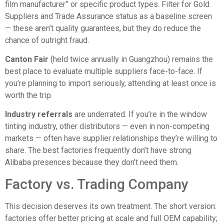
film manufacturer” or specific product types. Filter for Gold
Suppliers and Trade Assurance status as a baseline screen
— these aren’t quality guarantees, but they do reduce the
chance of outright fraud.
Canton Fair
(held twice annually in Guangzhou) remains the
best place to evaluate multiple suppliers face-to-face. If
you’re planning to import seriously, attending at least once is
worth the trip.
Industry referrals
are underrated. If you’re in the window
tinting industry, other distributors — even in non-competing
markets — often have supplier relationships they’re willing to
share. The best factories frequently don’t have strong
Alibaba presences because they don’t need them.
Factory vs. Trading Company
This decision deserves its own treatment. The short version:
factories offer better pricing at scale and full OEM capability;