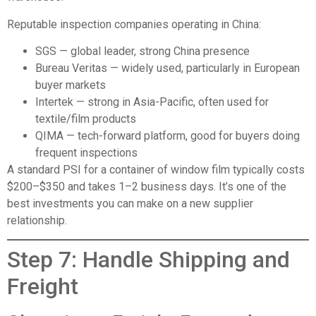
Reputable inspection companies operating in China:
SGS
— global leader, strong China presence
Bureau Veritas
— widely used, particularly in European
buyer markets
Intertek
— strong in Asia-Pacific, often used for
textile/film products
QIMA
— tech-forward platform, good for buyers doing
frequent inspections
A standard PSI for a container of window film typically costs
$200–$350 and takes 1–2 business days. It’s one of the
best investments you can make on a new supplier
relationship.
Step 7: Handle Shipping and
Freight