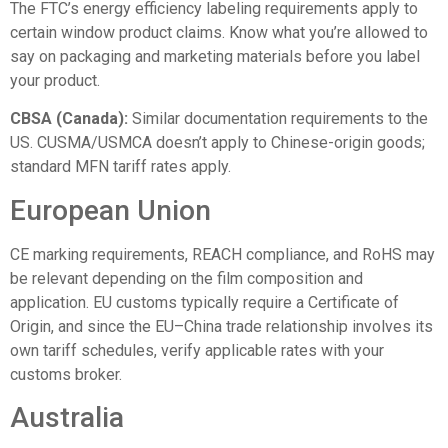
The FTC’s
energy efficiency labeling requirements
apply to
certain window product claims. Know what you’re allowed to
say on packaging and marketing materials before you label
your product.
CBSA (Canada):
Similar documentation requirements to the
US. CUSMA/USMCA doesn’t apply to Chinese-origin goods;
standard MFN tariff rates apply.
European Union
CE marking requirements, REACH compliance, and RoHS may
be relevant depending on the film composition and
application. EU customs typically require a Certificate of
Origin, and since the EU–China trade relationship involves its
own tariff schedules, verify applicable rates with your
customs broker.
Australia