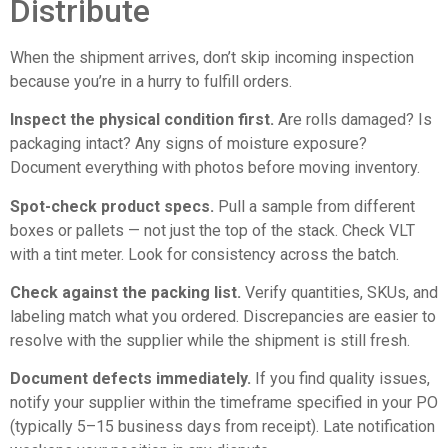
Distribute
When the shipment arrives, don’t skip incoming inspection
because you’re in a hurry to fulfill orders.
Inspect the physical condition first.
Are rolls damaged? Is
packaging intact? Any signs of moisture exposure?
Document everything with photos before moving inventory.
Spot-check product specs.
Pull a sample from different
boxes or pallets — not just the top of the stack. Check VLT
with a tint meter. Look for consistency across the batch.
Check against the packing list.
Verify quantities, SKUs, and
labeling match what you ordered. Discrepancies are easier to
resolve with the supplier while the shipment is still fresh.
Document defects immediately.
If you find quality issues,
notify your supplier within the timeframe specified in your PO
(typically 5–15 business days from receipt). Late notification