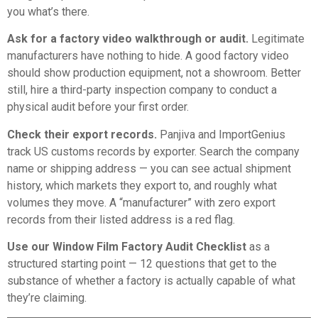
you what’s there.
Ask for a factory video walkthrough or audit.
Legitimate
manufacturers have nothing to hide. A good factory video
should show production equipment, not a showroom. Better
still, hire a third-party inspection company to conduct a
physical audit before your first order.
Check their export records.
Panjiva
and
ImportGenius
track US customs records by exporter. Search the company
name or shipping address — you can see actual shipment
history, which markets they export to, and roughly what
volumes they move. A “manufacturer” with zero export
records from their listed address is a red flag.
Use our
Window Film Factory Audit Checklist
as a
structured starting point — 12 questions that get to the
substance of whether a factory is actually capable of what
they’re claiming.