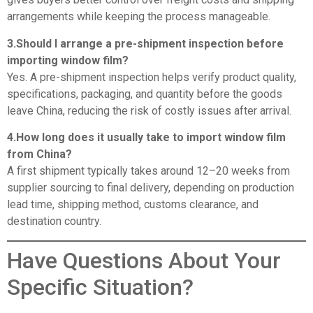
arrangements while keeping the process manageable.
3.Should I arrange a pre-shipment inspection before
importing window film?
Yes. A pre-shipment inspection helps verify product quality,
specifications, packaging, and quantity before the goods
leave China, reducing the risk of costly issues after arrival.
4.How long does it usually take to import window film
from China?
A first shipment typically takes around 12–20 weeks from
supplier sourcing to final delivery, depending on production
lead time, shipping method, customs clearance, and
destination country.
Have Questions About Your
Specific Situation?