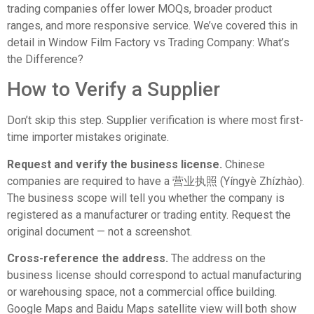
trading companies offer lower MOQs, broader product
ranges, and more responsive service. We’ve covered this in
detail in
Window Film Factory vs Trading Company: What’s
the Difference?
How to Verify a Supplier
Don’t skip this step. Supplier verification is where most first-
time importer mistakes originate.
Request and verify the business license.
Chinese
companies are required to have a 营业执照 (Yíngyè Zhízhào).
The business scope will tell you whether the company is
registered as a manufacturer or trading entity. Request the
original document — not a screenshot.
Cross-reference the address.
The address on the
business license should correspond to actual manufacturing
or warehousing space, not a commercial office building.
Google Maps and Baidu Maps satellite view will both show