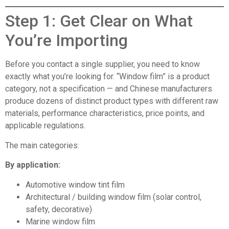
Step 1: Get Clear on What
You’re Importing
Before you contact a single supplier, you need to know
exactly what you’re looking for. “Window film” is a product
category, not a specification — and Chinese manufacturers
produce dozens of distinct product types with different raw
materials, performance characteristics, price points, and
applicable regulations.
The main categories:
By application:
Automotive window tint film
Architectural / building window film (solar control,
safety, decorative)
Marine window film