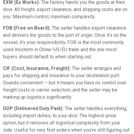
EXW (Ex Works):
The factory hands you the goods at their
door. All freight, export clearance, and shipping costs are on
you. Maximum control, maximum complexity.
FOB (Free on Board):
The seller handles export clearance
and delivers the goods to the port of origin. Once it’s on the
vessel, it’s your responsibility. FOB is the most commonly
used Incoterm in China–US/EU trade and the one most
buyers should default to when starting out.
CIF (Cost, Insurance, Freight):
The seller arranges and
pays for shipping and insurance to your destination port.
Sounds convenient — but it means you have no control over
freight costs or carrier selection, and the seller may be
marking up logistics significantly.
DDP (Delivered Duty Paid):
The seller handles everything,
including import duties, to your door. The highest-price
option, but it removes all logistical complexity from your
side. Useful for very first orders when you’re still figuring out