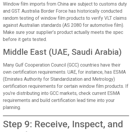
Window film imports from China are subject to customs duty
and GST. Australia Border Force has historically conducted
random testing of window film products to verify VLT claims
against Australian standards (AS 2080 for automotive film).
Make sure your supplier’s product actually meets the spec
before it gets tested.
Middle East (UAE, Saudi Arabia)
Many Gulf Cooperation Council (GCC) countries have their
own certification requirements. UAE, for instance, has ESMA
(Emirates Authority for Standardization and Metrology)
certification requirements for certain window film products. If
you’re distributing into GCC markets, check current ESMA
requirements and build certification lead time into your
planning.
Step 9: Receive, Inspect, and