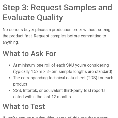
Step 3: Request Samples and
Evaluate Quality
No serious buyer places a production order without seeing
the product first. Request samples before committing to
anything.
What to Ask For
At minimum, one roll of each SKU you’re considering
(typically 1.52m × 3–5m sample lengths are standard)
The corresponding technical data sheet (TDS) for each
product
SGS, Intertek, or equivalent third-party test reports,
dated within the last 12 months
What to Test