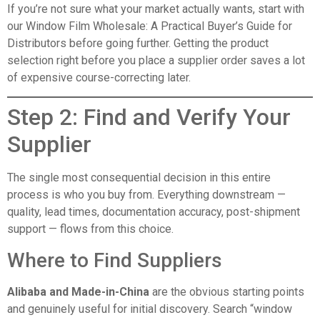
If you’re not sure what your market actually wants, start with
our
Window Film Wholesale: A Practical Buyer’s Guide for
Distributors
before going further. Getting the product
selection right before you place a supplier order saves a lot
of expensive course-correcting later.
Step 2: Find and Verify Your
Supplier
The single most consequential decision in this entire
process is who you buy from. Everything downstream —
quality, lead times, documentation accuracy, post-shipment
support — flows from this choice.
Where to Find Suppliers
Alibaba and Made-in-China
are the obvious starting points
and genuinely useful for initial discovery. Search “window