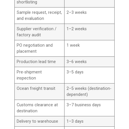
shortlisting
Sample request, receipt,
2–3 weeks
and evaluation
Supplier verification /
1–2 weeks
factory audit
PO negotiation and
1 week
placement
Production lead time
3–6 weeks
Pre-shipment
3–5 days
inspection
Ocean freight transit
2–5 weeks (destination-
dependent)
Customs clearance at
3–7 business days
destination
Delivery to warehouse
1–3 days