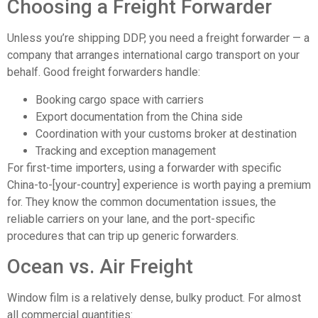
Choosing a Freight Forwarder
Unless you’re shipping DDP, you need a freight forwarder — a
company that arranges international cargo transport on your
behalf. Good freight forwarders handle:
Booking cargo space with carriers
Export documentation from the China side
Coordination with your customs broker at destination
Tracking and exception management
For first-time importers, using a forwarder with specific
China-to-[your-country] experience is worth paying a premium
for. They know the common documentation issues, the
reliable carriers on your lane, and the port-specific
procedures that can trip up generic forwarders.
Ocean vs. Air Freight
Window film is a relatively dense, bulky product. For almost
all commercial quantities: