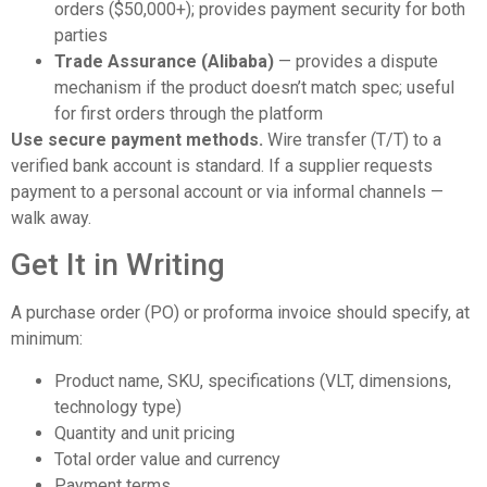
orders ($50,000+); provides payment security for both
parties
Trade Assurance (Alibaba)
— provides a dispute
mechanism if the product doesn’t match spec; useful
for first orders through the platform
Use secure payment methods.
Wire transfer (T/T) to a
verified bank account is standard. If a supplier requests
payment to a personal account or via informal channels —
walk away.
Get It in Writing
A purchase order (PO) or proforma invoice should specify, at
minimum:
Product name, SKU, specifications (VLT, dimensions,
technology type)
Quantity and unit pricing
Total order value and currency
Payment terms