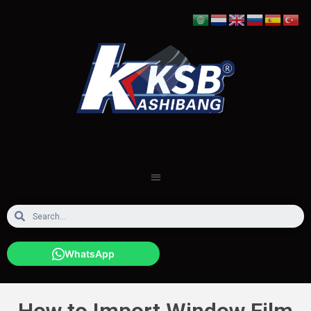
WhatsApp
How to Import Window Film