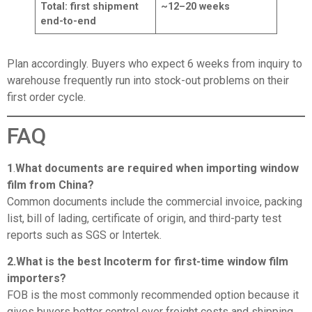
Total: first shipment
~12–20 weeks
end-to-end
Plan accordingly. Buyers who expect 6 weeks from inquiry to
warehouse frequently run into stock-out problems on their
first order cycle.
FAQ
1
.
What documents are required when importing window
film from China?
Common documents include the commercial invoice, packing
list, bill of lading, certificate of origin, and third-party test
reports such as SGS or Intertek.
2.What is the best Incoterm for first-time window film
importers?
FOB is the most commonly recommended option because it
gives buyers better control over freight costs and shipping