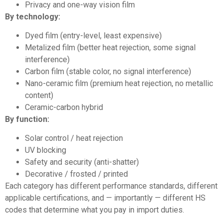
Privacy and one-way vision film
By technology:
Dyed film (entry-level, least expensive)
Metalized film (better heat rejection, some signal
interference)
Carbon film (stable color, no signal interference)
Nano-ceramic film (premium heat rejection, no metallic
content)
Ceramic-carbon hybrid
By function:
Solar control / heat rejection
UV blocking
Safety and security (anti-shatter)
Decorative / frosted / printed
Each category has different performance standards, different
applicable certifications, and — importantly — different HS
codes that determine what you pay in import duties.