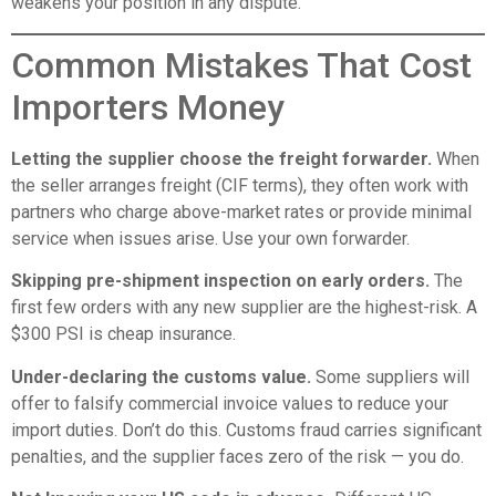
weakens your position in any dispute.
Common Mistakes That Cost
Importers Money
Letting the supplier choose the freight forwarder.
When
the seller arranges freight (CIF terms), they often work with
partners who charge above-market rates or provide minimal
service when issues arise. Use your own forwarder.
Skipping pre-shipment inspection on early orders.
The
first few orders with any new supplier are the highest-risk. A
$300 PSI is cheap insurance.
Under-declaring the customs value.
Some suppliers will
offer to falsify commercial invoice values to reduce your
import duties. Don’t do this. Customs fraud carries significant
penalties, and the supplier faces zero of the risk — you do.