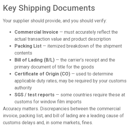
Key Shipping Documents
Your supplier should provide, and you should verify:
Commercial Invoice
— must accurately reflect the
actual transaction value and product description
Packing List
— itemized breakdown of the shipment
contents
Bill of Lading (B/L)
— the carrier’s receipt and the
primary document of title for the goods
Certificate of Origin (CO)
— used to determine
applicable duty rates; may be required by your customs
authority
SGS / test reports
— some countries require these at
customs for window film imports
Accuracy matters. Discrepancies between the commercial
invoice, packing list, and bill of lading are a leading cause of
customs delays and, in some markets, fines.