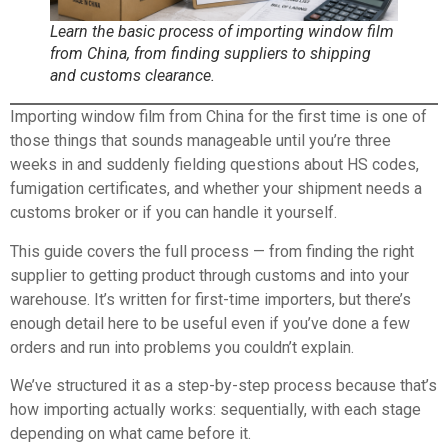
Learn the basic process of importing window film
from China, from finding suppliers to shipping
and customs clearance.
Importing window film from China for the first time is one of
those things that sounds manageable until you’re three
weeks in and suddenly fielding questions about HS codes,
fumigation certificates, and whether your shipment needs a
customs broker or if you can handle it yourself.
This guide covers the full process — from finding the right
supplier to getting product through customs and into your
warehouse. It’s written for first-time importers, but there’s
enough detail here to be useful even if you’ve done a few
orders and run into problems you couldn’t explain.
We’ve structured it as a step-by-step process because that’s
how importing actually works: sequentially, with each stage
depending on what came before it.