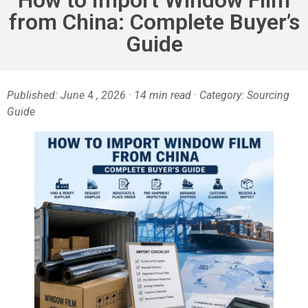
from China: Complete Buyer’s
Guide
Published: June
4
, 2026 · 14 min read · Category: Sourcing
Guide