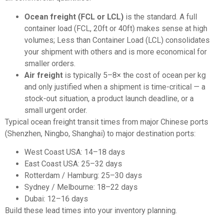
Ocean freight (FCL or LCL)
is the standard. A full
container load (FCL, 20ft or 40ft) makes sense at high
volumes; Less than Container Load (LCL) consolidates
your shipment with others and is more economical for
smaller orders.
Air freight
is typically 5–8× the cost of ocean per kg
and only justified when a shipment is time-critical — a
stock-out situation, a product launch deadline, or a
small urgent order.
Typical ocean freight transit times from major Chinese ports
(Shenzhen, Ningbo, Shanghai) to major destination ports:
West Coast USA: 14–18 days
East Coast USA: 25–32 days
Rotterdam / Hamburg: 25–30 days
Sydney / Melbourne: 18–22 days
Dubai: 12–16 days
Build these lead times into your inventory planning.