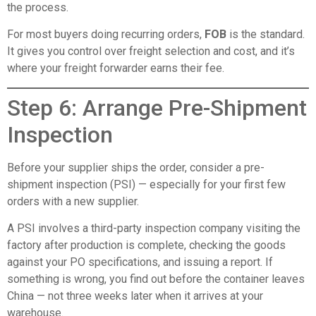
the process.
For most buyers doing recurring orders,
FOB
is the standard.
It gives you control over freight selection and cost, and it’s
where your freight forwarder earns their fee.
Step 6: Arrange Pre-Shipment
Inspection
Before your supplier ships the order, consider a pre-
shipment inspection (PSI) — especially for your first few
orders with a new supplier.
A PSI involves a third-party inspection company visiting the
factory after production is complete, checking the goods
against your PO specifications, and issuing a report. If
something is wrong, you find out before the container leaves
China — not three weeks later when it arrives at your
warehouse.