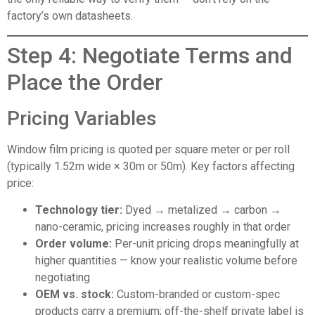
factory’s own datasheets.
Step 4: Negotiate Terms and
Place the Order
Pricing Variables
Window film pricing is quoted per square meter or per roll
(typically 1.52m wide × 30m or 50m). Key factors affecting
price:
Technology tier:
Dyed → metalized → carbon →
nano-ceramic, pricing increases roughly in that order
Order volume:
Per-unit pricing drops meaningfully at
higher quantities — know your realistic volume before
negotiating
OEM vs. stock:
Custom-branded or custom-spec
products carry a premium; off-the-shelf private label is