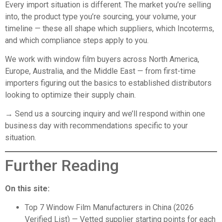
Every import situation is different. The market you’re selling
into, the product type you’re sourcing, your volume, your
timeline — these all shape which suppliers, which Incoterms,
and which compliance steps apply to you.
We work with window film buyers across North America,
Europe, Australia, and the Middle East — from first-time
importers figuring out the basics to established distributors
looking to optimize their supply chain.
→ Send us a sourcing inquiry
and we’ll respond within one
business day with recommendations specific to your
situation.
Further Reading
On this site:
Top 7 Window Film Manufacturers in China (2026
Verified List)
— Vetted supplier starting points for each