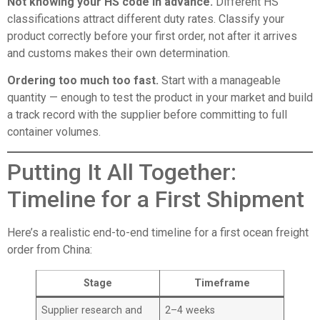
Not knowing your HS code in advance.
Different HS
classifications attract different duty rates. Classify your
product correctly before your first order, not after it arrives
and customs makes their own determination.
Ordering too much too fast.
Start with a manageable
quantity — enough to test the product in your market and build
a track record with the supplier before committing to full
container volumes.
Putting It All Together:
Timeline for a First Shipment
Here’s a realistic end-to-end timeline for a first ocean freight
order from China:
Stage
Timeframe
Supplier research and
2–4 weeks