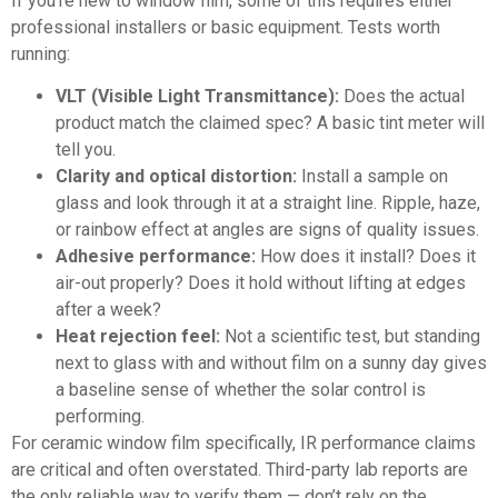
If you’re new to window film, some of this requires either
professional installers or basic equipment. Tests worth
running:
VLT (Visible Light Transmittance):
Does the actual
product match the claimed spec? A basic tint meter will
tell you.
Clarity and optical distortion:
Install a sample on
glass and look through it at a straight line. Ripple, haze,
or rainbow effect at angles are signs of quality issues.
Adhesive performance:
How does it install? Does it
air-out properly? Does it hold without lifting at edges
after a week?
Heat rejection feel:
Not a scientific test, but standing
next to glass with and without film on a sunny day gives
a baseline sense of whether the solar control is
performing.
For
ceramic window film specifically
, IR performance claims
are critical and often overstated. Third-party lab reports are
the only reliable way to verify them — don’t rely on the