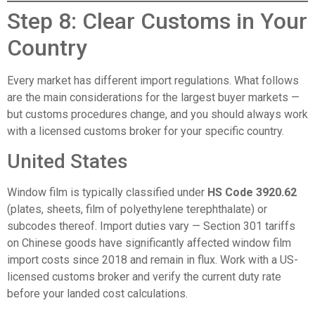
Step 8: Clear Customs in Your
Country
Every market has different import regulations. What follows
are the main considerations for the largest buyer markets —
but customs procedures change, and you should always work
with a licensed customs broker for your specific country.
United States
Window film is typically classified under
HS Code 3920.62
(plates, sheets, film of polyethylene terephthalate) or
subcodes thereof. Import duties vary — Section 301 tariffs
on Chinese goods have significantly affected window film
import costs since 2018 and remain in flux. Work with a US-
licensed customs broker and verify the current duty rate
before your landed cost calculations.