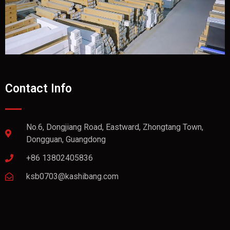
Contact Info
No.6, Dongjiang Road, Eastward, Zhongtang Town,
Dongguan, Guangdong
+86 13802405836
ksb0703@kashibang.com