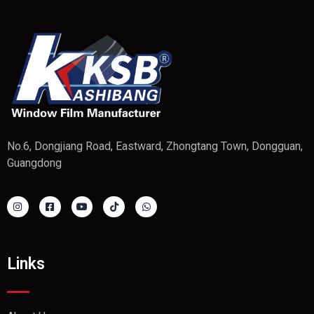
No.6, Dongjiang Road, Eastward, Zhongtang Town, Dongguan,
Guangdong
Links