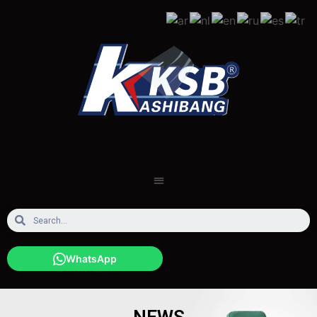
WhatsApp