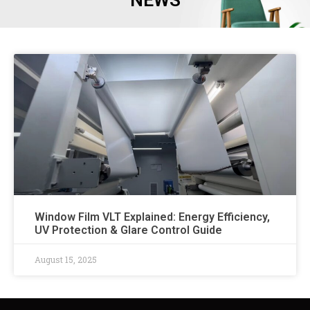
NEWS
Window Film VLT Explained: Energy Efficiency,
UV Protection & Glare Control Guide​
August 15, 2025