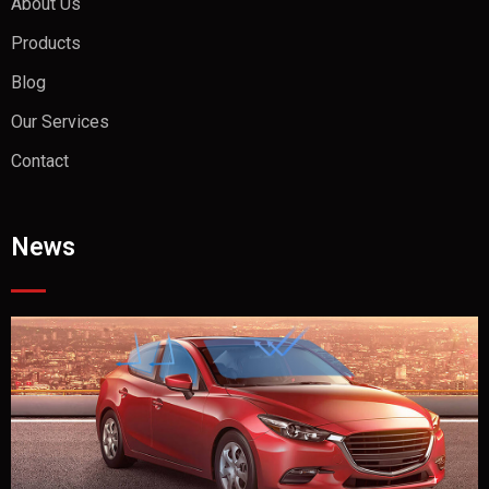
About Us
Products
Blog
Our Services
Contact
News