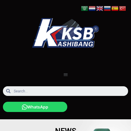
WhatsApp