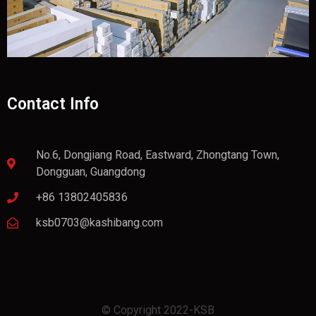
Contact Info
No.6, Dongjiang Road, Eastward, Zhongtang Town,
Dongguan, Guangdong
+86 13802405836
ksb0703@kashibang.com
© Copyright 2022-KSB