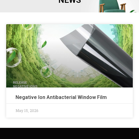
NEWS
Negative Ion Antibacterial Window Film
May 15, 2026