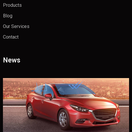
Products
Blog
Our Services
Contact
News