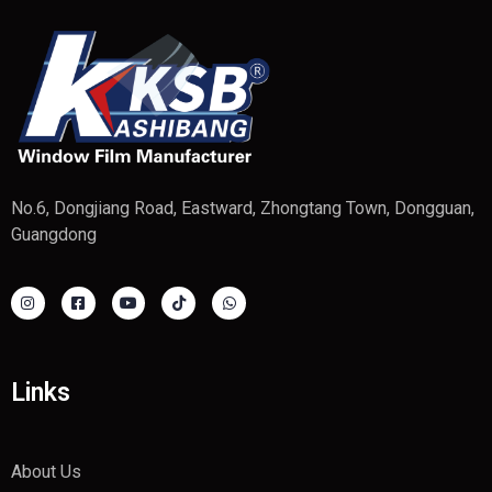
No.6, Dongjiang Road, Eastward, Zhongtang Town, Dongguan,
Guangdong
Links
About Us