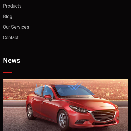
Products
Blog
Our Services
Contact
News