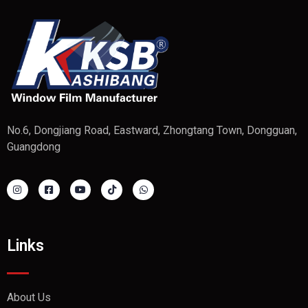
No.6, Dongjiang Road, Eastward, Zhongtang Town, Dongguan,
Guangdong
Links
About Us