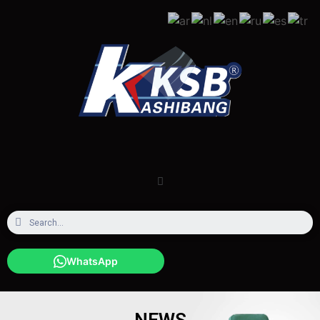
WhatsApp