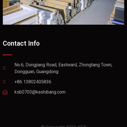
Contact Info
No.6, Dongjiang Road, Eastward, Zhongtang Town,
Dongguan, Guangdong
+86 13802405836
ksb0703@kashibang.com