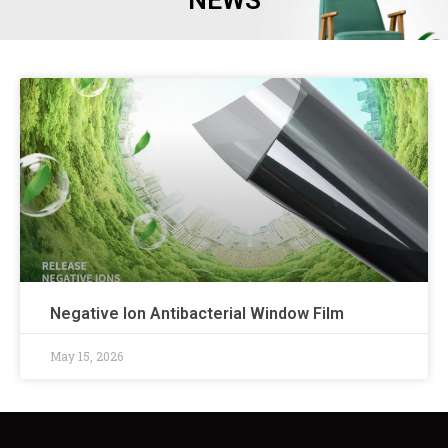
NEWS
Negative Ion Antibacterial Window Film
May 15, 2026