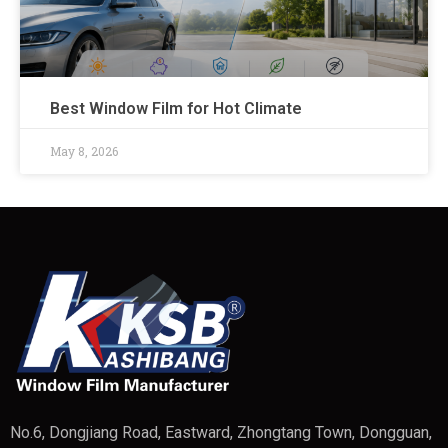
Best Window Film for Hot Climate
May 8, 2026
No.6, Dongjiang Road, Eastward, Zhongtang Town, Dongguan,