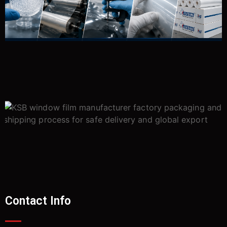
Contact Info