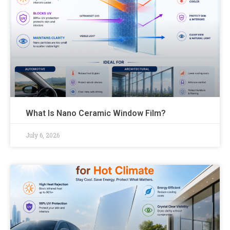
What Is Nano Ceramic Window Film?
July 6, 2026