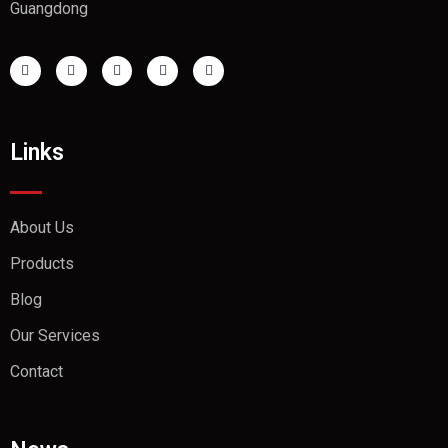
Guangdong
Links
About Us
Products
Blog
Our Services
Contact