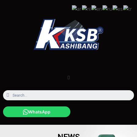
WhatsApp