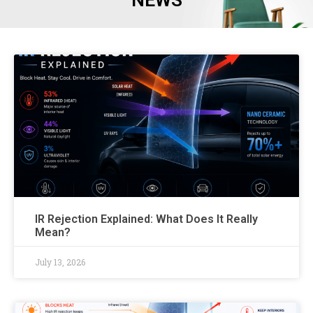
NEWS
IR Rejection Explained: What Does It Really
Mean?
July 13, 2026