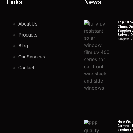
Links
News
Top 10 So
About Us
China: Di
Suppliers
Products
Solves Du
August 7
Blog
Our Services
Contact
How We H
Control:
Resins t