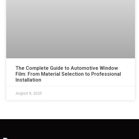
The Complete Guide to Automotive Window
Film: From Material Selection to Professional
Installation
August 8, 2025