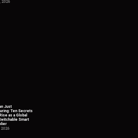
, 2026
n Just
uring: Ten Secrets
Rise as a Global
Switchable Smart
lier
, 2026