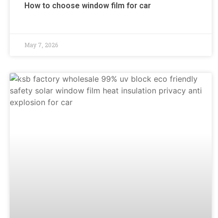
How to choose window film for car
May 7, 2026