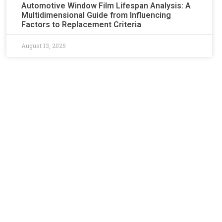
Automotive Window Film Lifespan Analysis: A
Multidimensional Guide from Influencing
Factors to Replacement Criteria​​
August 13, 2025