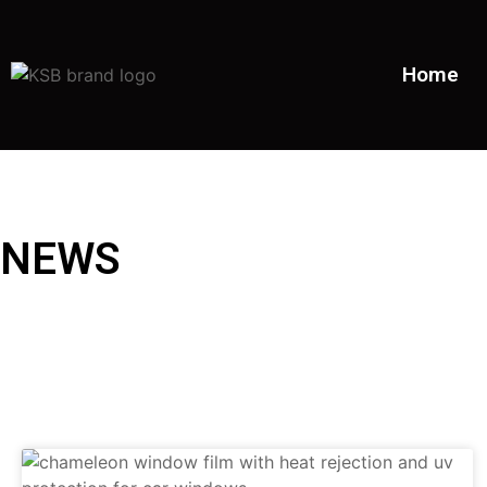
Home
NEWS