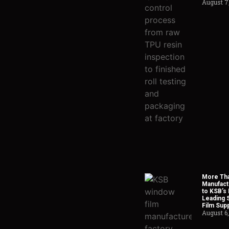
August 7
More Tha
Manufact
to KSB’s 
Leading 
Film Supp
August 6