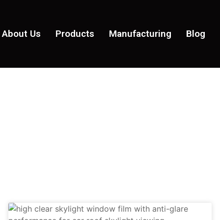
About Us
Products
Manufacturing
Blog