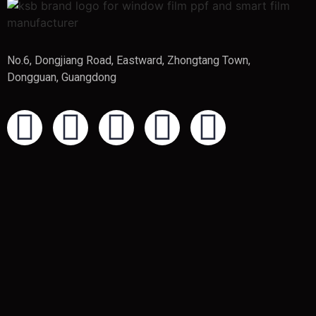
No.6, Dongjiang Road, Eastward, Zhongtang Town,
Dongguan, Guangdong