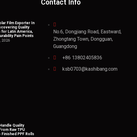
Contact Info
lar Film Exporter In
scovering Quality
No.6, Dongjiang Road, Eastward,
 for Latin America,
rability Pain Points
Zhongtang Town, Dongguan,
, 2026
Guangdong
+86 13802405836
ksb0703@kashibang.com
andle Quality
 From Raw TPU
o Finished PPF Rolls