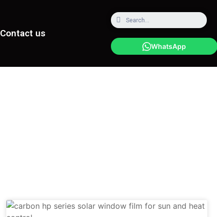
Contact us
WhatsApp