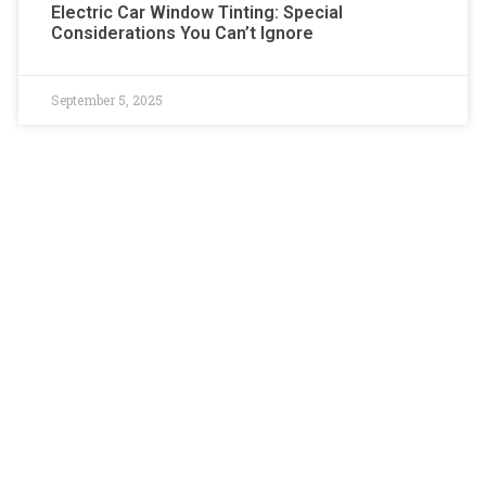
Electric Car Window Tinting: Special
Considerations You Can’t Ignore
September 5, 2025