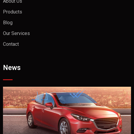
About Us
Products
Blog
Our Services
Contact
News