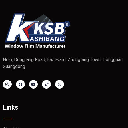
No.6, Dongjiang Road, Eastward, Zhongtang Town, Dongguan,
Guangdong
Links