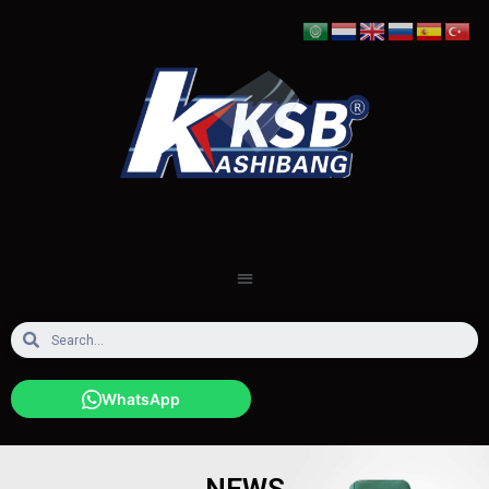
WhatsApp