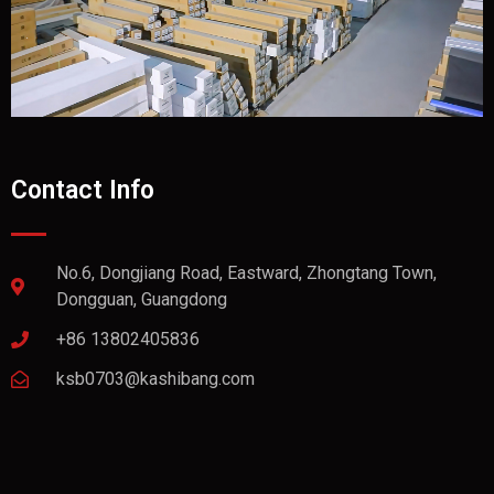
Contact Info
No.6, Dongjiang Road, Eastward, Zhongtang Town,
Dongguan, Guangdong
+86 13802405836
ksb0703@kashibang.com