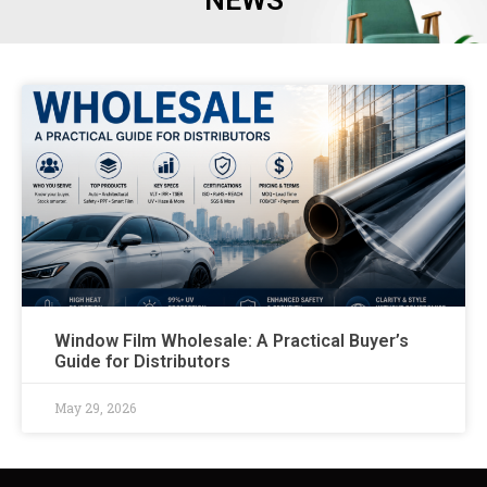
NEWS
Window Film Wholesale: A Practical Buyer’s
Guide for Distributors
May 29, 2026