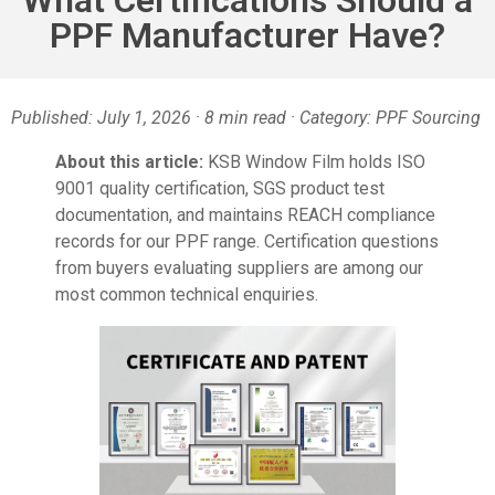
PPF Manufacturer Have?
Published: July 1, 2026 · 8 min read · Category: PPF Sourcing
About this article:
KSB Window Film holds ISO
9001 quality certification, SGS product test
documentation, and maintains REACH compliance
records for our PPF range. Certification questions
from buyers evaluating suppliers are among our
most common technical enquiries.