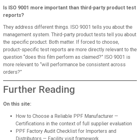
Is ISO 9001 more important than third-party product test
reports?
They address different things. ISO 9001 tells you about the
management system. Third-party product tests tell you about
the specific product. Both matter. If forced to choose,
product-specific test reports are more directly relevant to the
question “does this film perform as claimed?” ISO 9001 is
more relevant to “will performance be consistent across
orders?”
Further Reading
On this site:
How to Choose a Reliable PPF Manufacturer
—
Certifications in the context of full supplier evaluation
PPF Factory Audit Checklist for Importers and
Distributors
— Facility visit framework