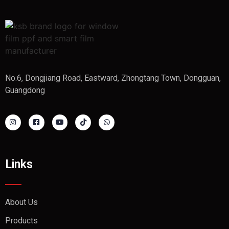
No.6, Dongjiang Road, Eastward, Zhongtang Town, Dongguan,
Guangdong
Links
About Us
Products