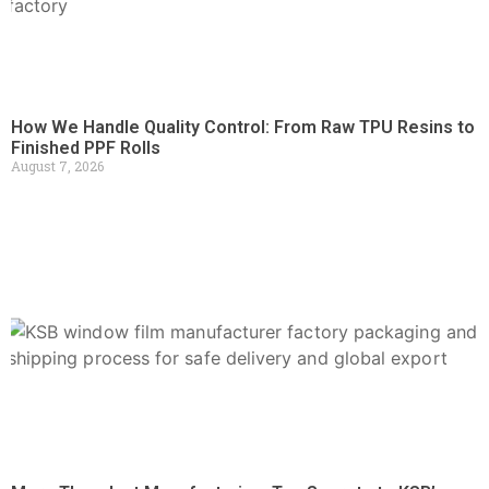
How We Handle Quality Control: From Raw TPU Resins to
Finished PPF Rolls
August 7, 2026