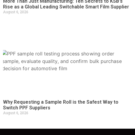
More Than Just Manufacturing: Ten Secrets to KSB’s
Rise as a Global Leading Switchable Smart Film Supplier
August 6, 2026
Why Requesting a Sample Roll is the Safest Way to
Switch PPF Suppliers
August 6, 2026