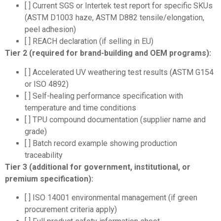
[ ] Current SGS or Intertek test report for specific SKUs
(ASTM D1003 haze, ASTM D882 tensile/elongation,
peel adhesion)
[ ] REACH declaration (if selling in EU)
Tier 2 (required for brand-building and OEM programs):
[ ] Accelerated UV weathering test results (ASTM G154
or ISO 4892)
[ ] Self-healing performance specification with
temperature and time conditions
[ ] TPU compound documentation (supplier name and
grade)
[ ] Batch record example showing production
traceability
Tier 3 (additional for government, institutional, or
premium specification):
[ ] ISO 14001 environmental management (if green
procurement criteria apply)