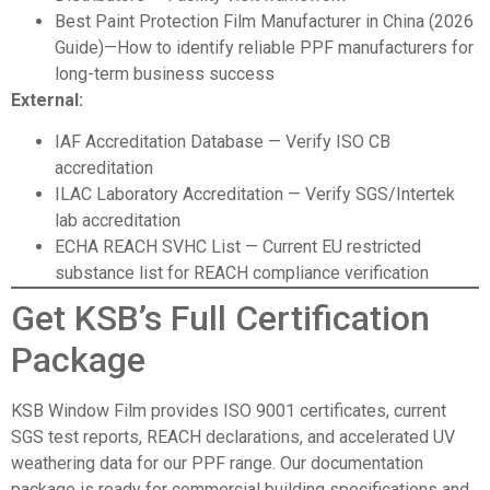
Best Paint Protection Film Manufacturer in China (2026
Guide)
—How to identify reliable PPF manufacturers for
long-term business success
External:
IAF Accreditation Database
— Verify ISO CB
accreditation
ILAC Laboratory Accreditation
— Verify SGS/Intertek
lab accreditation
ECHA REACH SVHC List
— Current EU restricted
substance list for REACH compliance verification
Get KSB’s Full Certification
Package
KSB Window Film
provides ISO 9001 certificates, current
SGS test reports, REACH declarations, and accelerated UV
weathering data for our PPF range. Our documentation
package is ready for commercial building specifications and