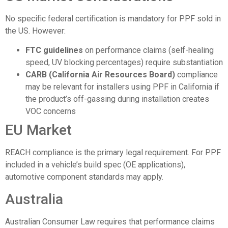
No specific federal certification is mandatory for PPF sold in
the US. However:
FTC guidelines
on performance claims (self-healing
speed, UV blocking percentages) require substantiation
CARB (California Air Resources Board)
compliance
may be relevant for installers using PPF in California if
the product’s off-gassing during installation creates
VOC concerns
EU Market
REACH compliance is the primary legal requirement. For PPF
included in a vehicle’s build spec (OE applications),
automotive component standards may apply.
Australia
Australian Consumer Law requires that performance claims