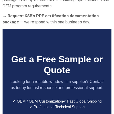
OEM program requirements.
→ Request KSB’s PPF certification documentation
package
— we respond within one business day.
Get a Free Sample or
Quote
Looking for a reliable window film supplier? Contact
us today for fast response and professional support.
✔ OEM / ODM Customization
✔ Fast Global Shipping
✔ Professional Technical Support