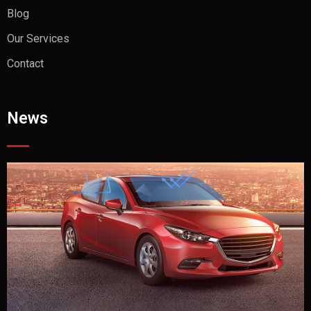
Blog
Our Services
Contact
News