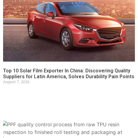
Top 10 Solar Film Exporter In China: Discovering Quality
Suppliers for Latin America, Solves Durability Pain Points
August 7, 2026