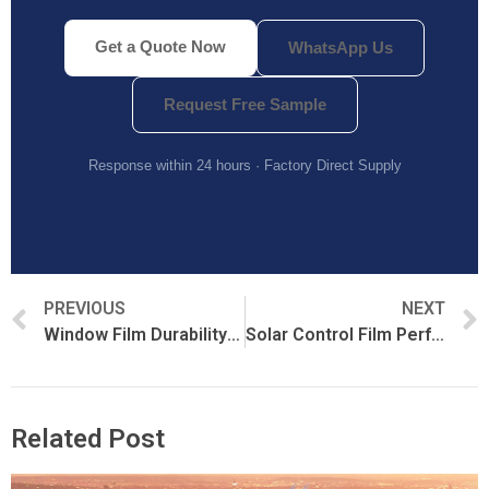
Get a Quote Now
WhatsApp Us
Request Free Sample
Response within 24 hours · Factory Direct Supply
PREVIOUS
NEXT
Window Film Durability and Longevity: What Actually Determines Lifespan
Solar Control Film Performance Metrics: TSER, Rejection Rates, and Energy Efficiency
Related Post