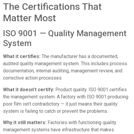
The Certifications That
Matter Most
ISO 9001 — Quality Management
System
What it certifies:
The manufacturer has a documented,
audited quality management system. This includes process
documentation, internal auditing, management review, and
corrective action processes.
What it doesn’t certify:
Product quality. ISO 9001 certifies
the management system. A factory with ISO 9001 producing
poor film isn’t contradictory — it just means their quality
system is failing to catch or prevent the problems.
Why it still matters:
Factories with functioning quality
management systems have infrastructure that makes