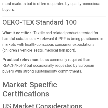
most markets but is often requested by quality-conscious
buyers.
OEKO-TEX Standard 100
What it certifies:
Textile and related products tested for
harmful substances — relevant if PPF is being positioned in
markets with health-conscious consumer expectations
(children’s vehicle seats, medical transport).
Practical relevance:
Less commonly required than
REACH/RoHS but occasionally requested by European
buyers with strong sustainability commitments.
Market-Specific
Certifications
US Market Considerations