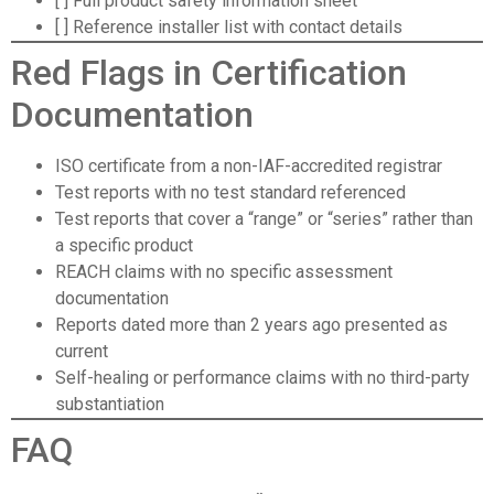
[ ] Full product safety information sheet
[ ] Reference installer list with contact details
Red Flags in Certification
Documentation
ISO certificate from a non-IAF-accredited registrar
Test reports with no test standard referenced
Test reports that cover a “range” or “series” rather than
a specific product
REACH claims with no specific assessment
documentation
Reports dated more than 2 years ago presented as
current
Self-healing or performance claims with no third-party
substantiation
FAQ