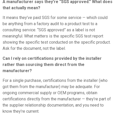
A manufacturer says they’re “SGS approved.” What does
that actually mean?
It means they’ve paid SGS for some service — which could
be anything from a factory audit to a product test to a
consulting service. “SGS approved” as a label is not
meaningful. What matters is the specific SGS test report
showing the specific test conducted on the specific product.
Ask for the document, not the label.
Can I rely on certifications provided by the installer
rather than sourcing them direct from the
manufacturer?
For a single purchase, certifications from the installer (who
got them from the manufacturer) may be adequate. For
ongoing commercial supply or OEM programs, obtain
certifications directly from the manufacturer — they’re part of
the supplier relationship documentation, and you need to
know they’re current.