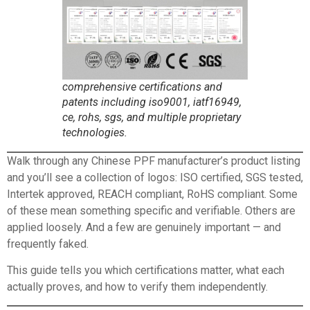
comprehensive certifications and
patents including iso9001, iatf16949,
ce, rohs, sgs, and multiple proprietary
technologies.
Walk through any
Chinese PPF manufacturer’s product
listing
and you’ll see a collection of logos: ISO certified, SGS tested,
Intertek approved, REACH compliant, RoHS compliant. Some
of these mean something specific and verifiable. Others are
applied loosely. And a few are genuinely important — and
frequently faked.
This guide tells you which certifications matter, what each
actually proves, and how to verify them independently.