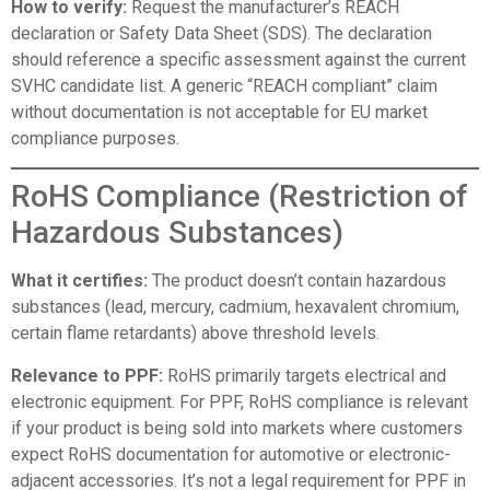
How to verify:
Request the manufacturer’s REACH
declaration or Safety Data Sheet (SDS). The declaration
should reference a specific assessment against the current
SVHC candidate list. A generic “REACH compliant” claim
without documentation is not acceptable for EU market
compliance purposes.
RoHS Compliance (Restriction of
Hazardous Substances)
What it certifies:
The product doesn’t contain hazardous
substances (lead, mercury, cadmium, hexavalent chromium,
certain flame retardants) above threshold levels.
Relevance to PPF:
RoHS primarily targets electrical and
electronic equipment. For PPF, RoHS compliance is relevant
if your product is being sold into markets where customers
expect RoHS documentation for automotive or electronic-
adjacent accessories. It’s not a legal requirement for PPF in