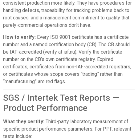
consistent production more likely. They have procedures for
handling defects, traceability for tracking problems back to
root causes, and a management commitment to quality that
purely-commercial operations don’t have.
How to verify:
Every ISO 9001 certificate has a certificate
number and a named certification body (CB). The CB should
be IAF-accredited (verify at
iaf.nu
). Verify the certificate
number on the CB’s own certificate registry. Expired
certificates, certificates from non-IAF-accredited registrars,
or certificates whose scope covers “trading” rather than
“manufacturing” are red flags.
SGS / Intertek Test Reports —
Product Performance
What they certify:
Third-party laboratory measurement of
specific product performance parameters. For PPF, relevant
tests include: