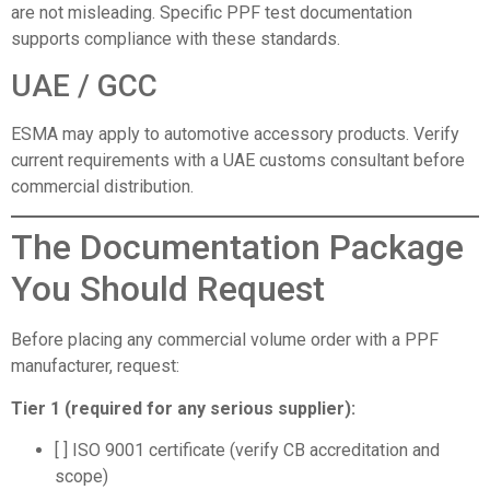
are not misleading. Specific PPF test documentation
supports compliance with these standards.
UAE / GCC
ESMA may apply to automotive accessory products. Verify
current requirements with a UAE customs consultant before
commercial distribution.
The Documentation Package
You Should Request
Before placing any commercial volume order with a PPF
manufacturer, request:
Tier 1 (required for any serious supplier):
[ ] ISO 9001 certificate (verify CB accreditation and
scope)