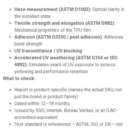
Haze measurement (ASTM D1003):
Optical clarity in
the installed state
Tensile strength and elongation (ASTM D882):
Mechanical properties of the TPU film
Adhesion (ASTM D3330 / peel adhesion):
Adhesive
bond strength
UV transmittance / UV blocking
Accelerated UV weathering (ASTM G154 or ISO
4892):
Simulates years of UV exposure to assess
yellowing and performance retention
What to check:
Report is product-specific (names the actual SKU, not
just the brand or product family)
Dated within 12–18 months
Issued by SGS, Intertek, Bureau Veritas, or an ILAC-
accredited equivalent
Test standard is referenced — ASTM, ISO, or EN — not