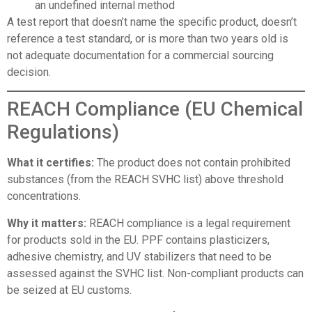
an undefined internal method
A test report that doesn’t name the specific product, doesn’t
reference a test standard, or is more than two years old is
not adequate documentation for a commercial sourcing
decision.
REACH Compliance (EU Chemical
Regulations)
What it certifies:
The product does not contain prohibited
substances (from the REACH SVHC list) above threshold
concentrations.
Why it matters:
REACH compliance is a legal requirement
for products sold in the EU. PPF contains plasticizers,
adhesive chemistry, and UV stabilizers that need to be
assessed against the SVHC list. Non-compliant products can
be seized at EU customs.