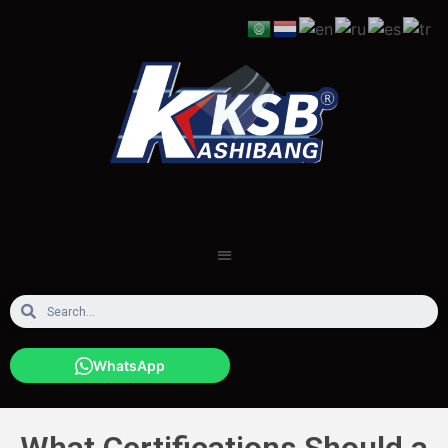
WhatsApp
What Certifications Should a