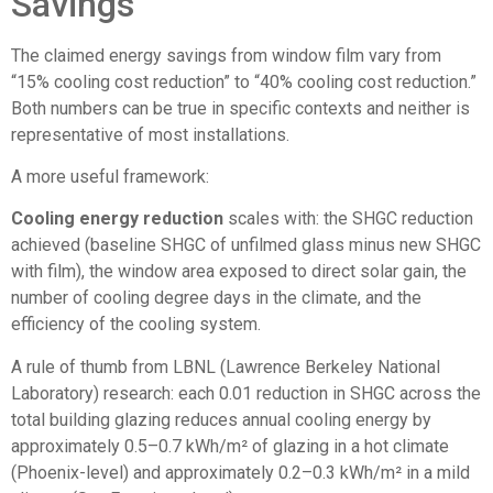
Savings
The claimed energy savings from window film vary from
“15% cooling cost reduction” to “40% cooling cost reduction.”
Both numbers can be true in specific contexts and neither is
representative of most installations.
A more useful framework:
Cooling energy reduction
scales with: the SHGC reduction
achieved (baseline SHGC of unfilmed glass minus new SHGC
with film), the window area exposed to direct solar gain, the
number of cooling degree days in the climate, and the
efficiency of the cooling system.
A rule of thumb from LBNL (Lawrence Berkeley National
Laboratory) research: each 0.01 reduction in SHGC across the
total building glazing reduces annual cooling energy by
approximately 0.5–0.7 kWh/m² of glazing in a hot climate
(Phoenix-level) and approximately 0.2–0.3 kWh/m² in a mild