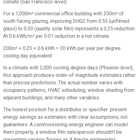
climate (San Francisco-level).
For a 1,000m² commercial office building with 200m² of
south-facing glazing, improving SHGC from 0.55 (unfilmed
glass) to 0.30 (quality solar film) represents a 0.25 reduction.
At 0.6 kWh/m² per 0.01 reduction in a hot climate:
200m² × 0.25 × 0.6 kWh = 30 kWh per year per degree
cooling day equivalent
In a climate with 2,000 cooling degree days (Phoenix-level),
this approach produces order-of-magnitude estimates rather
than precise predictions. The actual number varies with
occupancy patterns, HVAC scheduling, window shading from
adjacent buildings, and many other variables.
The honest position for a distributor or specifier: present
energy savings as estimates with clear assumptions, not
guarantees. A commissioning energy engineer can model
them properly; a window film salesperson shouldn’t be
presenting savings figures as if they’re engineering