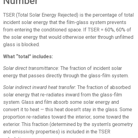
Number
TSER (Total Solar Energy Rejected) is the percentage of total
incident solar energy that the film-glass system prevents
from entering the conditioned space. If TSER = 60%, 60% of
the solar energy that would otherwise enter through unfilmed
glass is blocked.
What “total” includes:
Solar direct transmittance:
The fraction of incident solar
energy that passes directly through the glass-film system.
Solar indirect inward heat transfer:
The fraction of absorbed
solar energy that re-radiates inward from the glass-film
system. Glass and film absorb some solar energy and
convert it to heat — this heat doesn’t stay in the glass. Some
proportion re-radiates toward the interior; some toward the
exterior. This fraction (determined by the system’s geometry
and emissivity properties) is included in the TSER