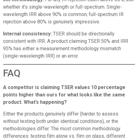
whether it’s single-wavelength or full-spectrum. Single-
wavelength IRR above 90% is common; full-spectrum IR
rejection above 80% is genuinely impressive.
Internal consistency:
TSER should be directionally
consistent with IRR. A product claiming TSER 50% and IRR
95% has either a measurement methodology mismatch
(single-wavelength IRR) or an error.
FAQ
A competitor is claiming TSER values 10 percentage
points higher than ours for what looks like the same
product. What’s happening?
Either the products genuinely differ (harder to assess
without testing both under identical conditions), or the
methodologies differ. The most common methodology
differences: testing film alone vs. film on glass, different