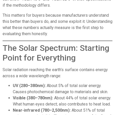
if the methodology differs.
This matters for buyers because manufacturers understand
this better than buyers do, and some exploit it. Understanding
what these numbers actually measure is the first step to
evaluating them honestly.
The Solar Spectrum: Starting
Point for Everything
Solar radiation reaching the earth’s surface contains energy
across a wide wavelength range:
UV (280–380nm):
About 5% of total solar energy.
Causes photochemical damage to materials and skin.
Visible (380–780nm):
About 44% of total solar energy.
What human eyes detect; also contributes to heat load.
Near-infrared (780–2,500nm):
About 51% of total