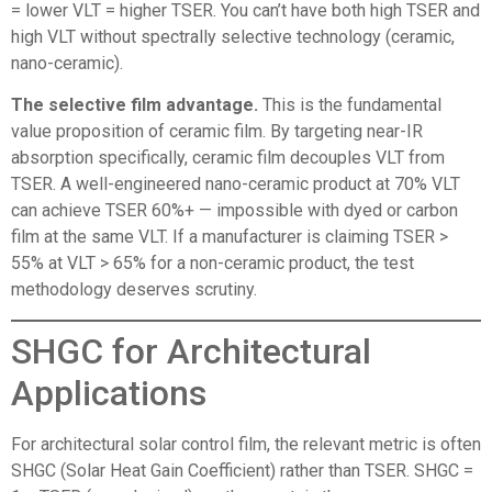
= lower VLT = higher TSER. You can’t have both high TSER and
high VLT without spectrally selective technology (ceramic,
nano-ceramic).
The selective film advantage.
This is the fundamental
value proposition of ceramic film. By targeting near-IR
absorption specifically, ceramic film decouples VLT from
TSER. A well-engineered nano-ceramic product at 70% VLT
can achieve TSER 60%+ — impossible with dyed or carbon
film at the same VLT. If a manufacturer is claiming TSER >
55% at VLT > 65% for a non-ceramic product, the test
methodology deserves scrutiny.
SHGC for Architectural
Applications
For architectural solar control film, the relevant metric is often
SHGC (Solar Heat Gain Coefficient) rather than TSER. SHGC =