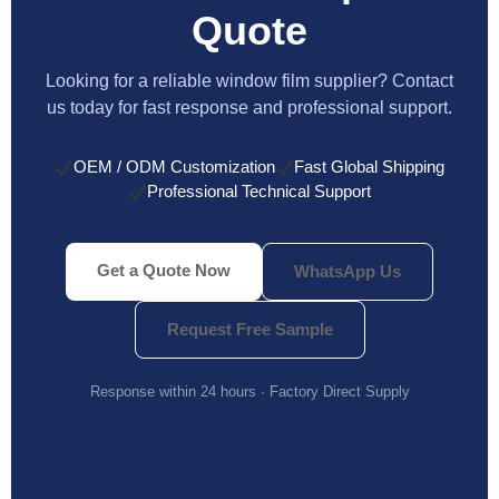
Quote
Looking for a reliable window film supplier? Contact
us today for fast response and professional support.
OEM / ODM Customization
Fast Global Shipping
Professional Technical Support
Get a Quote Now
WhatsApp Us
Request Free Sample
Response within 24 hours · Factory Direct Supply