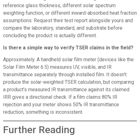
reference glass thickness, different solar spectrum
weighting function, or different inward-absorbed heat fraction
assumptions. Request their test report alongside yours and
compare the laboratory, standard, and substrate before
concluding the product is actually different.
Is there a simple way to verify TSER claims in the field?
Approximately. A handheld solar film meter (devices like the
Solar Film Meter 6.5) measures UV, visible, and IR
transmittance separately through installed film. It doesn’t
produce the solar-weighted TSER calculation, but comparing
a product’s measured IR transmittance against its claimed
IRR gives a directional check. If a film claims 80% IR
rejection and your meter shows 50% IR transmittance
reduction, something is inconsistent.
Further Reading