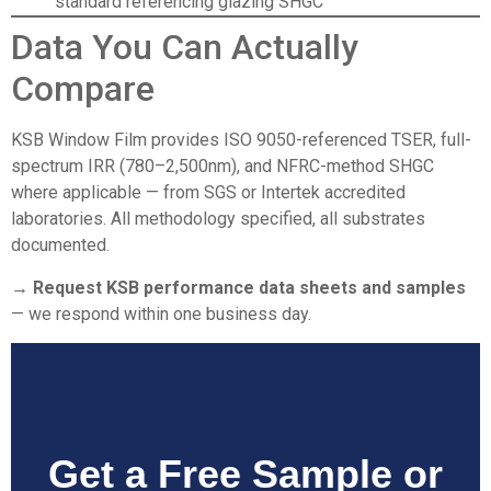
standard referencing glazing SHGC
Data You Can Actually
Compare
KSB Window Film
provides ISO 9050-referenced TSER, full-
spectrum IRR (780–2,500nm), and NFRC-method SHGC
where applicable — from SGS or Intertek accredited
laboratories. All methodology specified, all substrates
documented.
→ Request KSB performance data sheets and samples
— we respond within one business day.
Get a Free Sample or