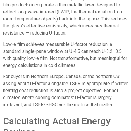
film products incorporate a thin metallic layer designed to
reflect long-wave infrared (LWIR, the thermal radiation from
room-temperature objects) back into the space. This reduces
the glass’s effective emissivity, which increases thermal
resistance — reducing U-factor.
Low-e film achieves measurable U-factor reduction: a
standard single-pane window at U-4.5 can reach U-3.2–3.5
with quality low-e film. Not transformative, but meaningful for
energy calculations in cold climates.
For buyers in Northern Europe, Canada, or the northern US:
asking about U-factor alongside TSER is appropriate if winter
heating cost reduction is also a project objective. For hot
climates where cooling dominates: U-factor is largely
irrelevant, and TSER/SHGC are the metrics that matter.
Calculating Actual Energy