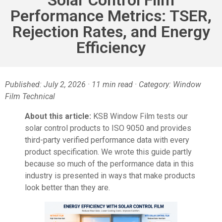
Performance Metrics: TSER,
Rejection Rates, and Energy
Efficiency
Published: July 2, 2026 · 11 min read · Category: Window
Film Technical
About this article:
KSB Window Film tests our
solar control products to ISO 9050 and provides
third-party verified performance data with every
product specification. We wrote this guide partly
because so much of the performance data in this
industry is presented in ways that make products
look better than they are.