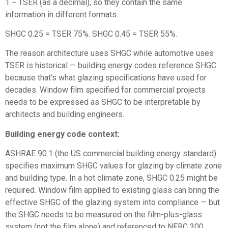
1 − TSER (as a decimal), so they contain the same
information in different formats.
SHGC 0.25 = TSER 75%. SHGC 0.45 = TSER 55%.
The reason architecture uses SHGC while automotive uses
TSER is historical — building energy codes reference SHGC
because that’s what glazing specifications have used for
decades. Window film specified for commercial projects
needs to be expressed as SHGC to be interpretable by
architects and building engineers.
Building energy code context:
ASHRAE 90.1 (the US commercial building energy standard)
specifies maximum SHGC values for glazing by climate zone
and building type. In a hot climate zone, SHGC 0.25 might be
required. Window film applied to existing glass can bring the
effective SHGC of the glazing system into compliance — but
the SHGC needs to be measured on the film-plus-glass
system (not the film alone) and referenced to NFRC 300