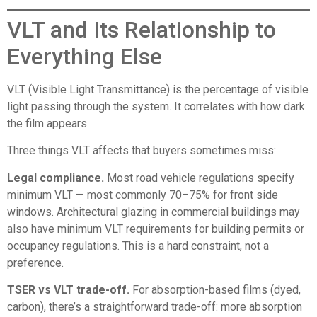
VLT and Its Relationship to
Everything Else
VLT (Visible Light Transmittance) is the percentage of visible
light passing through the system. It correlates with how dark
the film appears.
Three things VLT affects that buyers sometimes miss:
Legal compliance.
Most road vehicle regulations specify
minimum VLT — most commonly 70–75% for front side
windows. Architectural glazing in commercial buildings may
also have minimum VLT requirements for building permits or
occupancy regulations. This is a hard constraint, not a
preference.
TSER vs VLT trade-off.
For absorption-based films (dyed,
carbon), there’s a straightforward trade-off: more absorption