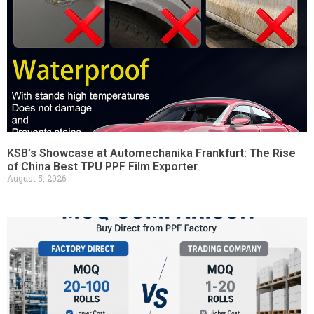
KSB’s Showcase at Automechanika Frankfurt: The Rise
of China Best TPU PPF Film Exporter
August 5, 2026