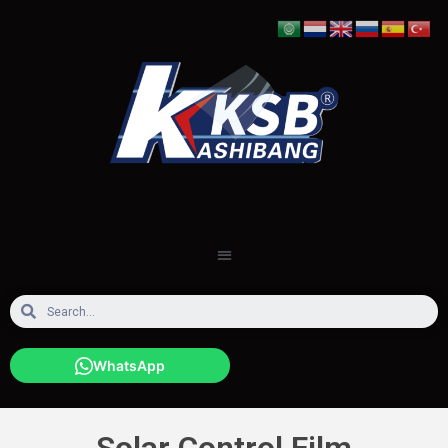
WhatsApp
Solar Control Film