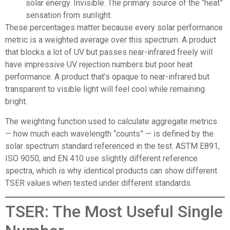
solar energy. Invisible. The primary source of the “heat”
sensation from sunlight.
These percentages matter because every solar performance
metric is a weighted average over this spectrum. A product
that blocks a lot of UV but passes near-infrared freely will
have impressive UV rejection numbers but poor heat
performance. A product that’s opaque to near-infrared but
transparent to visible light will feel cool while remaining
bright.
The weighting function used to calculate aggregate metrics
— how much each wavelength “counts” — is defined by the
solar spectrum standard referenced in the test. ASTM E891,
ISO 9050, and EN 410 use slightly different reference
spectra, which is why identical products can show different
TSER values when tested under different standards.
TSER: The Most Useful Single