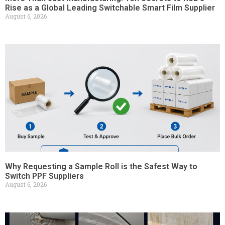
Rise as a Global Leading Switchable Smart Film Supplier
August 6, 2026
Why Requesting a Sample Roll is the Safest Way to
Switch PPF Suppliers
August 6, 2026