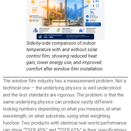
Side-by-side comparison of indoor
temperature with and without solar
control film, showing reduced heat
gain, lower energy use, and improved
comfort after window film installation.
The
window film
industry has a measurement problem. Not a
technical one — the underlying physics is well understood
and the test standards are rigorous. The problem is that the
same underlying physics can produce vastly different-
looking numbers depending on what you measure, at what
wavelength, on what substrate, using what weighting
function. Two products with identical real-world performance
can show “TSER 45%” and “TSER 62%” in their specifications