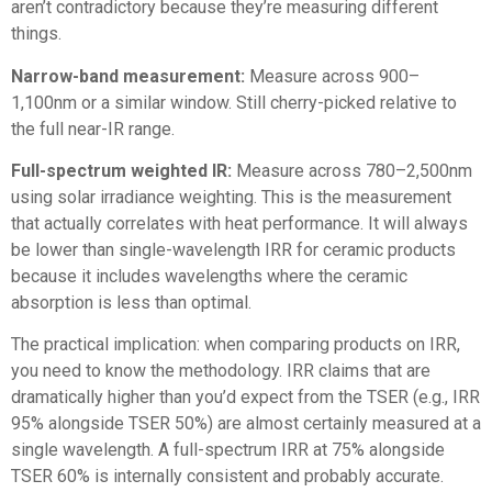
aren’t contradictory because they’re measuring different
things.
Narrow-band measurement:
Measure across 900–
1,100nm or a similar window. Still cherry-picked relative to
the full near-IR range.
Full-spectrum weighted IR:
Measure across 780–2,500nm
using solar irradiance weighting. This is the measurement
that actually correlates with heat performance. It will always
be lower than single-wavelength IRR for ceramic products
because it includes wavelengths where the ceramic
absorption is less than optimal.
The practical implication: when comparing products on IRR,
you need to know the methodology. IRR claims that are
dramatically higher than you’d expect from the TSER (e.g., IRR
95% alongside TSER 50%) are almost certainly measured at a
single wavelength. A full-spectrum IRR at 75% alongside
TSER 60% is internally consistent and probably accurate.