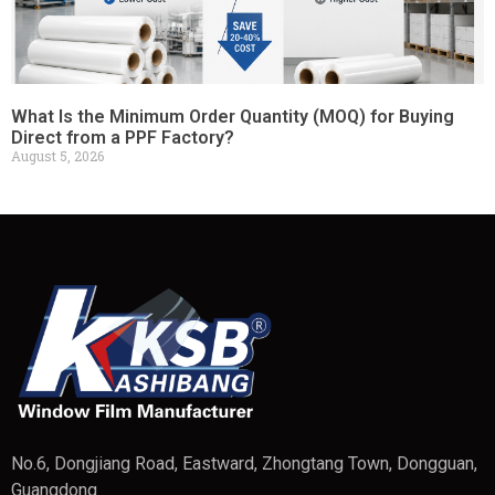
What Is the Minimum Order Quantity (MOQ) for Buying
Direct from a PPF Factory?
August 5, 2026
No.6, Dongjiang Road, Eastward, Zhongtang Town, Dongguan,
Guangdong