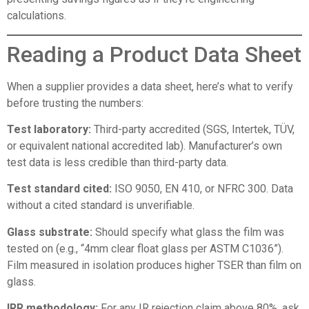
calculations.
Reading a Product Data Sheet
When a supplier provides a data sheet, here’s what to verify
before trusting the numbers:
Test laboratory:
Third-party accredited (SGS, Intertek, TÜV,
or equivalent national accredited lab). Manufacturer’s own
test data is less credible than third-party data.
Test standard cited:
ISO 9050, EN 410, or NFRC 300. Data
without a cited standard is unverifiable.
Glass substrate:
Should specify what glass the film was
tested on (e.g., “4mm clear float glass per ASTM C1036”).
Film measured in isolation produces higher TSER than film on
glass.
IRR methodology:
For any IR rejection claim above 80%, ask