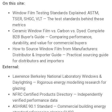
On this site:
Window Film Testing Standards Explained: ASTM,
TSER, SHGC, VLT
— The test standards behind these
metrics
Ceramic Window Film vs. Carbon vs. Dyed: Complete
B2B Buyer’s Guide
— Comparing performance,
durability, and value for commercial buyers
How to Source Window Film from Manufacturers:
Distributor & Importer Guide
— Practical sourcing guide
for distributors and importers
External:
Lawrence Berkeley National Laboratory Windows &
Daylighting
— Rigorous energy modelling research for
glazing
NFRC Certified Products Directory
— Independently
verified performance data
ASHRAE 90.1 Standard
— Commercial building energy