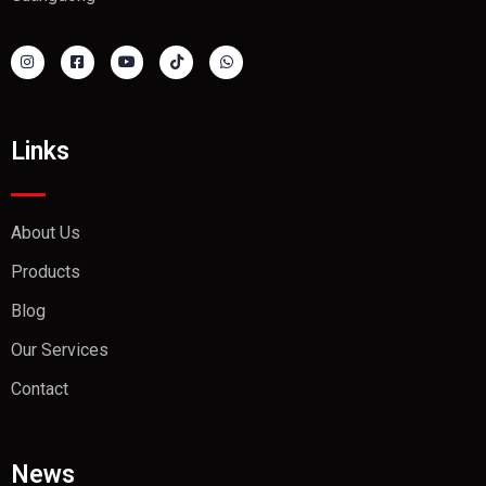
Links
About Us
Products
Blog
Our Services
Contact
News