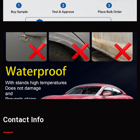
Contact Info