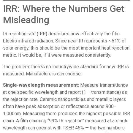
IRR: Where the Numbers Get
Misleading
IR rejection rate (IRR) describes how effectively the film
blocks infrared radiation. Since near-IR represents ~51% of
solar energy, this should be the most important heat rejection
metric. It would be, if it were measured consistently.
The problem: there’s no industrywide standard for how IRR is
measured. Manufacturers can choose:
Single-wavelength measurement:
Measure transmittance
at one specific wavelength and report (1 − transmittance) as
the rejection rate. Ceramic nanoparticles and metallic layers
often have peak absorption or reflectance around 900–
1,000nm. Measuring there produces the highest possible IRR
claim. A film claiming “99% IR rejection” measured at a single
wavelength can coexist with TSER 45% — the two numbers