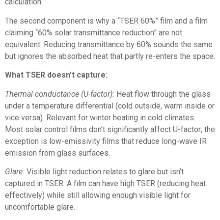
calculation.
The second component is why a “TSER 60%” film and a film
claiming “60% solar transmittance reduction” are not
equivalent. Reducing transmittance by 60% sounds the same
but ignores the absorbed heat that partly re-enters the space.
What TSER doesn’t capture:
Thermal conductance (U-factor):
Heat flow through the glass
under a temperature differential (cold outside, warm inside or
vice versa). Relevant for winter heating in cold climates.
Most solar control films don’t significantly affect U-factor; the
exception is low-emissivity films that reduce long-wave IR
emission from glass surfaces.
Glare:
Visible light reduction relates to glare but isn’t
captured in TSER. A film can have high TSER (reducing heat
effectively) while still allowing enough visible light for
uncomfortable glare.