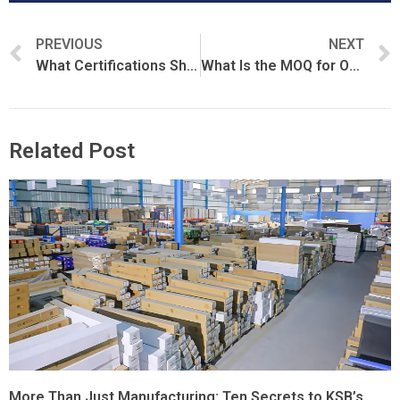
PREVIOUS
NEXT
What Certifications Should a PPF Manufacturer Have?
What Is the MOQ for OEM PPF Orders?
Related Post
More Than Just Manufacturing: Ten Secrets to KSB’s