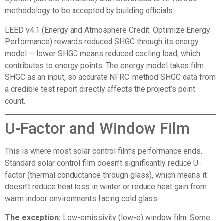
methodology to be accepted by building officials.
LEED v4.1 (Energy and Atmosphere Credit: Optimize Energy
Performance) rewards reduced SHGC through its energy
model — lower SHGC means reduced cooling load, which
contributes to energy points. The energy model takes film
SHGC as an input, so accurate NFRC-method SHGC data from
a credible test report directly affects the project’s point
count.
U-Factor and Window Film
This is where most solar control film’s performance ends.
Standard solar control film doesn’t significantly reduce U-
factor (thermal conductance through glass), which means it
doesn’t reduce heat loss in winter or reduce heat gain from
warm indoor environments facing cold glass.
The exception:
Low-emissivity (low-e) window film. Some