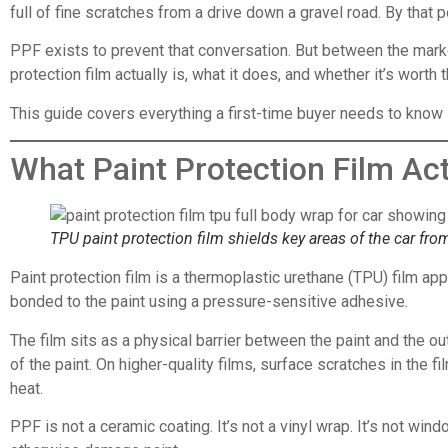
full of fine scratches from a drive down a gravel road. By that 
PPF exists to prevent that conversation. But between the market
protection film actually is, what it does, and whether it’s worth 
This guide covers everything a first-time buyer needs to know 
What Paint Protection Film Act
TPU paint protection film shields key areas of the car fro
Paint protection film is a thermoplastic urethane (TPU) film app
bonded to the paint using a pressure-sensitive adhesive.
The film sits as a physical barrier between the paint and the o
of the paint. On higher-quality films, surface scratches in the f
heat.
PPF is not a ceramic coating. It’s not a vinyl wrap. It’s not win