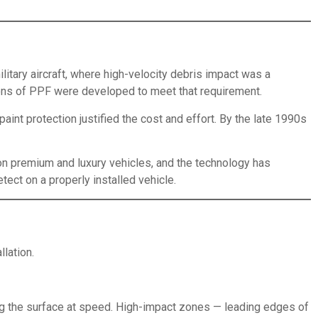
litary aircraft, where high-velocity debris impact was a
sions of PPF were developed to meet that requirement.
aint protection justified the cost and effort. By the late 1990s
 on premium and luxury vehicles, and the technology has
etect on a properly installed vehicle.
lation.
ing the surface at speed. High-impact zones — leading edges of