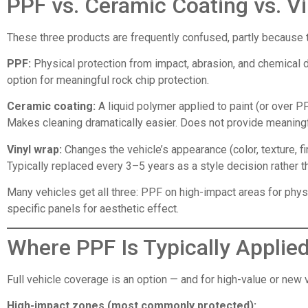
PPF vs. Ceramic Coating vs. V
These three products are frequently confused, partly because 
PPF:
Physical protection from impact, abrasion, and chemical d
option for meaningful rock chip protection.
Ceramic coating:
A liquid polymer applied to paint (or over P
Makes cleaning dramatically easier. Does not provide meaningfu
Vinyl wrap:
Changes the vehicle’s appearance (color, texture, f
Typically replaced every 3–5 years as a style decision rather t
Many vehicles get all three: PPF on high-impact areas for phy
specific panels for aesthetic effect.
Where PPF Is Typically Applie
Full vehicle coverage is an option — and for high-value or new
High-impact zones (most commonly protected):