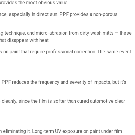
provides the most obvious value.
rface, especially in direct sun. PPF provides a non-porous
g technique, and micro-abrasion from dirty wash mitts — these
hat disappear with heat.
 on paint that require professional correction. The same event
. PPF reduces the frequency and severity of impacts, but it’s
cleanly, since the film is softer than cured automotive clear
n eliminating it. Long-term UV exposure on paint under film