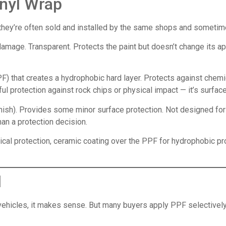
inyl Wrap
they’re often sold and installed by the same shops and sometime
amage. Transparent. Protects the paint but doesn’t change its ap
PF) that creates a hydrophobic hard layer. Protects against chem
l protection against rock chips or physical impact — it’s surfac
inish). Provides some minor surface protection. Not designed for 
han a protection decision.
sical protection, ceramic coating over the PPF for hydrophobic 
d
 vehicles, it makes sense. But many buyers apply PPF selectively 