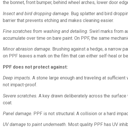
the bonnet, front bumper, behind wheel arches, lower door ed
Insect and bird dropping damage.
Bug splatter and bird droppin
barrier that prevents etching and makes cleaning easier.
Fine scratches from washing and detailing.
Swirl marks from au
accumulate over time on bare paint. On PPF, the same mechanica
Minor abrasion damage.
Brushing against a hedge, a narrow par
on PPF leaves a mark on the film that can either self-heal or b
PPF does not protect against:
Deep impacts.
A stone large enough and traveling at sufficient 
not impact-proof.
Severe scratches.
A key drawn deliberately across the surface wi
coat.
Panel damage.
PPF is not structural. A collision or a hard impac
UV damage to paint underneath.
Most quality PPF has UV inhibit