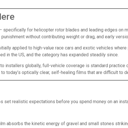
Here
— specifically for helicopter rotor blades and leading edges on mi
e punishment without contributing weight or drag, and early ver
ially applied to high-value race cars and exotic vehicles where p
ed in the US, and the category has expanded steadily since.
o installers globally, full-vehicle coverage is standard practice
o today’s optically clear, self-healing films that are difficult to d
 set realistic expectations before you spend money on an instal
film absorbs the kinetic energy of gravel and small stones strik