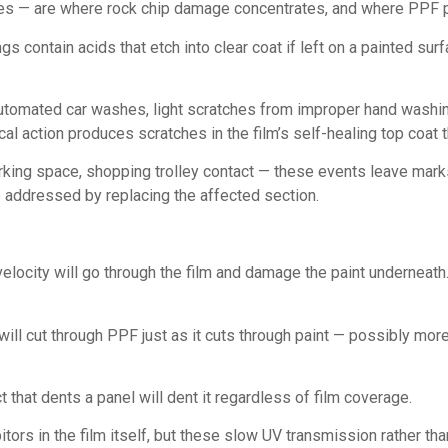
ges — are where rock chip damage concentrates, and where PPF 
gs contain acids that etch into clear coat if left on a painted su
tomated car washes, light scratches from improper hand washin
l action produces scratches in the film’s self-healing top coat t
king space, shopping trolley contact — these events leave marks
e addressed by replacing the affected section.
velocity will go through the film and damage the paint underneath
ll cut through PPF just as it cuts through paint — possibly more 
t that dents a panel will dent it regardless of film coverage.
ors in the film itself, but these slow UV transmission rather tha