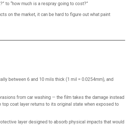
nt?” to “how much is a respray going to cost?”
ts on the market, it can be hard to figure out what paint
pically between 6 and 10 mils thick (1 mil = 0.0254mm), and
 abrasions from car washing — the film takes the damage instead
e top coat layer returns to its original state when exposed to
t protective layer designed to absorb physical impacts that would