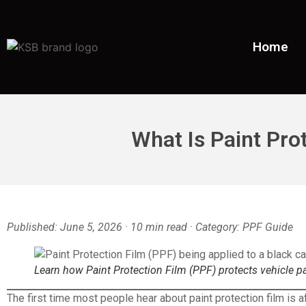
Home
What Is Paint Pro
Published: June 5, 2026 · 10 min read · Category: PPF Guide
Learn how Paint Protection Film (PPF) protects vehicle p
The first time most people hear about paint protection film is a