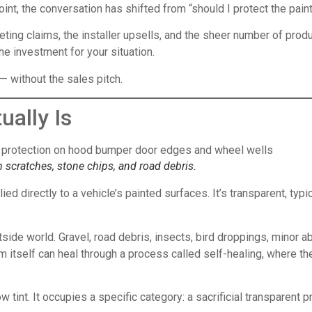
point, the conversation has shifted from “should I protect the pai
ing claims, the installer upsells, and the sheer number of produc
the investment for your situation.
— without the sales pitch.
ually Is
m scratches, stone chips, and road debris.
lied directly to a vehicle’s painted surfaces. It’s transparent, ty
utside world. Gravel, road debris, insects, bird droppings, minor
ilm itself can heal through a process called self-healing, where th
dow tint. It occupies a specific category: a sacrificial transparen