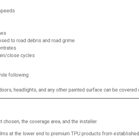
 speeds
hes
sed to road debris and road grime
ntrates
pen/close cycles
hile following
l doors, headlights, and any other painted surface can be covered o
 chosen, the coverage area, and the installer.
ms at the lower end to premium TPU products from established m