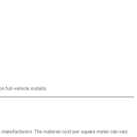
n full-vehicle installs.
anufacturers. The material cost per square meter can vary