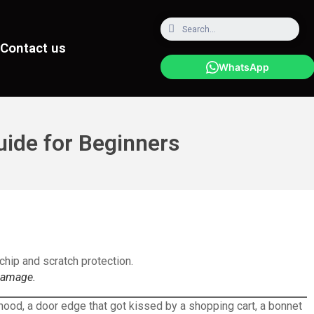
Contact us
WhatsApp
uide for Beginners
 damage.
e hood, a door edge that got kissed by a shopping cart, a bonnet