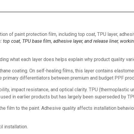
: top coat, TPU base film, adhesive layer, and release liner, worki
ding what each layer does helps explain why product quality varie
hane coating. On self-healing films, this layer contains elastomers
 are primary differentiators between premium and budget PPF prod
ibility, impact resistance, and optical clarity. TPU (thermoplasti
 used in earlier products but has largely been superseded by TPU 
 film to the paint. Adhesive quality affects installation behavior
 installation.