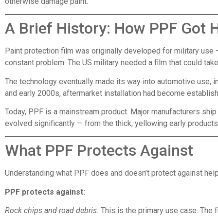
otherwise damage paint.
A Brief History: How PPF Got 
Paint protection film was originally developed for military use 
constant problem. The US military needed a film that could tak
The technology eventually made its way into automotive use, init
and early 2000s, aftermarket installation had become establish
Today, PPF is a mainstream product. Major manufacturers ship t
evolved significantly — from the thick, yellowing early products t
What PPF Protects Against
Understanding what PPF does and doesn’t protect against helps
PPF protects against:
Rock chips and road debris.
This is the primary use case. The 