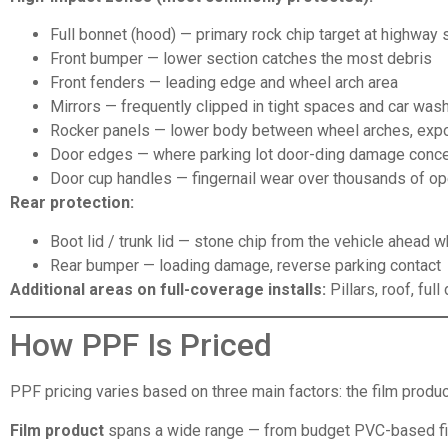
Full bonnet (hood) — primary rock chip target at highway
Front bumper — lower section catches the most debris
Front fenders — leading edge and wheel arch area
Mirrors — frequently clipped in tight spaces and car was
Rocker panels — lower body between wheel arches, expo
Door edges — where parking lot door-ding damage conce
Door cup handles — fingernail wear over thousands of o
Rear protection:
Boot lid / trunk lid — stone chip from the vehicle ahead w
Rear bumper — loading damage, reverse parking contact
Additional areas on full-coverage installs:
Pillars, roof, ful
How PPF Is Priced
PPF pricing varies based on three main factors: the film product
Film product
spans a wide range — from budget PVC-based fil