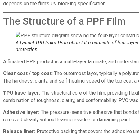
depends on the film’s UV blocking specification.
The Structure of a PPF Film
A typical TPU Paint Protection Film consists of four layers
protection.
A finished PPF product is a multi-layer laminate, and understan
Clear coat / top coat:
The outermost layer, typically a polyuret
The hardness, clarity, and self-healing speed of the top coat
TPU base layer:
The structural core of the film, providing flex
combination of toughness, clarity, and conformability. PVC was
Adhesive layer:
The pressure-sensitive adhesive that bonds the
removed cleanly without leaving residue or damaging paint.
Release liner:
Protective backing that covers the adhesive until