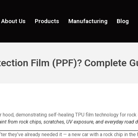
About Us
Products
Manufacturing
Blog
tection Film (PPF)? Complete G
aint from rock chips, scratches, UV exposure, and everyday road
fter they’ve already needed it — a new car with a rock chip in th