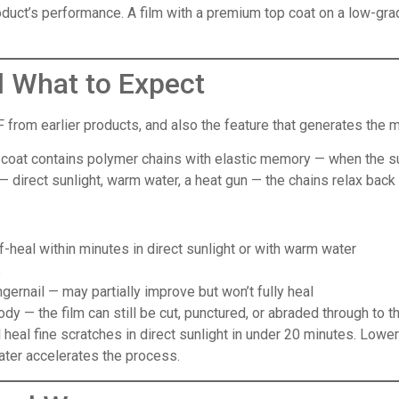
product’s performance. A film with a premium top coat on a low-gr
d What to Expect
 from earlier products, and also the feature that generates the m
 coat contains polymer chains with elastic memory — when the surfa
 direct sunlight, warm water, a heat gun — the chains relax back t
f-heal within minutes in direct sunlight or with warm water
s
gernail — may partially improve but won’t fully heal
body — the film can still be cut, punctured, or abraded through to 
heal fine scratches in direct sunlight in under 20 minutes. Lowe
ater accelerates the process.