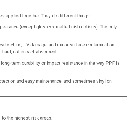
s applied together. They do different things.
pearance (except gloss vs. matte finish options). The only
ical etching, UV damage, and minor surface contamination.
e-hard, not impact-absorbent.
long-term durability or impact resistance in the way PPF is.
protection and easy maintenance, and sometimes vinyl on
to the highest-risk areas: