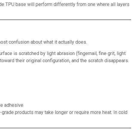
ade TPU base will perform differently from one where all layers
ost confusion about what it actually does.
ce is scratched by light abrasion (fingernail, fine grit, light
oward their original configuration, and the scratch disappears.
the adhesive
r-grade products may take longer or require more heat. In cold