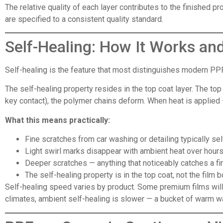
The relative quality of each layer contributes to the finished 
are specified to a consistent quality standard.
Self-Healing: How It Works an
Self-healing is the feature that most distinguishes modern PPF
The self-healing property resides in the top coat layer. The top
key contact), the polymer chains deform. When heat is applied —
What this means practically:
Fine scratches from car washing or detailing typically sel
Light swirl marks disappear with ambient heat over hour
Deeper scratches — anything that noticeably catches a fin
The self-healing property is in the top coat, not the film 
Self-healing speed varies by product. Some premium films will 
climates, ambient self-healing is slower — a bucket of warm w