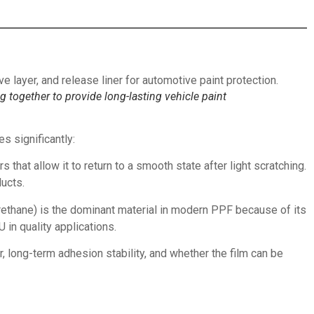
ng together to provide long-lasting vehicle paint
s significantly:
 that allow it to return to a smooth state after light scratching.
ucts.
c urethane) is the dominant material in modern PPF because of its
in quality applications.
, long-term adhesion stability, and whether the film can be