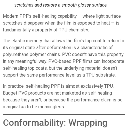
scratches and restore a smooth glossy surface.
Modern PPF’s self-healing capability — where light surface
scratches disappear when the film is exposed to heat — is
fundamentally a property of TPU chemistry.
The elastic memory that allows the film’s top coat to return to
its original state after deformation is a characteristic of
polyurethane polymer chains. PVC doesn’t have this property
in any meaningful way. PVC-based PPF films can incorporate
self-healing top coats, but the underlying material doesn’t
support the same performance level as a TPU substrate.
In practice: self-healing PPF is almost exclusively TPU.
Budget PVC products are not marketed as self-healing
because they aren’t, or because the performance claim is so
marginal as to be meaningless.
Conformability: Wrapping