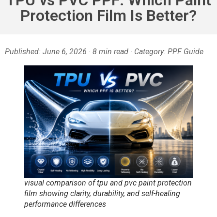
Protection Film Is Better?
Published: June 6, 2026 · 8 min read · Category: PPF Guide
visual comparison of tpu and pvc paint protection
film showing clarity, durability, and self-healing
performance differences