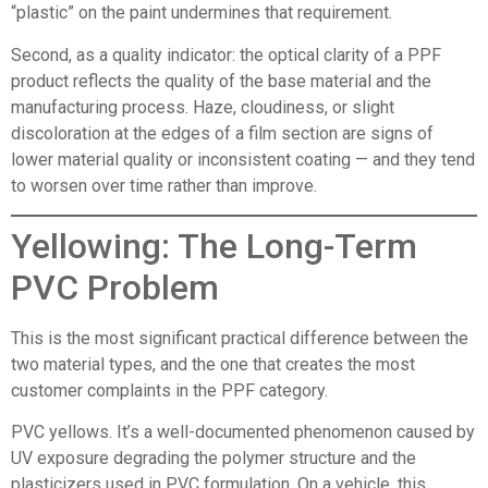
“plastic” on the paint undermines that requirement.
Second, as a quality indicator: the optical clarity of a PPF
product reflects the quality of the base material and the
manufacturing process. Haze, cloudiness, or slight
discoloration at the edges of a film section are signs of
lower material quality or inconsistent coating — and they tend
to worsen over time rather than improve.
Yellowing: The Long-Term
PVC Problem
This is the most significant practical difference between the
two material types, and the one that creates the most
customer complaints in the PPF category.
PVC yellows. It’s a well-documented phenomenon caused by
UV exposure degrading the polymer structure and the
plasticizers used in PVC formulation. On a vehicle, this