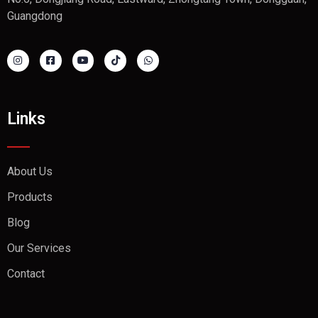
Guangdong
Links
About Us
Products
Blog
Our Services
Contact