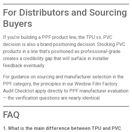
For Distributors and Sourcing
Buyers
If you’re building a PPF product line, the TPU vs. PVC
decision is also a brand positioning decision. Stocking PVC
products in a line that’s positioned as professional-grade
creates a credibility gap that will surface in installer
feedback eventually.
For guidance on sourcing and manufacturer selection in the
PPF category, the principles in our
Window Film Factory
Audit Checklist
apply directly to PPF manufacturer evaluation
— the verification questions are nearly identical.
FAQ
1. What is the main difference between TPU and PVC