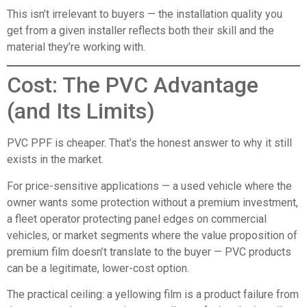
This isn’t irrelevant to buyers — the installation quality you
get from a given installer reflects both their skill and the
material they’re working with.
Cost: The PVC Advantage
(and Its Limits)
PVC PPF is cheaper. That’s the honest answer to why it still
exists in the market.
For price-sensitive applications — a used vehicle where the
owner wants some protection without a premium investment,
a fleet operator protecting panel edges on commercial
vehicles, or market segments where the value proposition of
premium film doesn’t translate to the buyer — PVC products
can be a legitimate, lower-cost option.
The practical ceiling: a yellowing film is a product failure from