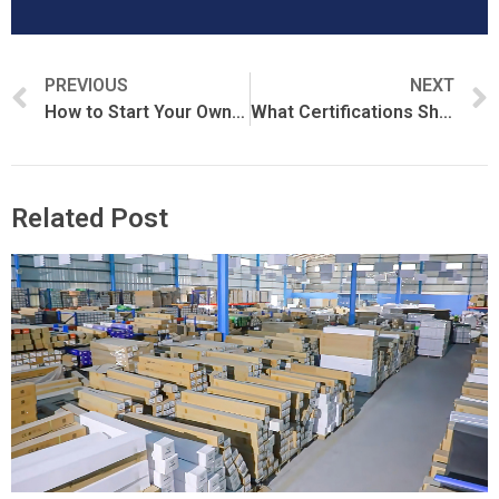
PREVIOUS
NEXT
How to Start Your Own Window Film Brand
What Certifications Should a Window Film Manufacturer Have?
Related Post