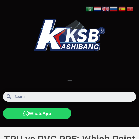
WhatsApp
TPU vs PVC PPF: Which Paint