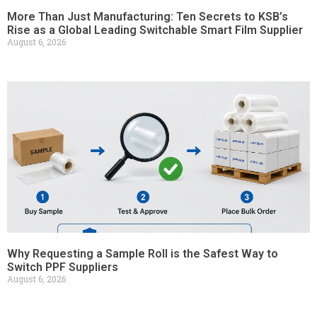
More Than Just Manufacturing: Ten Secrets to KSB’s
Rise as a Global Leading Switchable Smart Film Supplier
August 6, 2026
Why Requesting a Sample Roll is the Safest Way to
Switch PPF Suppliers
August 6, 2026