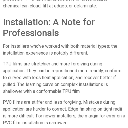
chemical can cloud, lift at edges, or delaminate.
Installation: A Note for
Professionals
For installers who’ve worked with both material types: the
installation experience is notably different.
TPU films are stretchier and more forgiving during
application. They can be repositioned more readily, conform
to curves with less heat application, and recover better if
pulled. The learning curve on complex installations is
shallower with a conformable TPU film.
PVC films are stiffer and less forgiving. Mistakes during
application are harder to correct. Edge finishing on tight radii
is more difficult. For newer installers, the margin for error on a
PVC film installation is narrower.