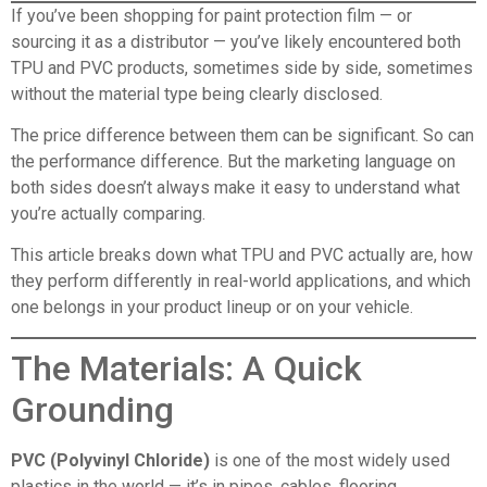
If you’ve been shopping for paint protection film — or
sourcing it as a distributor — you’ve likely encountered both
TPU and PVC products, sometimes side by side, sometimes
without the material type being clearly disclosed.
The price difference between them can be significant. So can
the performance difference. But the marketing language on
both sides doesn’t always make it easy to understand what
you’re actually comparing.
This article breaks down what TPU and PVC actually are, how
they perform differently in real-world applications, and which
one belongs in your product lineup or on your vehicle.
The Materials: A Quick
Grounding
PVC (Polyvinyl Chloride)
is one of the most widely used
plastics in the world — it’s in pipes, cables, flooring,