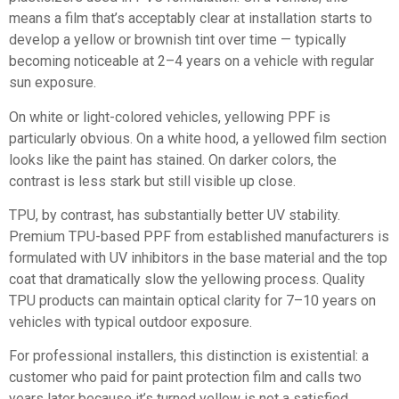
means a film that’s acceptably clear at installation starts to
develop a yellow or brownish tint over time — typically
becoming noticeable at 2–4 years on a vehicle with regular
sun exposure.
On white or light-colored vehicles, yellowing PPF is
particularly obvious. On a white hood, a yellowed film section
looks like the paint has stained. On darker colors, the
contrast is less stark but still visible up close.
TPU, by contrast, has substantially better UV stability.
Premium TPU-based PPF from established manufacturers is
formulated with UV inhibitors in the base material and the top
coat that dramatically slow the yellowing process. Quality
TPU products can maintain optical clarity for 7–10 years on
vehicles with typical outdoor exposure.
For professional installers, this distinction is existential: a
customer who paid for paint protection film and calls two
years later because it’s turned yellow is not a satisfied