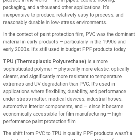
packaging, and a thousand other applications. It’s
inexpensive to produce, relatively easy to process, and
reasonably durable in low-stress environments.
In the context of paint protection film, PVC was the dominant
material in early products — particularly in the 1990s and
early 2000s. It’s still used in budget PPF products today.
TPU (Thermoplastic Polyurethane)
is a more
sophisticated polymer — physically more elastic, optically
clearer, and significantly more resistant to temperature
extremes and UV degradation than PVC. It’s used in
applications where flexibility, durability, and performance
under stress matter: medical devices, industrial hoses,
automotive interior components, and — since it became
economically accessible for film manufacturing — high-
performance paint protection film.
The shift from PVC to TPU in quality PPF products wasn’t a