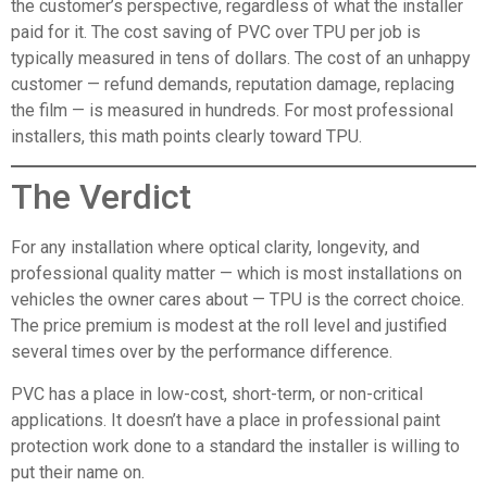
the customer’s perspective, regardless of what the installer
paid for it. The cost saving of PVC over TPU per job is
typically measured in tens of dollars. The cost of an unhappy
customer — refund demands, reputation damage, replacing
the film — is measured in hundreds. For most professional
installers, this math points clearly toward TPU.
The Verdict
For any installation where optical clarity, longevity, and
professional quality matter — which is most installations on
vehicles the owner cares about — TPU is the correct choice.
The price premium is modest at the roll level and justified
several times over by the performance difference.
PVC has a place in low-cost, short-term, or non-critical
applications. It doesn’t have a place in professional paint
protection work done to a standard the installer is willing to
put their name on.