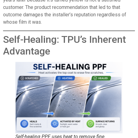
customer. The product recommendation that led to that
outcome damages the installer’s reputation regardless of
whose film it was.
Self-Healing: TPU’s Inherent
Advantage
Self-healing PPF uses heat to remove fine