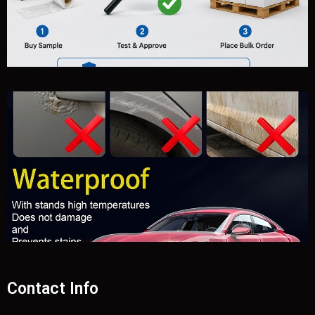
Contact Info