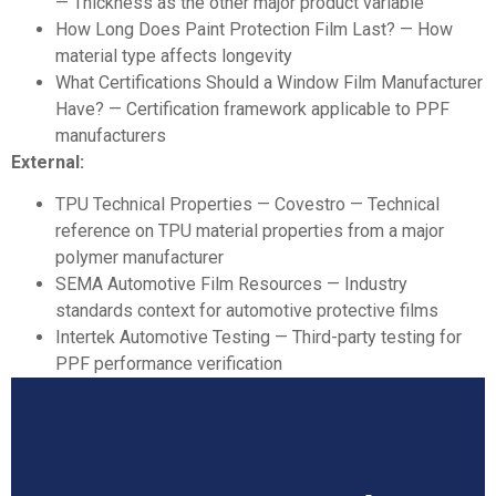
— Thickness as the other major product variable
How Long Does Paint Protection Film Last?
— How
material type affects longevity
What Certifications Should a Window Film Manufacturer
Have?
— Certification framework applicable to PPF
manufacturers
External:
TPU Technical Properties — Covestro
— Technical
reference on TPU material properties from a major
polymer manufacturer
SEMA Automotive Film Resources
— Industry
standards context for automotive protective films
Intertek Automotive Testing
— Third-party testing for
PPF performance verification