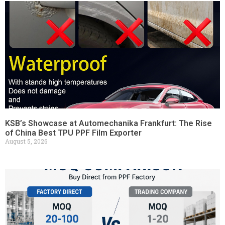
KSB’s Showcase at Automechanika Frankfurt: The Rise
of China Best TPU PPF Film Exporter
August 5, 2026