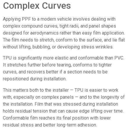
Complex Curves
Applying PPF to a modern vehicle involves dealing with
complex compound curves, tight radii, and panel shapes
designed for aerodynamics rather than easy film application.
The film needs to stretch, conform to the surface, and lie flat
without lifting, bubbling, or developing stress wrinkles.
TPU is significantly more elastic and conformable than PVC.
It stretches further before tearing, conforms to tighter
curves, and recovers better if a section needs to be
repositioned during installation.
This matters both to the installer — TPU is easier to work
with, especially on complex panels — and to the longevity of
the installation. Film that was stressed during installation
holds residual tension that can cause edge lifting over time.
Conformable film reaches its final position with lower
residual stress and better long-term adhesion.