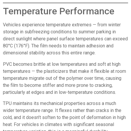
Temperature Performance
Vehicles experience temperature extremes — from winter
storage in subfreezing conditions to summer parking in
direct sunlight where panel surface temperatures can exceed
80°C (176°F). The film needs to maintain adhesion and
dimensional stability across this entire range.
PVC becomes brittle at low temperatures and soft at high
temperatures — the plasticizers that make it flexible at room
temperature migrate out of the polymer over time, causing
the film to become stiffer and more prone to cracking,
particularly at edges and in low-temperature conditions.
TPU maintains its mechanical properties across a much
wider temperature range. It flexes rather than cracks in the
cold, and it doesn’t soften to the point of deformation in high
heat. For vehicles in climates with significant seasonal