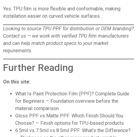
Yes. TPU film is more flexible and conformable, making
installation easier on curved vehicle surfaces.
Looking to source TPU PPF for distribution or OEM branding?
Contact us
— we work with verified TPU film manufacturers
and can help match product specs to your market
requirements.
Further Reading
On this site:
What Is Paint Protection Film (PPF)? Complete Guide
for Beginners
— Foundation overview before the
material comparison
Gloss PPF vs Matte PPF: Which Finish Should You
Choose?
— Finish options for TPU-based products
6.5mil vs 7.5mil vs 8.5mil PPF: What’s the Difference?