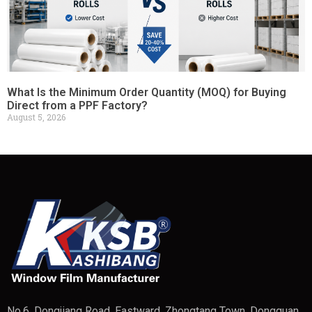
What Is the Minimum Order Quantity (MOQ) for Buying
Direct from a PPF Factory?
August 5, 2026
No.6, Dongjiang Road, Eastward, Zhongtang Town, Dongguan,