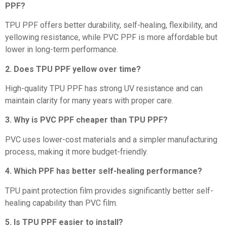
PPF?
TPU PPF offers better durability, self-healing, flexibility, and
yellowing resistance, while PVC PPF is more affordable but
lower in long-term performance.
2. Does TPU PPF yellow over time?
High-quality TPU PPF has strong UV resistance and can
maintain clarity for many years with proper care.
3. Why is PVC PPF cheaper than TPU PPF?
PVC uses lower-cost materials and a simpler manufacturing
process, making it more budget-friendly.
4. Which PPF has better self-healing performance?
TPU paint protection film provides significantly better self-
healing capability than PVC film.
5. Is TPU PPF easier to install?