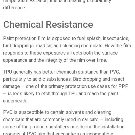
temperature variation, this is a meaningful durability
difference.
Chemical Resistance
Paint protection film is exposed to fuel splash, insect acids,
bird droppings, road tar, and cleaning chemicals. How the film
responds to these exposures affects both the surface
appearance and the integrity of the film over time.
TPU generally has better chemical resistance than PVC,
particularly to acidic substances. Bird dropping and insect
damage — one of the primary protection use cases for PPF
— is less likely to etch through TPU and reach the paint
underneath.
PVC is susceptible to certain solvents and cleaning
chemicals that are commonly used in car care — including
some of the products installers use during the installation
process. A PVC film that encounters an incompatible