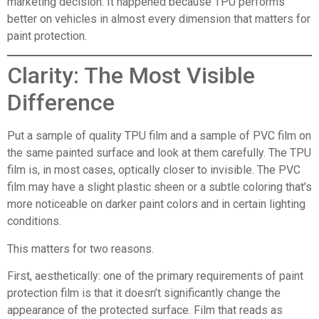
marketing decision. It happened because TPU performs
better on vehicles in almost every dimension that matters for
paint protection.
Clarity: The Most Visible
Difference
Put a sample of quality TPU film and a sample of PVC film on
the same painted surface and look at them carefully. The TPU
film is, in most cases, optically closer to invisible. The PVC
film may have a slight plastic sheen or a subtle coloring that’s
more noticeable on darker paint colors and in certain lighting
conditions.
This matters for two reasons.
First, aesthetically: one of the primary requirements of paint
protection film is that it doesn’t significantly change the
appearance of the protected surface. Film that reads as