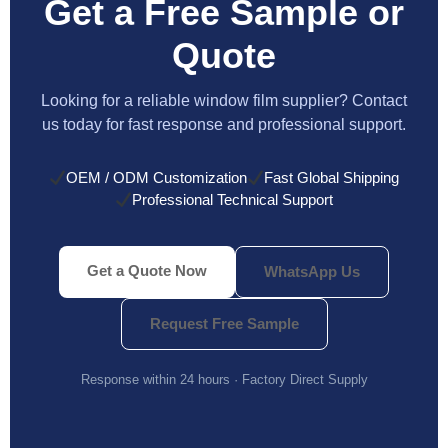
Get a Free Sample or
Quote
Looking for a reliable window film supplier? Contact
us today for fast response and professional support.
OEM / ODM Customization
Fast Global Shipping
Professional Technical Support
Get a Quote Now
WhatsApp Us
Request Free Sample
Response within 24 hours · Factory Direct Supply