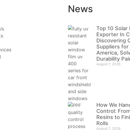
News
Top 10 Solar 
Us
Exporter In C
ts
Discovering Q
Suppliers for
vices
America, Sol
t
Durability Pa
August 7, 2026
How We Handl
Control: Fro
Resins to Fi
Rolls
August 7, 2026