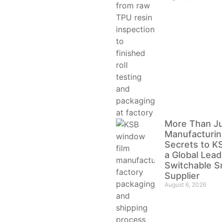
More Than J
Manufacturin
Secrets to KS
a Global Lead
Switchable S
Supplier
August 6, 2026