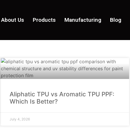
About Us
Products
Manufacturing
Blog
Aliphatic TPU vs Aromatic TPU PPF:
Which Is Better?
July 4, 2026