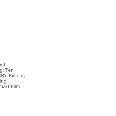
ust
g: Ten
B’s Rise as
ing
mart Film