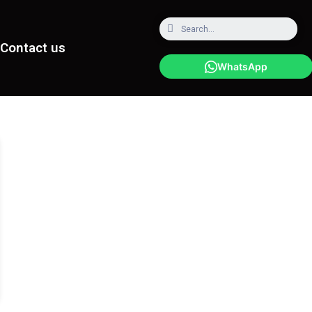
Contact us
WhatsApp