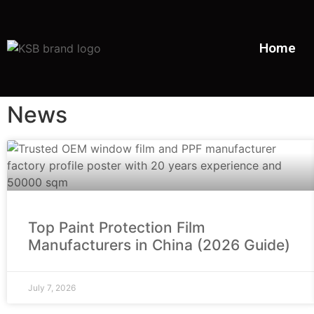
Home
News
Top Paint Protection Film
Manufacturers in China (2026 Guide)
July 7, 2026