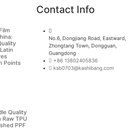
Contact Info
Film
hina:
No.6, Dongjiang Road, Eastward,
uality
Zhongtang Town, Dongguan,
 Latin
Guangdong
ves
+86 13802405836
in Points
ksb0703@kashibang.com
e Quality
m Raw TPU
nished PPF