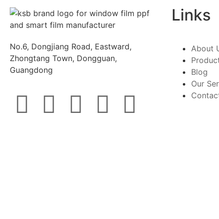
Links
No.6, Dongjiang Road, Eastward,
About 
Zhongtang Town, Dongguan,
Produc
Guangdong
Blog
Our Ser
Contac