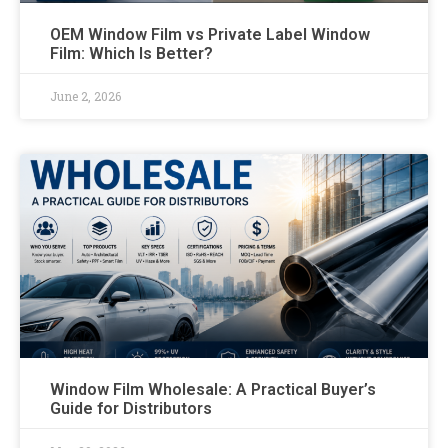
OEM Window Film vs Private Label Window
Film: Which Is Better?
June 2, 2026
Window Film Wholesale: A Practical Buyer’s
Guide for Distributors