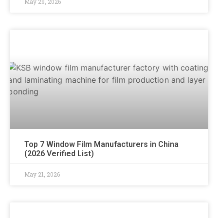
May 29, 2026
Top 7 Window Film Manufacturers in China
(2026 Verified List)
May 21, 2026