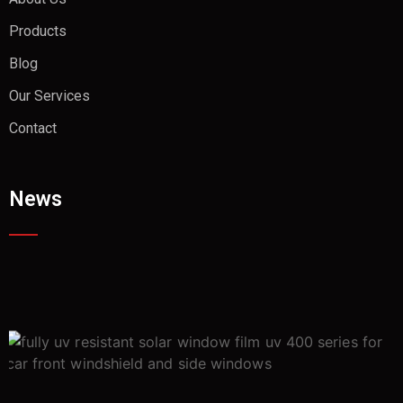
Products
Blog
Our Services
Contact
News