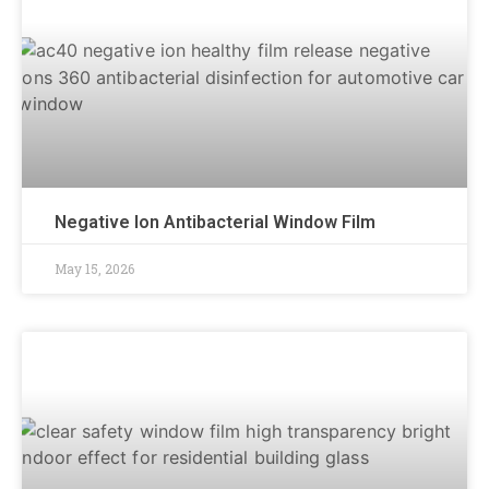
Negative Ion Antibacterial Window Film
May 15, 2026