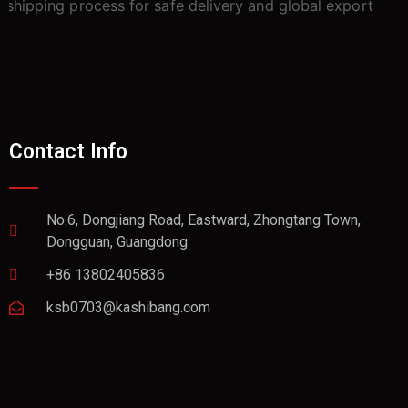
Contact Info
No.6, Dongjiang Road, Eastward, Zhongtang Town,
Dongguan, Guangdong
+86 13802405836
ksb0703@kashibang.com