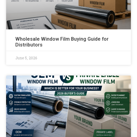
Wholesale Window Film Buying Guide for
Distributors
June 5, 2026