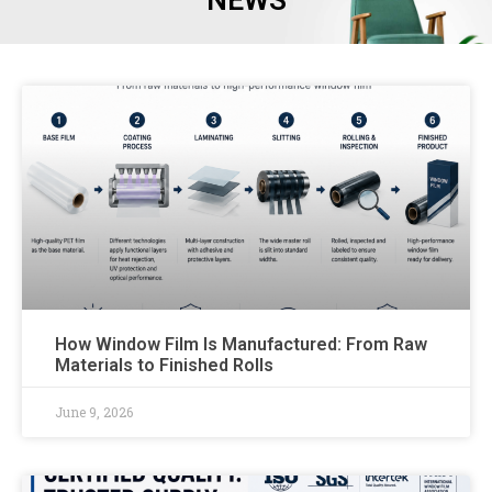
NEWS
How Window Film Is Manufactured: From Raw
Materials to Finished Rolls
June 9, 2026