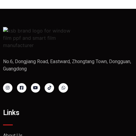
No.6, Dongjiang Road, Eastward, Zhongtang Town, Dongguan,
Guangdong
Links
About Us