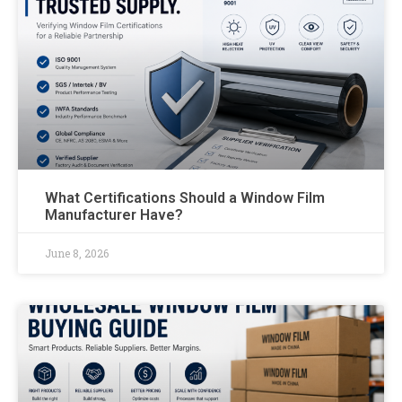
What Certifications Should a Window Film
Manufacturer Have?
June 8, 2026