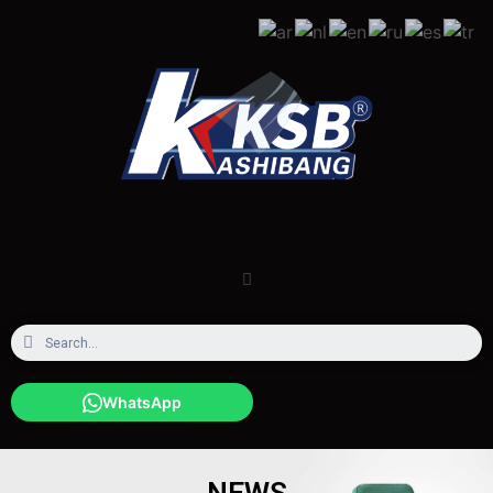
WhatsApp