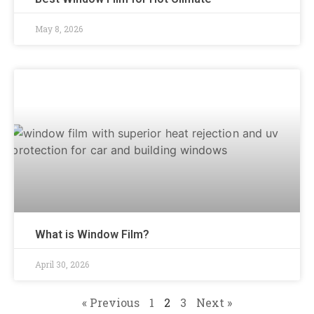
May 8, 2026
What is Window Film?
April 30, 2026
« Previous
1
2
3
Next »