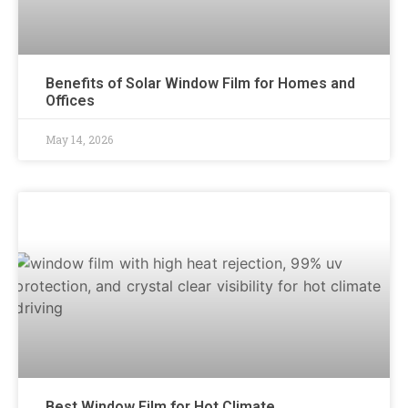
Benefits of Solar Window Film for Homes and
Offices
May 14, 2026
Best Window Film for Hot Climate