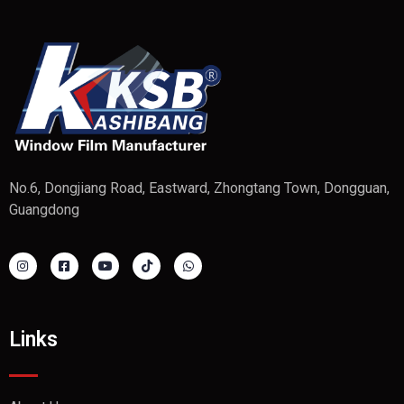
No.6, Dongjiang Road, Eastward, Zhongtang Town, Dongguan,
Guangdong
Links