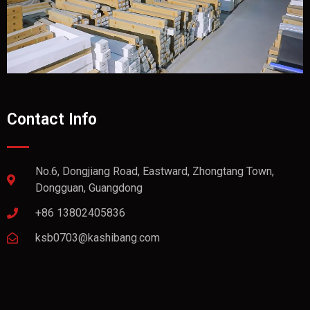
Contact Info
No.6, Dongjiang Road, Eastward, Zhongtang Town,
Dongguan, Guangdong
+86 13802405836
ksb0703@kashibang.com