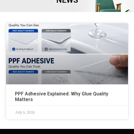
NEWS
PPF Adhesive Explained: Why Glue Quality
Matters
July 6, 2026