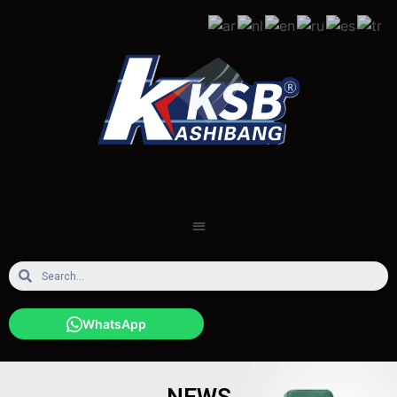
WhatsApp