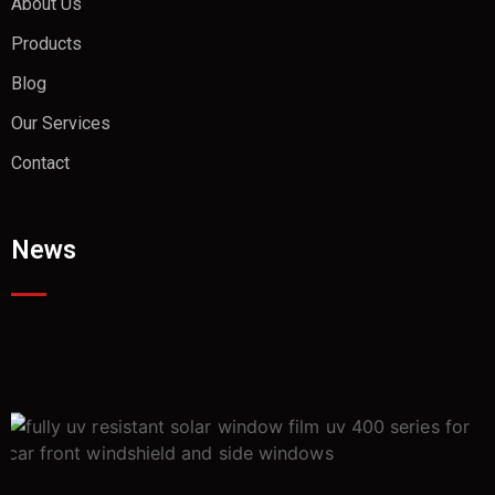
About Us
Products
Blog
Our Services
Contact
News