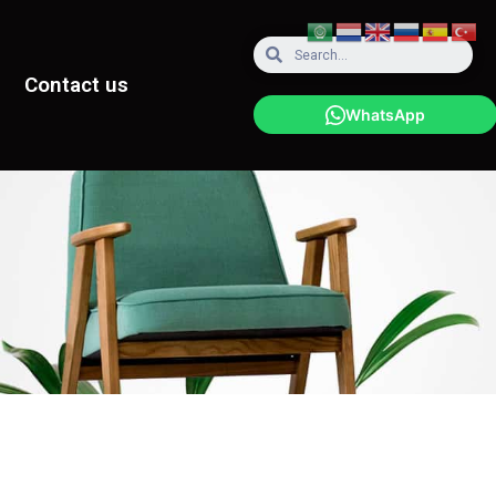
Contact us
WhatsApp