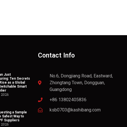
Contact Info
n Just
No.6, Dongjiang Road, Eastward,
uring: Ten Secrets
Zhongtang Town, Dongguan,
Rise as a Global
Switchable Smart
Guangdong
lier
, 2026
+86 13802405836
ksb0703@kashibang.com
esting a Sample
he Safest Way to
PF Suppliers
, 2026