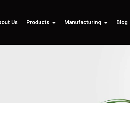
bout Us
Products
Manufacturing
Blog