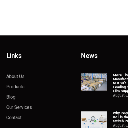
Links
News
More Tha
About Us
Manufact
to KSB’s 
Products
Leading 
Film Supp
August 6
Blog
Our Services
Why Requ
Contact
Roll is t
Switch P
August 6