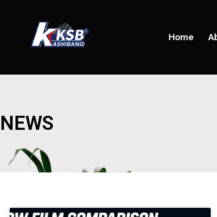
Home
A
NEWS