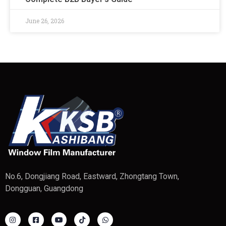
June 26, 2026
No.6, Dongjiang Road, Eastward, Zhongtang Town,
Dongguan, Guangdong