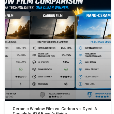
Ceramic Window Film vs. Carbon vs. Dyed: A
Complete B2B Buyer’s Guide