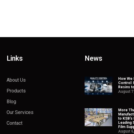
Links
News
How We H
About Us
Control:
Resins t
Products
August 7
Blog
More Tha
Our Services
Manufact
to KSB’s 
Contact
Leading 
Film Supp
August 6