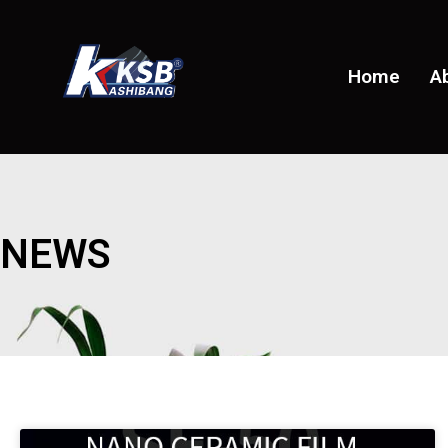
Home
A
NEWS