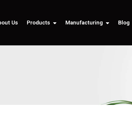
bout Us
Products
Manufacturing
Blog