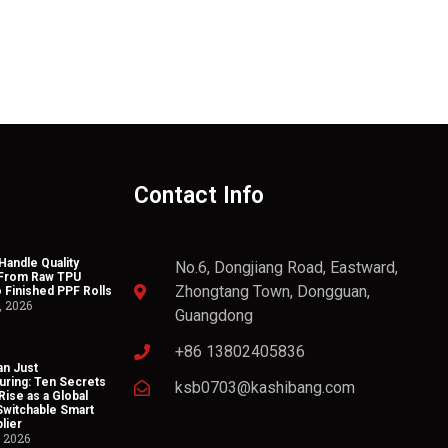
Contact Info
andle Quality
No.6, Dongjiang Road, Eastward,
 From Raw TPU
Zhongtang Town, Dongguan,
o Finished PPF Rolls
, 2026
Guangdong
+86 13802405836
n Just
uring: Ten Secrets
ksb0703@kashibang.com
Rise as a Global
Switchable Smart
lier
, 2026