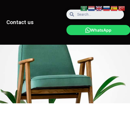
Contact us
WhatsApp