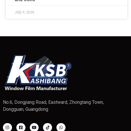
July 9, 2026
No.6, Dongjiang Road, Eastward, Zhongtang Town,
Dongguan, Guangdong