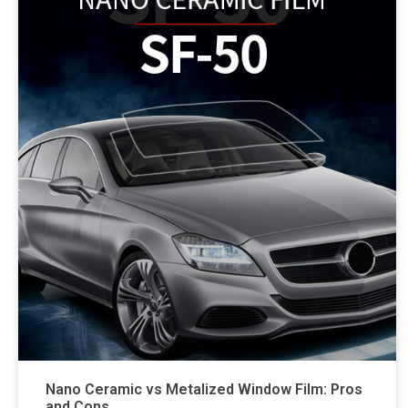
Nano Ceramic vs Metalized Window Film: Pros
and Cons