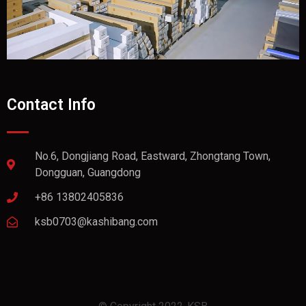
Contact Info
No.6, Dongjiang Road, Eastward, Zhongtang Town,
Dongguan, Guangdong
+86 13802405836
ksb0703@kashibang.com