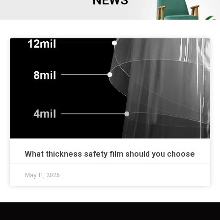
NEWS
What thickness safety film should you choose
May 11, 2026