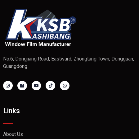
No.6, Dongjiang Road, Eastward, Zhongtang Town, Dongguan,
Guangdong
Links
About Us