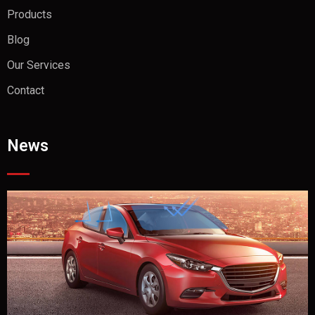
Products
Blog
Our Services
Contact
News