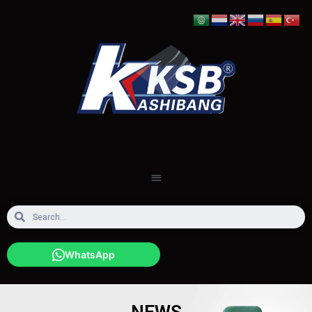
WhatsApp