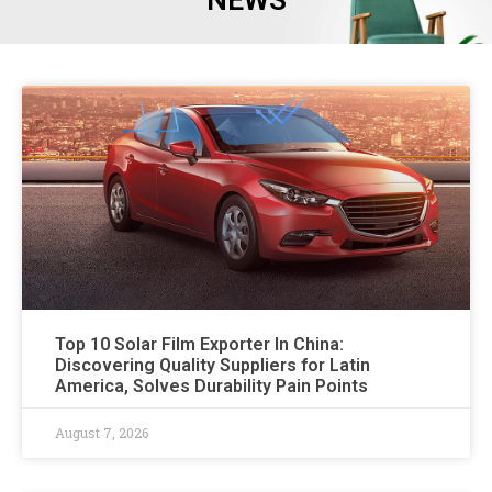
NEWS
Top 10 Solar Film Exporter In China:
Discovering Quality Suppliers for Latin
America, Solves Durability Pain Points
August 7, 2026