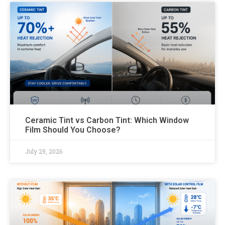
Ceramic Tint vs Carbon Tint: Which Window
Film Should You Choose?
July 29, 2026