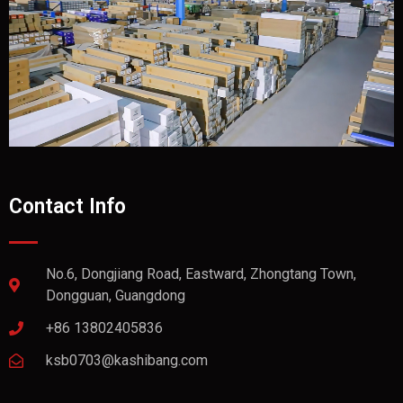
Contact Info
No.6, Dongjiang Road, Eastward, Zhongtang Town,
Dongguan, Guangdong
+86 13802405836
ksb0703@kashibang.com