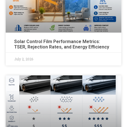
Solar Control Film Performance Metrics:
TSER, Rejection Rates, and Energy Efficiency
July 2, 2026