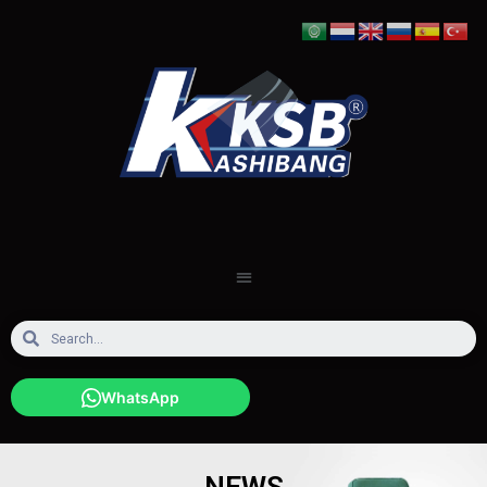
WhatsApp