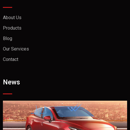
About Us
Products
Blog
Our Services
Contact
News