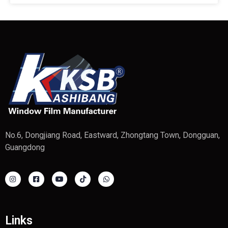
No.6, Dongjiang Road, Eastward, Zhongtang Town, Dongguan,
Guangdong
Links