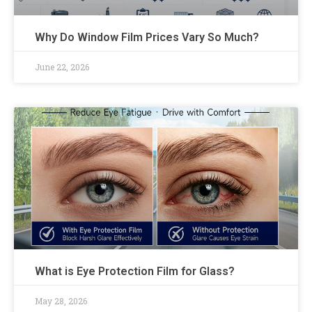
Why Do Window Film Prices Vary So Much?
June 22, 2026
What is Eye Protection Film for Glass?
May 28, 2026