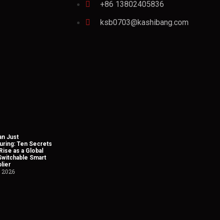
+86 13802405836
ksb0703@kashibang.com
n Just
uring: Ten Secrets
Rise as a Global
Switchable Smart
lier
, 2026