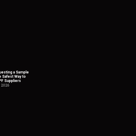
esting a Sample
he Safest Way to
PF Suppliers
, 2026