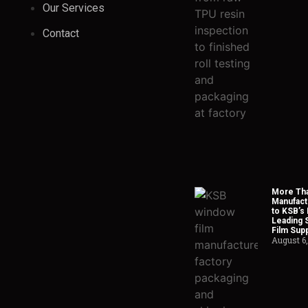
Our Services
Contact
More Tha
Manufact
to KSB’s 
Leading 
Film Supp
August 6