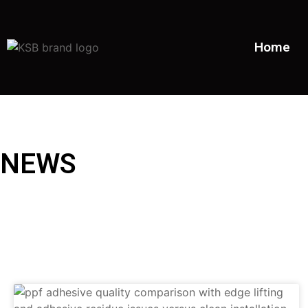
Home
NEWS