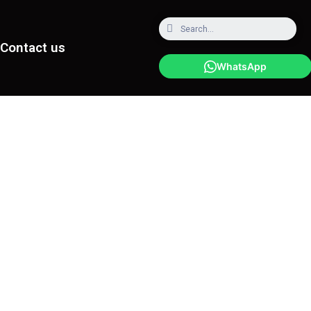
Contact us
WhatsApp