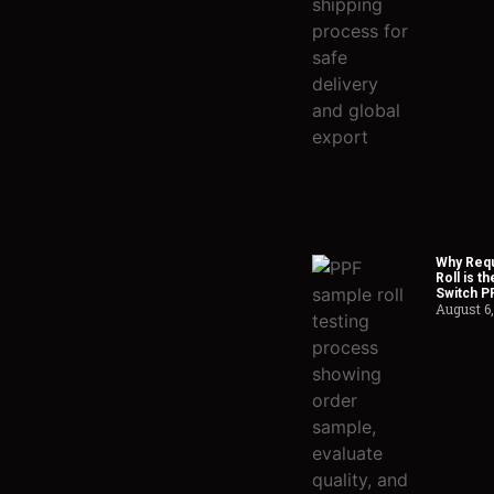
Why Requ
Roll is t
Switch P
August 6