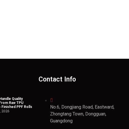
Contact Info
andle Quality
 From Raw TPU
No.6, Dongjiang Road, Eastward,
o Finished PPF Rolls
, 2026
Zhongtang Town, Dongguan,
Guangdong