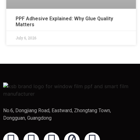
PPF Adhesive Explained: Why Glue Quality
Matters
July 6, 2026
No.6, Dongjiang Road, Eastward, Zhongtang Town,
Dongguan, Guangdong