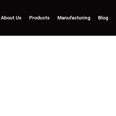
About Us
Products
Manufacturing
Blog