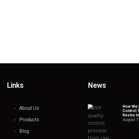
Links
News
How We H
About Us
Control:
Resins t
Products
August 7
Blog