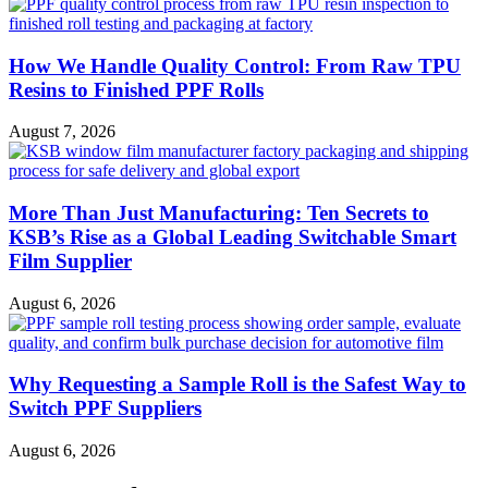
How We Handle Quality Control: From Raw TPU
Resins to Finished PPF Rolls
August 7, 2026
More Than Just Manufacturing: Ten Secrets to
KSB’s Rise as a Global Leading Switchable Smart
Film Supplier
August 6, 2026
Why Requesting a Sample Roll is the Safest Way to
Switch PPF Suppliers
August 6, 2026