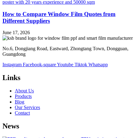
How to Compare Window Film Quotes from
Different Suppliers
June 17, 2026
No.6, Dongjiang Road, Eastward, Zhongtang Town, Dongguan,
Guangdong
Instagram
Facebook-square
Youtube
Tiktok
Whatsapp
Links
About Us
Products
Blog
Our Services
Contact
News