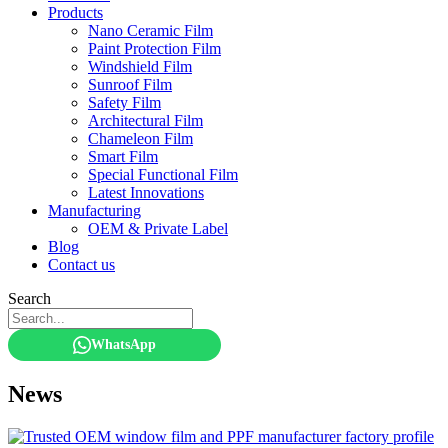
Products
Nano Ceramic Film
Paint Protection Film
Windshield Film
Sunroof Film
Safety Film
Architectural Film
Chameleon Film
Smart Film
Special Functional Film
Latest Innovations
Manufacturing
OEM & Private Label
Blog
Contact us
Search
WhatsApp
News