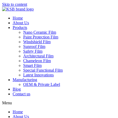
Skip to content
Home
About Us
Products
Nano Ceramic Film
Paint Protection Film
Windshield Film
Sunroof Film
Safety Film
Architectural Film
Chameleon Film
Smart Film
Special Functional Film
Latest Innovations
Manufacturing
OEM & Private Label
Blog
Contact us
Menu
Home
About Us