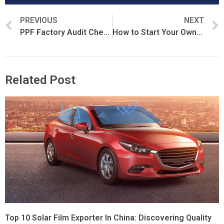
PREVIOUS
NEXT
PPF Factory Audit Checklist for Importers and Distributors
How to Start Your Own PPF Brand
Related Post
Top 10 Solar Film Exporter In China: Discovering Quality