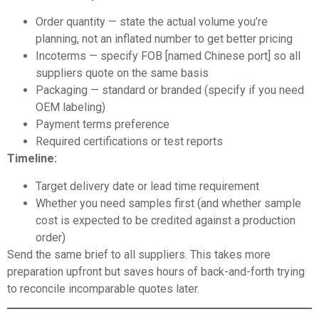
Order quantity — state the actual volume you’re
planning, not an inflated number to get better pricing
Incoterms — specify FOB [named Chinese port] so all
suppliers quote on the same basis
Packaging — standard or branded (specify if you need
OEM labeling)
Payment terms preference
Required certifications or test reports
Timeline:
Target delivery date or lead time requirement
Whether you need samples first (and whether sample
cost is expected to be credited against a production
order)
Send the same brief to all suppliers. This takes more
preparation upfront but saves hours of back-and-forth trying
to reconcile incomparable quotes later.