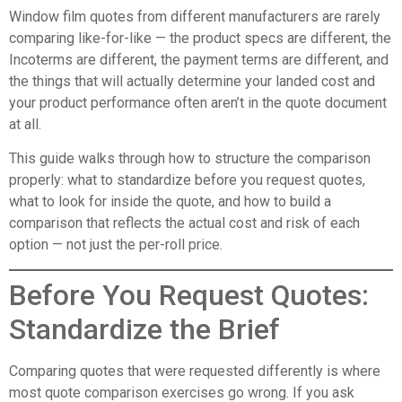
Window film quotes from different manufacturers are rarely
comparing like-for-like — the product specs are different, the
Incoterms are different, the payment terms are different, and
the things that will actually determine your landed cost and
your product performance often aren’t in the quote document
at all.
This guide walks through how to structure the comparison
properly: what to standardize before you request quotes,
what to look for inside the quote, and how to build a
comparison that reflects the actual cost and risk of each
option — not just the per-roll price.
Before You Request Quotes:
Standardize the Brief
Comparing quotes that were requested differently is where
most quote comparison exercises go wrong. If you ask