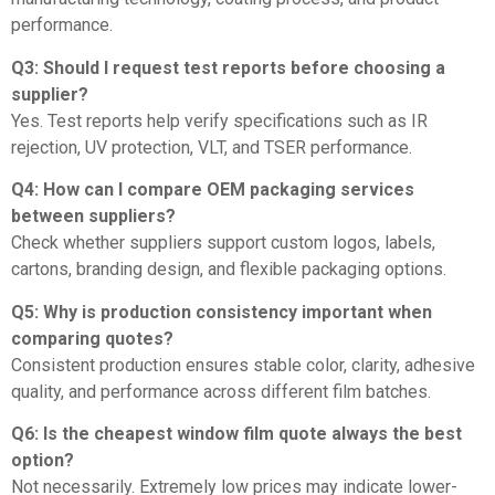
performance.
Q3: Should I request test reports before choosing a
supplier?
Yes. Test reports help verify specifications such as IR
rejection, UV protection, VLT, and TSER performance.
Q4: How can I compare OEM packaging services
between suppliers?
Check whether suppliers support custom logos, labels,
cartons, branding design, and flexible packaging options.
Q5: Why is production consistency important when
comparing quotes?
Consistent production ensures stable color, clarity, adhesive
quality, and performance across different film batches.
Q6: Is the cheapest window film quote always the best
option?
Not necessarily. Extremely low prices may indicate lower-