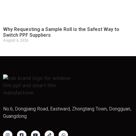
Why Requesting a Sample Roll is the Safest Way to
Switch PPF Suppliers
August 6, 2026
No.6, Dongjiang Road, Eastward, Zhongtang Town, Dongguan,
Guangdong