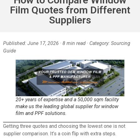
Film Quotes from Different
Suppliers
Published: June 17, 2026 · 8 min read · Category: Sourcing
Guide
20+ years of expertise and a 50,000 sqm facility
make us the leading global supplier for window
film and PPF solutions.
Getting three quotes and choosing the lowest one is not
supplier comparison. It’s a coin flip with extra steps.