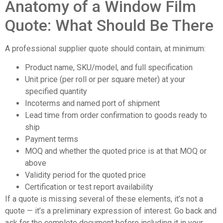
Anatomy of a Window Film
Quote: What Should Be There
A professional supplier quote should contain, at minimum:
Product name, SKU/model, and full specification
Unit price (per roll or per square meter) at your
specified quantity
Incoterms and named port of shipment
Lead time from order confirmation to goods ready to
ship
Payment terms
MOQ and whether the quoted price is at that MOQ or
above
Validity period for the quoted price
Certification or test report availability
If a quote is missing several of these elements, it’s not a
quote — it’s a preliminary expression of interest. Go back and
ask for the complete document before including it in your