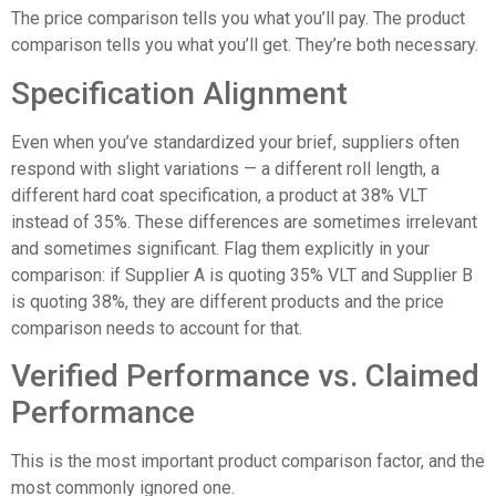
The price comparison tells you what you’ll pay. The product
comparison tells you what you’ll get. They’re both necessary.
Specification Alignment
Even when you’ve standardized your brief, suppliers often
respond with slight variations — a different roll length, a
different hard coat specification, a product at 38% VLT
instead of 35%. These differences are sometimes irrelevant
and sometimes significant. Flag them explicitly in your
comparison: if Supplier A is quoting 35% VLT and Supplier B
is quoting 38%, they are different products and the price
comparison needs to account for that.
Verified Performance vs. Claimed
Performance
This is the most important product comparison factor, and the
most commonly ignored one.