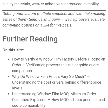
quality materials, weaker adhesives, or reduced durability.
Getting quotes from multiple suppliers and want help making
sense of them?
Send us an inquiry
— we help buyers evaluate
competing options on a like-for-like basis.
Further Reading
On this site:
How to Verify a Window Film Factory Before Placing an
Order
— Verification process to run alongside quote
comparison
Why Do Window Film Prices Vary So Much?
—
Understanding the cost drivers behind different price
levels
Understanding Window Film MOQ: Minimum Order
Quantities Explained
— How MOQ affects price tier and
quote comparability