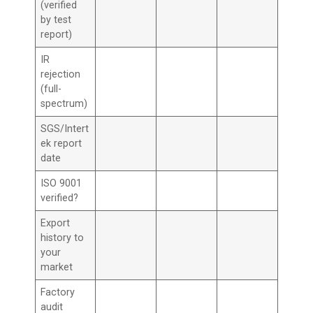
(verified
by test
report)
IR
rejection
(full-
spectrum)
SGS/Intert
ek report
date
ISO 9001
verified?
Export
history to
your
market
Factory
audit