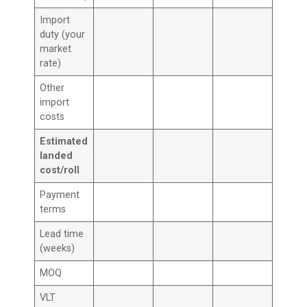
Import
duty (your
market
rate)
Other
import
costs
Estimated
landed
cost/roll
Payment
terms
Lead time
(weeks)
MOQ
VLT