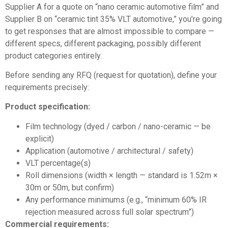
Supplier A for a quote on “nano ceramic automotive film” and
Supplier B on “ceramic tint 35% VLT automotive,” you’re going
to get responses that are almost impossible to compare —
different specs, different packaging, possibly different
product categories entirely.
Before sending any RFQ (request for quotation), define your
requirements precisely:
Product specification:
Film technology (dyed / carbon / nano-ceramic — be
explicit)
Application (automotive / architectural / safety)
VLT percentage(s)
Roll dimensions (width × length — standard is 1.52m ×
30m or 50m, but confirm)
Any performance minimums (e.g., “minimum 60% IR
rejection measured across full solar spectrum”)
Commercial requirements: