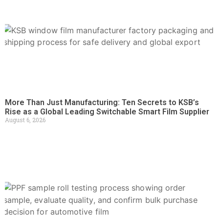
More Than Just Manufacturing: Ten Secrets to KSB’s
Rise as a Global Leading Switchable Smart Film Supplier
August 6, 2026