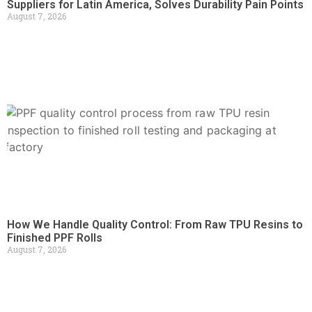
Suppliers for Latin America, Solves Durability Pain Points
August 7, 2026
How We Handle Quality Control: From Raw TPU Resins to
Finished PPF Rolls
August 7, 2026