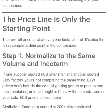
comparison.
The Price Line Is Only the
Starting Point
The per-roll price is what everyone looks at first. It’s also the
least complete data point in the comparison.
Step 1: Normalize to the Same
Volume and Incoterm
If one supplier quoted FOB Shenzhen and another quoted
EXW factory, you’re not comparing the same thing. EXW
prices don’t include the cost of getting goods to port, export
documentation, or local freight in China — those costs land on
your side. FOB prices include them.
Similarly, if Supplier A quoted at 200 rolls/month and