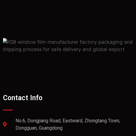
Contact Info
No.6, Dongjiang Road, Eastward, Zhongtang Town,
Dongguan, Guangdong