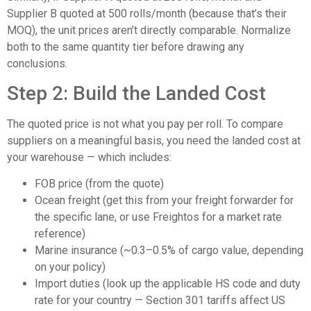
Supplier B quoted at 500 rolls/month (because that’s their
MOQ), the unit prices aren’t directly comparable. Normalize
both to the same quantity tier before drawing any
conclusions.
Step 2: Build the Landed Cost
The quoted price is not what you pay per roll. To compare
suppliers on a meaningful basis, you need the landed cost at
your warehouse — which includes:
FOB price (from the quote)
Ocean freight (get this from your freight forwarder for
the specific lane, or use
Freightos
for a market rate
reference)
Marine insurance (~0.3–0.5% of cargo value, depending
on your policy)
Import duties (look up the applicable HS code and duty
rate for your country — Section 301 tariffs affect US