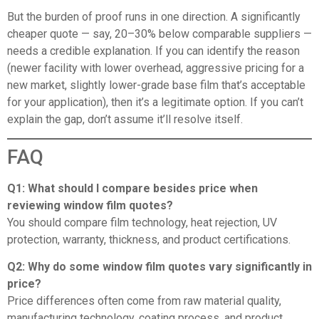
But the burden of proof runs in one direction. A significantly
cheaper quote — say, 20–30% below comparable suppliers —
needs a credible explanation. If you can identify the reason
(newer facility with lower overhead, aggressive pricing for a
new market, slightly lower-grade base film that’s acceptable
for your application), then it’s a legitimate option. If you can’t
explain the gap, don’t assume it’ll resolve itself.
FAQ
Q1: What should I compare besides price when
reviewing window film quotes?
You should compare film technology, heat rejection, UV
protection, warranty, thickness, and product certifications.
Q2: Why do some window film quotes vary significantly in
price?
Price differences often come from raw material quality,
manufacturing technology, coating process, and product