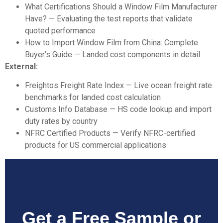
What Certifications Should a Window
Film Manufacturer
Have?
— Evaluating the test reports that validate
quoted performance
How to Import Window Film from China
: Complete
Buyer’s Guide
— Landed cost components in detail
External:
Freightos Freight Rate Index
— Live ocean freight rate
benchmarks for landed cost calculation
Customs Info Database
— HS code lookup and import
duty rates by country
NFRC Certified Products
— Verify NFRC-certified
products for US commercial applications
Get a Free Sample or