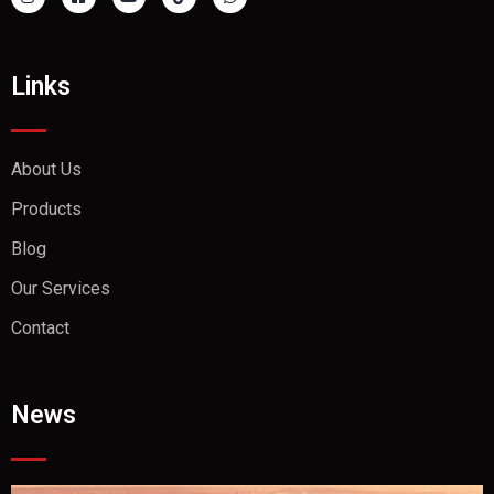
Links
About Us
Products
Blog
Our Services
Contact
News