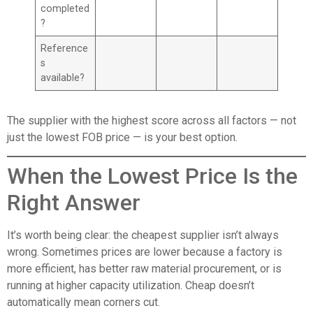
completed
?
Reference
s
available?
The supplier with the highest score across all factors — not
just the lowest FOB price — is your best option.
When the Lowest Price Is the
Right Answer
It’s worth being clear: the cheapest supplier isn’t always
wrong. Sometimes prices are lower because a factory is
more efficient, has better raw material procurement, or is
running at higher capacity utilization. Cheap doesn’t
automatically mean corners cut.