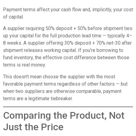
Payment terms affect your cash flow and, implicitly, your cost
of capital.
A supplier requiring 50% deposit + 50% before shipment ties
up your capital for the full production lead time — typically 4–
8 weeks. A supplier offering 30% deposit + 70% net-30 after
shipment releases working capital. If you’re borrowing to
fund inventory, the effective cost difference between those
terms is real money.
This doesn’t mean choose the supplier with the most
favorable payment terms regardless of other factors — but
when two suppliers are otherwise comparable, payment
terms are a legitimate tiebreaker.
Comparing the Product, Not
Just the Price