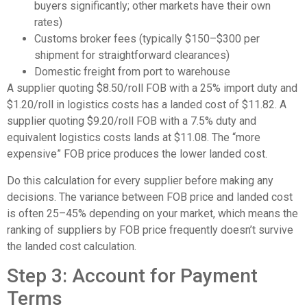
buyers significantly; other markets have their own
rates)
Customs broker fees (typically $150–$300 per
shipment for straightforward clearances)
Domestic freight from port to warehouse
A supplier quoting $8.50/roll FOB with a 25% import duty and
$1.20/roll in logistics costs has a landed cost of $11.82. A
supplier quoting $9.20/roll FOB with a 7.5% duty and
equivalent logistics costs lands at $11.08. The “more
expensive” FOB price produces the lower landed cost.
Do this calculation for every supplier before making any
decisions. The variance between FOB price and landed cost
is often 25–45% depending on your market, which means the
ranking of suppliers by FOB price frequently doesn’t survive
the landed cost calculation.
Step 3: Account for Payment
Terms