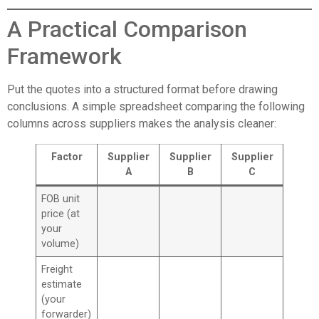
A Practical Comparison
Framework
Put the quotes into a structured format before drawing
conclusions. A simple spreadsheet comparing the following
columns across suppliers makes the analysis cleaner:
Factor
Supplier
Supplier
Supplier
A
B
C
FOB unit
price (at
your
volume)
Freight
estimate
(your
forwarder)