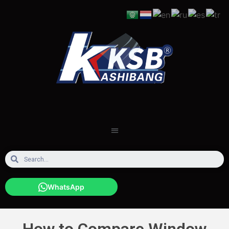
WhatsApp
How to Compare Window