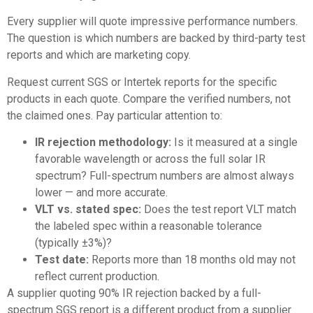
Every supplier will quote impressive performance numbers.
The question is which numbers are backed by third-party test
reports and which are marketing copy.
Request current SGS or Intertek reports for the specific
products in each quote. Compare the verified numbers, not
the claimed ones. Pay particular attention to:
IR rejection methodology:
Is it measured at a single
favorable wavelength or across the full solar IR
spectrum? Full-spectrum numbers are almost always
lower — and more accurate.
VLT vs. stated spec:
Does the test report VLT match
the labeled spec within a reasonable tolerance
(typically ±3%)?
Test date:
Reports more than 18 months old may not
reflect current production.
A supplier quoting 90% IR rejection backed by a full-
spectrum SGS report is a different product from a supplier