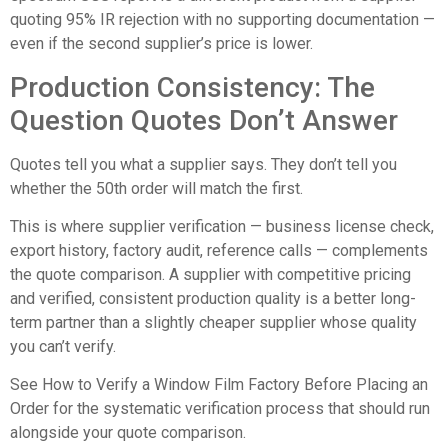
quoting 95% IR rejection with no supporting documentation —
even if the second supplier’s price is lower.
Production Consistency: The
Question Quotes Don’t Answer
Quotes tell you what a supplier says. They don’t tell you
whether the 50th order will match the first.
This is where supplier verification — business license check,
export history, factory audit, reference calls — complements
the quote comparison. A supplier with competitive pricing
and verified, consistent production quality is a better long-
term partner than a slightly cheaper supplier whose quality
you can’t verify.
See
How to Verify a Window Film Factory Before Placing an
Order
for the systematic verification process that should run
alongside your quote comparison.