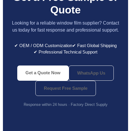
Quote
Looking for a reliable window film supplier? Contact
us today for fast response and professional support.
✔ OEM / ODM Customization
✔ Fast Global Shipping
✔ Professional Technical Support
Get a Quote Now
WhatsApp Us
Request Free Sample
Response within 24 hours · Factory Direct Supply