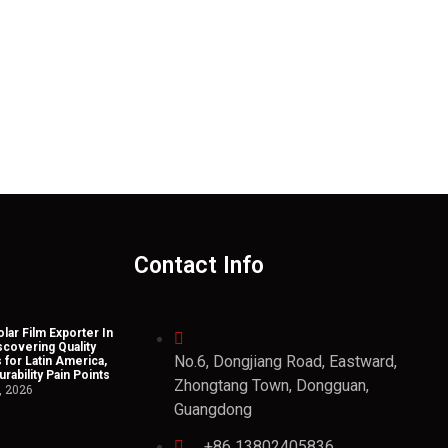
Contact Info
lar Film Exporter In
scovering Quality
No.6, Dongjiang Road, Eastward,
 for Latin America,
rability Pain Points
Zhongtang Town, Dongguan,
, 2026
Guangdong
+86 13802405836