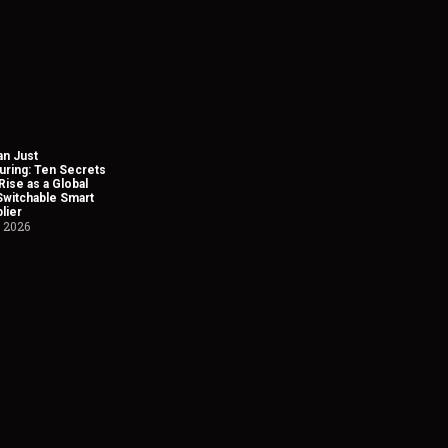
n Just
uring: Ten Secrets
Rise as a Global
Switchable Smart
lier
, 2026