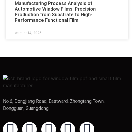
Manufacturing Process Analysis of
Automotive Window Films: Precision
Production from Substrate to High-
Performance Functional Film
August 14, 2025
No.6, Dongjiang Road, Eastward, Zhongtang Town,
Dongguan, Guangdong