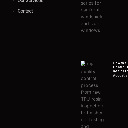
Our Services
Contact
How We H
Control:
Resins t
August 7