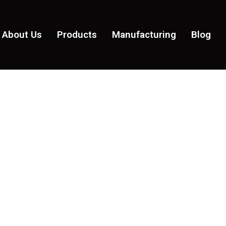
About Us
Products
Manufacturing
Blog