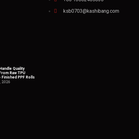
ksb0703@kashibang.com
andle Quality
 From Raw TPU
o Finished PPF Rolls
, 2026