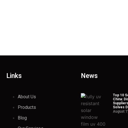
Links
News
Top 10 So
About Us
China: Di
Suppliers
Products
Solves Du
August 7
Blog