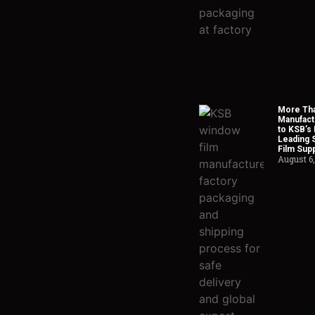
More Tha
Manufact
to KSB’s 
Leading 
Film Supp
August 6