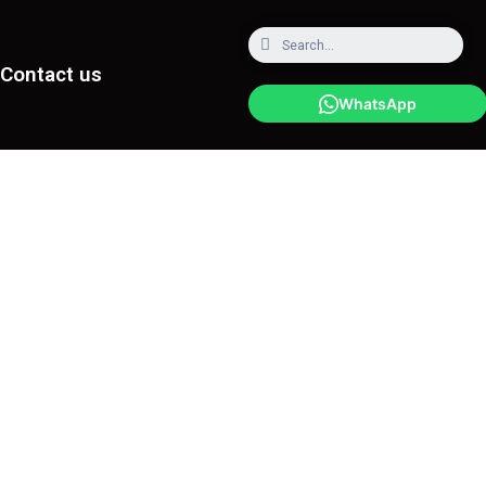
Contact us
WhatsApp