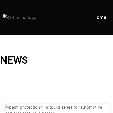
Home
NEWS