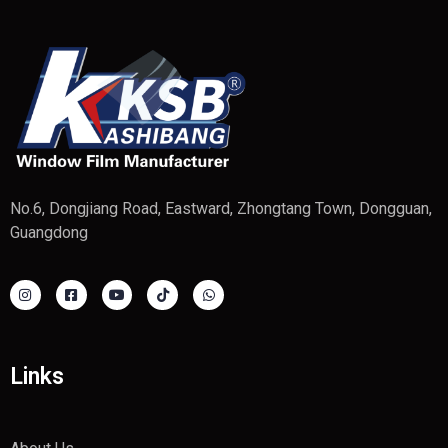
No.6, Dongjiang Road, Eastward, Zhongtang Town, Dongguan,
Guangdong
Links