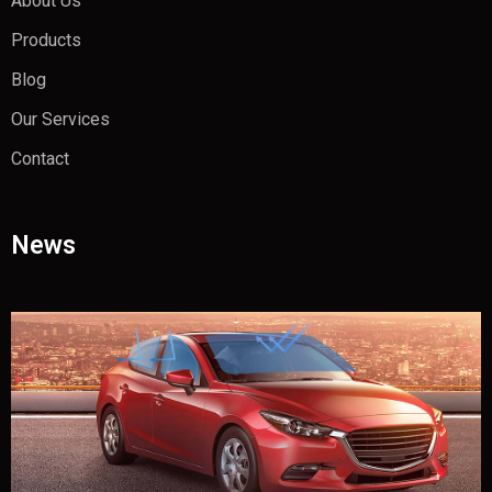
About Us
Products
Blog
Our Services
Contact
News