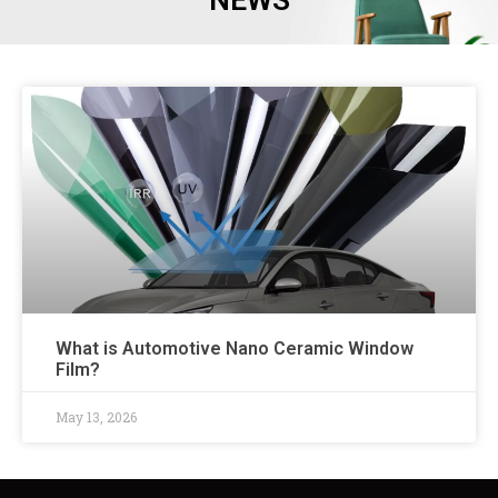
NEWS
What is Automotive Nano Ceramic Window
Film?
May 13, 2026