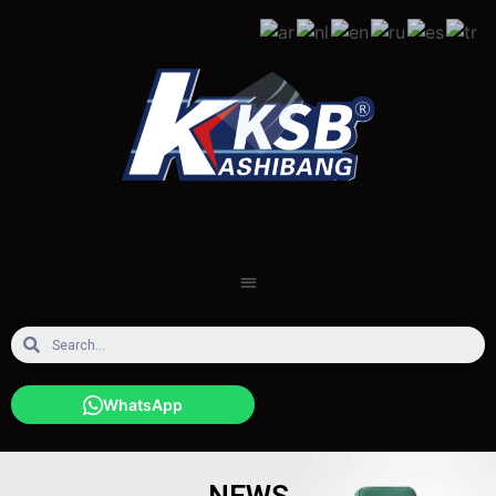
WhatsApp