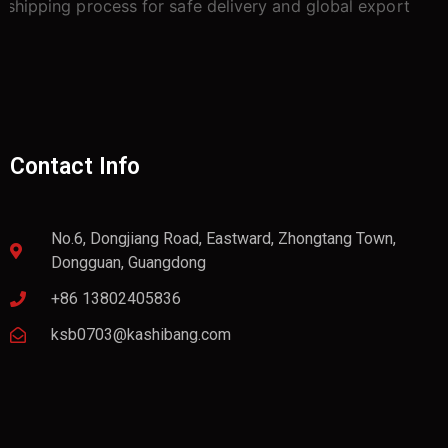
Contact Info
No.6, Dongjiang Road, Eastward, Zhongtang Town,
Dongguan, Guangdong
+86 13802405836
ksb0703@kashibang.com