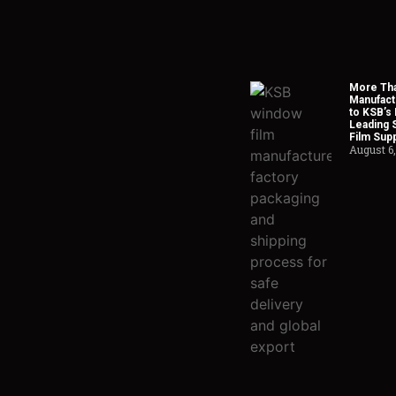
More Tha
Manufact
to KSB’s 
Leading 
Film Supp
August 6