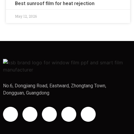
Best sunroof film for heat rejection
May 12, 2026
No.6, Dongjiang Road, Eastward, Zhongtang Town,
Dongguan, Guangdong