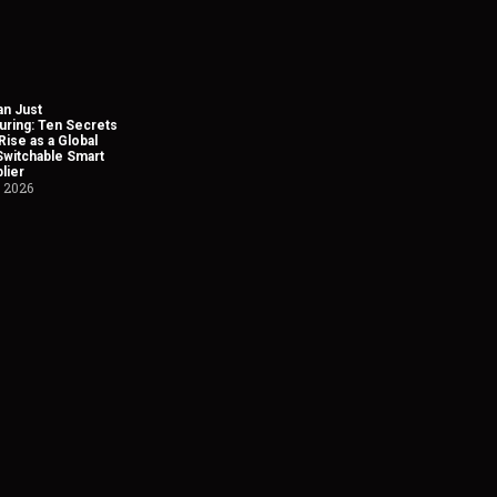
n Just
uring: Ten Secrets
Rise as a Global
Switchable Smart
lier
, 2026