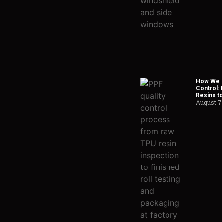
How We H
Control:
Resins t
August 7