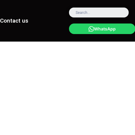
Contact us
WhatsApp