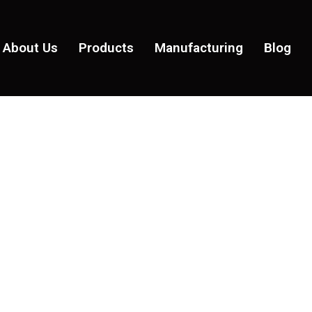
About Us
Products
Manufacturing
Blog