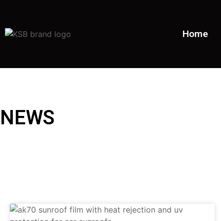
Home
NEWS