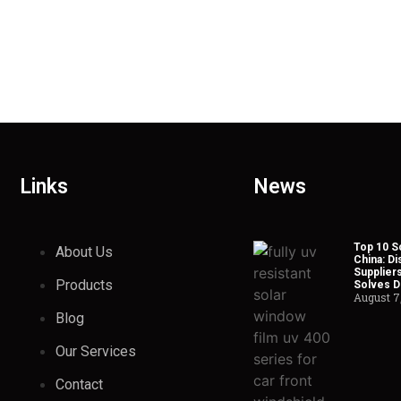
Links
News
Top 10 So
About Us
China: Di
Suppliers
Products
Solves Du
August 7
Blog
Our Services
Contact