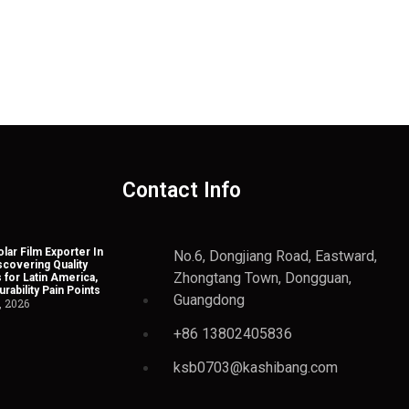
Contact Info
lar Film Exporter In
No.6, Dongjiang Road, Eastward,
scovering Quality
Zhongtang Town, Dongguan,
 for Latin America,
rability Pain Points
Guangdong
, 2026
+86 13802405836
ksb0703@kashibang.com