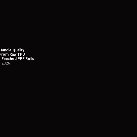
andle Quality
 From Raw TPU
o Finished PPF Rolls
, 2026