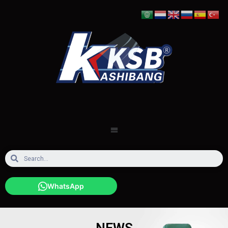
WhatsApp