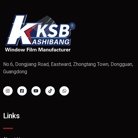
No.6, Dongjiang Road, Eastward, Zhongtang Town, Dongguan,
Guangdong
Links