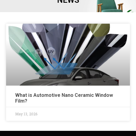
NEWS
What is Automotive Nano Ceramic Window
Film?
May 13, 2026