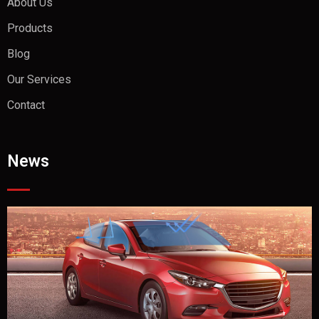
About Us
Products
Blog
Our Services
Contact
News