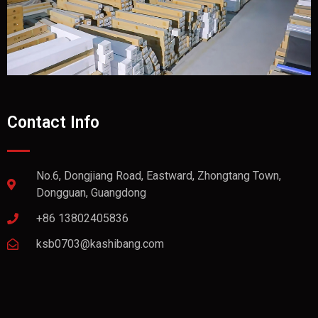
Contact Info
No.6, Dongjiang Road, Eastward, Zhongtang Town,
Dongguan, Guangdong
+86 13802405836
ksb0703@kashibang.com