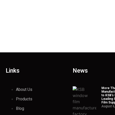
Links
News
More Tha
About Us
Manufact
to KSB’s 
Products
Leading 
Film Supp
August 6
Blog