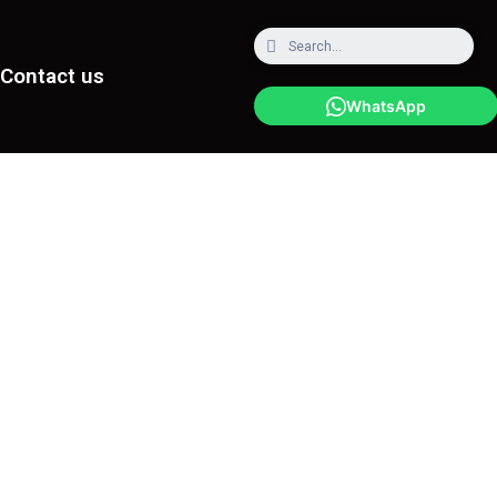
Contact us
WhatsApp