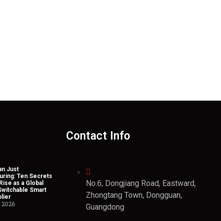
Contact Info
n Just
uring: Ten Secrets
No.6, Dongjiang Road, Eastward,
Rise as a Global
Switchable Smart
Zhongtang Town, Dongguan,
lier
, 2026
Guangdong