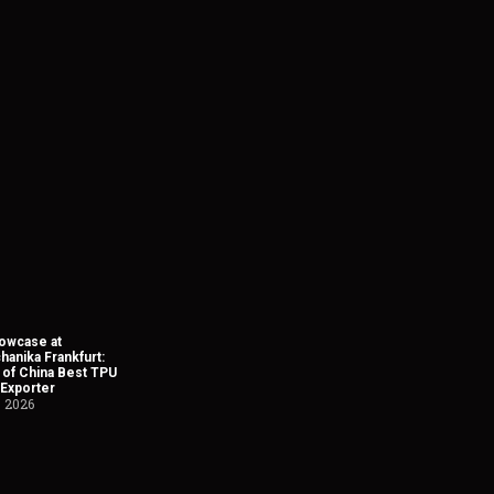
owcase at
anika Frankfurt:
 of China Best TPU
 Exporter
, 2026