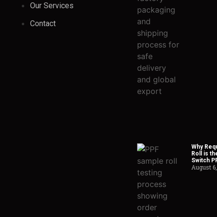
Our Services
Contact
Why Requ
Roll is t
Switch P
August 6