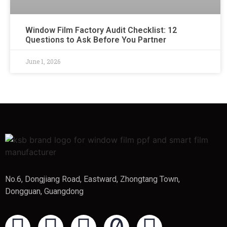
Window Film Factory Audit Checklist: 12
Questions to Ask Before You Partner
June 1, 2026
No.6, Dongjiang Road, Eastward, Zhongtang Town,
Dongguan, Guangdong