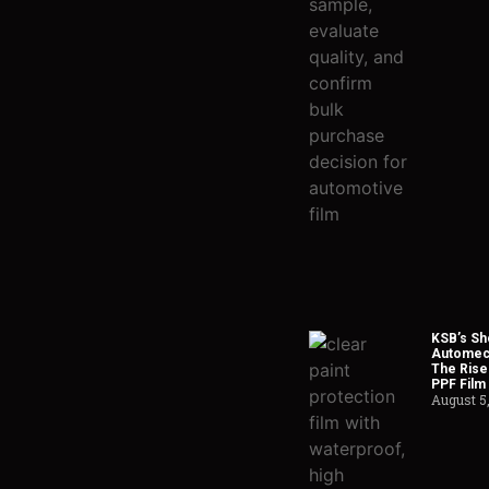
KSB’s Sh
Automech
The Rise
PPF Film
August 5