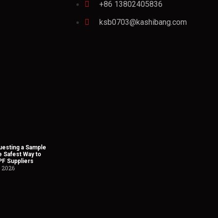
+86 13802405836
ksb0703@kashibang.com
esting a Sample
he Safest Way to
PF Suppliers
, 2026