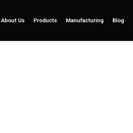
About Us
Products
Manufacturing
Blog