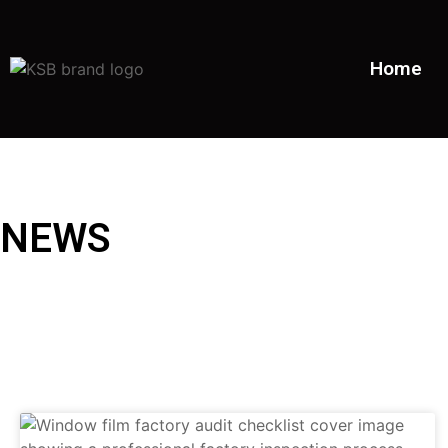
Home
NEWS