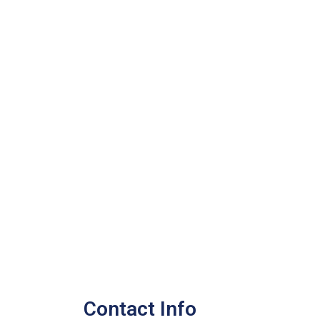
Contact Info