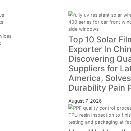
Us
ts
vices
Top 10 Solar Fil
t
Exporter In Chin
Discovering Qua
Suppliers for La
America, Solves
Durability Pain 
August 7, 2026