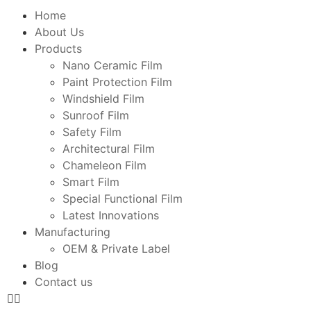
Home
About Us
Products
Nano Ceramic Film
Paint Protection Film
Windshield Film
Sunroof Film
Safety Film
Architectural Film
Chameleon Film
Smart Film
Special Functional Film
Latest Innovations
Manufacturing
OEM & Private Label
Blog
Contact us