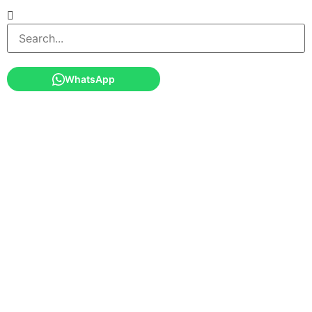
WhatsApp