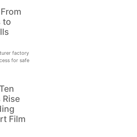
: From
 to
lls
 Ten
 Rise
ding
t Film