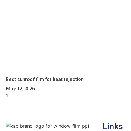
Best sunroof film for heat rejection
May 12, 2026
Links