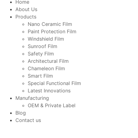
Home
About Us
Products
Nano Ceramic Film
Paint Protection Film
Windshield Film
Sunroof Film
Safety Film
Architectural Film
Chameleon Film
Smart Film
Special Functional Film
Latest Innovations
Manufacturing
OEM & Private Label
Blog
Contact us