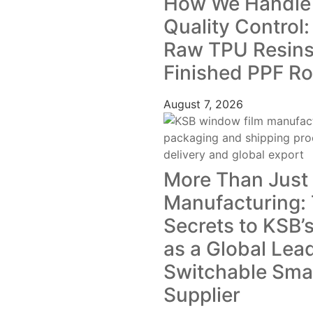
How We Handle
Quality Control
Raw TPU Resins
Finished PPF Ro
August 7, 2026
More Than Just
Manufacturing:
Secrets to KSB’s
as a Global Lea
Switchable Smar
Supplier