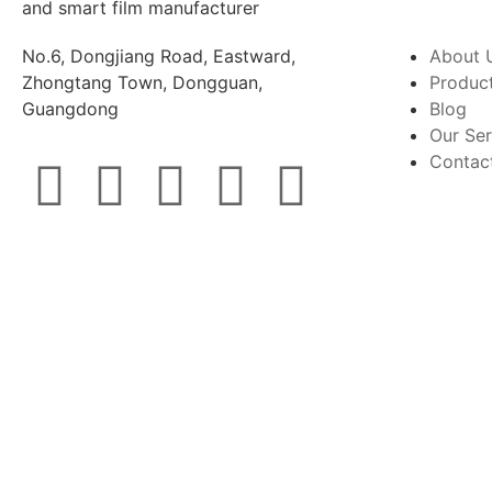
No.6, Dongjiang Road, Eastward,
About 
Zhongtang Town, Dongguan,
Produc
Guangdong
Blog
Our Ser
Contac