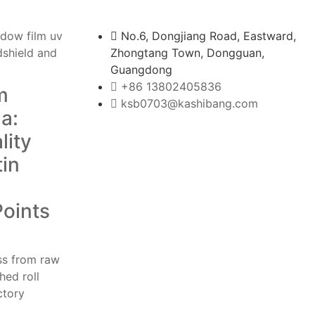
No.6, Dongjiang Road, Eastward,
Zhongtang Town, Dongguan,
Guangdong
+86 13802405836
m
ksb0703@kashibang.com
a:
lity
tin
Points