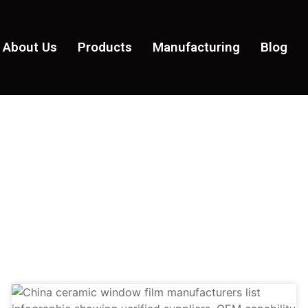
About Us
Products
Manufacturing
Blog