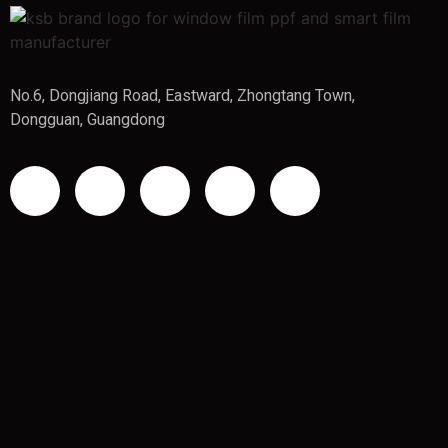
No.6, Dongjiang Road, Eastward, Zhongtang Town,
Dongguan, Guangdong