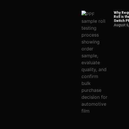
Why Requ
Roll is t
Switch P
August 6