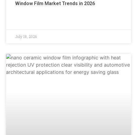
Window Film Market Trends in 2026
July 18, 2026