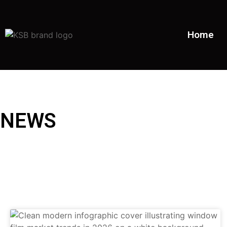
Home
NEWS