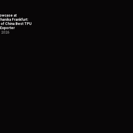
owcase at
anika Frankfurt:
 of China Best TPU
 Exporter
, 2026