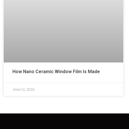
How Nano Ceramic Window Film Is Made
June 12, 2026