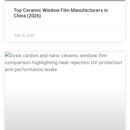
Top Ceramic Window Film Manufacturers in
China (2026)
July 16, 2026