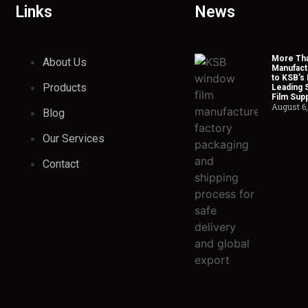
Links
News
More Tha
About Us
Manufact
to KSB’s 
Products
Leading 
Film Supp
August 6
Blog
Our Services
Contact