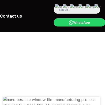
Contact us
WhatsApp