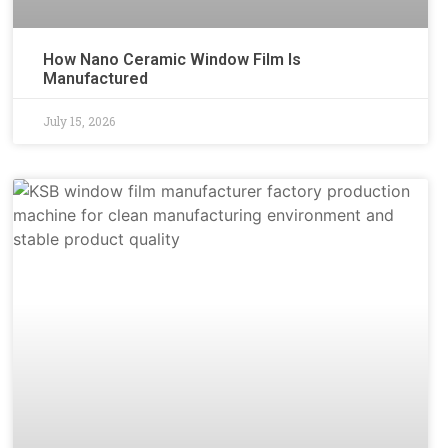
How Nano Ceramic Window Film Is
Manufactured
July 15, 2026