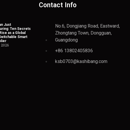
Contact Info
n Just
No.6, Dongjiang Road, Eastward,
uring: Ten Secrets
Zhongtang Town, Dongguan,
Rise as a Global
Switchable Smart
Guangdong
lier
, 2026
+86 13802405836
ksb0703@kashibang.com