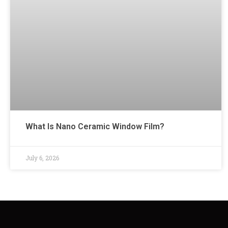
What Is Nano Ceramic Window Film?
July 6, 2026