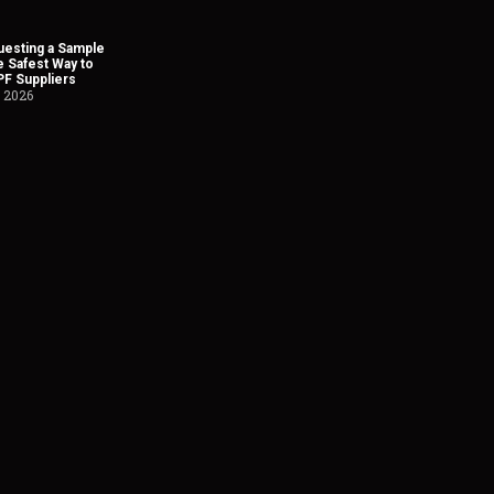
esting a Sample
he Safest Way to
PF Suppliers
, 2026