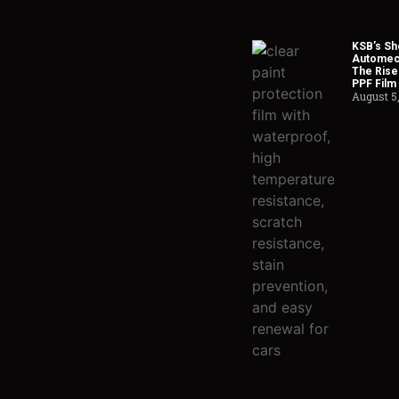
KSB’s Sh
Automech
The Rise
PPF Film
August 5