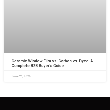
Ceramic Window Film vs. Carbon vs. Dyed: A
Complete B2B Buyer’s Guide
June 26, 2026