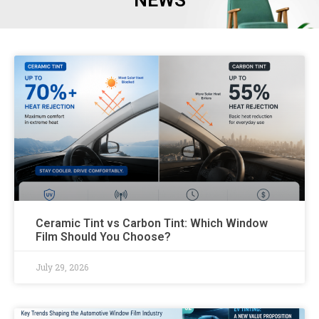
NEWS
Ceramic Tint vs Carbon Tint: Which Window
Film Should You Choose?
July 29, 2026