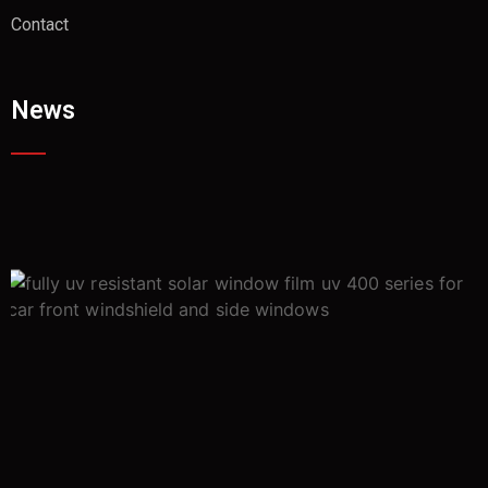
Contact
News