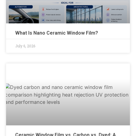
What Is Nano Ceramic Window Film?
July 6, 2026
Ceramic Window Film vs. Carbon vs. Dyed: A