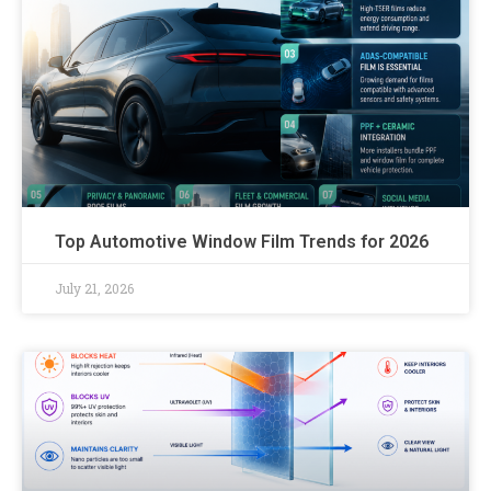
Top Automotive Window Film Trends for 2026
July 21, 2026