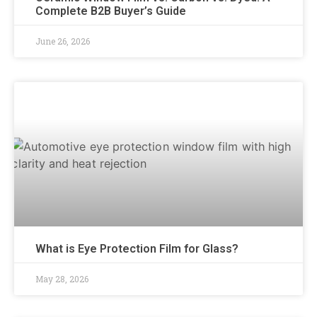
Complete B2B Buyer’s Guide
June 26, 2026
What is Eye Protection Film for Glass?
May 28, 2026