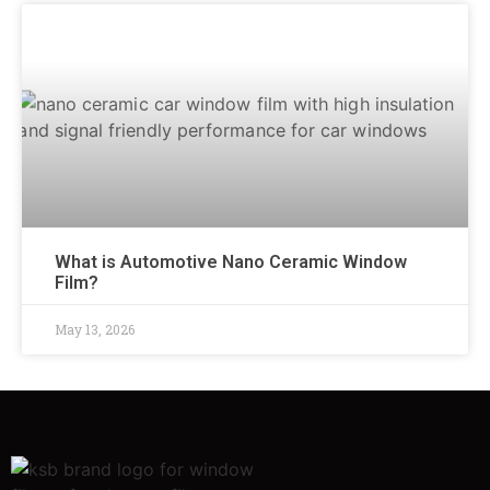
What is Automotive Nano Ceramic Window
Film?
May 13, 2026