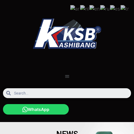
WhatsApp