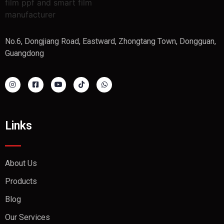
No.6, Dongjiang Road, Eastward, Zhongtang Town, Dongguan,
Guangdong
Links
About Us
Products
Blog
Our Services