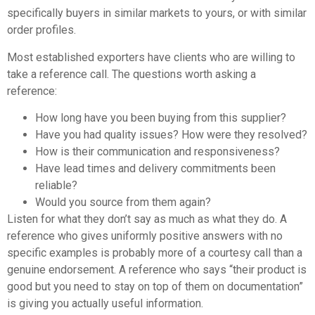
specifically buyers in similar markets to yours, or with similar
order profiles.
Most established exporters have clients who are willing to
take a reference call. The questions worth asking a
reference:
How long have you been buying from this supplier?
Have you had quality issues? How were they resolved?
How is their communication and responsiveness?
Have lead times and delivery commitments been
reliable?
Would you source from them again?
Listen for what they don’t say as much as what they do. A
reference who gives uniformly positive answers with no
specific examples is probably more of a courtesy call than a
genuine endorsement. A reference who says “their product is
good but you need to stay on top of them on documentation”
is giving you actually useful information.