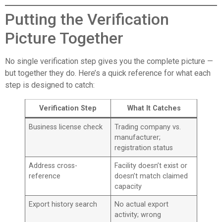
Putting the Verification
Picture Together
No single verification step gives you the complete picture —
but together they do. Here’s a quick reference for what each
step is designed to catch:
Verification Step
What It Catches
Business license check
Trading company vs.
manufacturer;
registration status
Address cross-
Facility doesn’t exist or
reference
doesn’t match claimed
capacity
Export history search
No actual export
activity; wrong