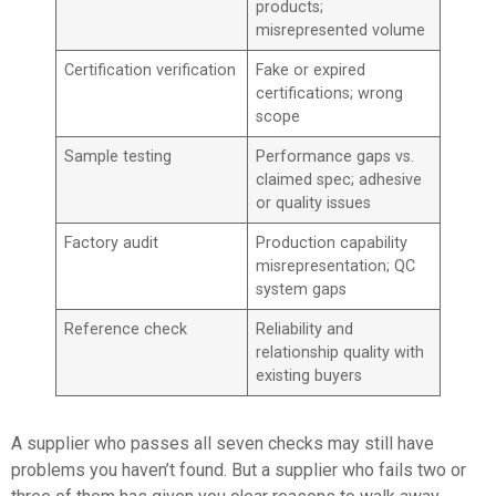
products;
misrepresented volume
Certification verification
Fake or expired
certifications; wrong
scope
Sample testing
Performance gaps vs.
claimed spec; adhesive
or quality issues
Factory audit
Production capability
misrepresentation; QC
system gaps
Reference check
Reliability and
relationship quality with
existing buyers
A supplier who passes all seven checks may still have
problems you haven’t found. But a supplier who fails two or