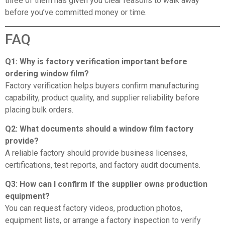
three of them has given you clear reasons to walk away
before you’ve committed money or time.
FAQ
Q1: Why is factory verification important before
ordering window film?
Factory verification helps buyers confirm manufacturing
capability, product quality, and supplier reliability before
placing bulk orders.
Q2: What documents should a window film factory
provide?
A reliable factory should provide business licenses,
certifications, test reports, and factory audit documents.
Q3: How can I confirm if the supplier owns production
equipment?
You can request factory videos, production photos,
equipment lists, or arrange a factory inspection to verify