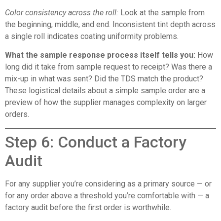
Color consistency across the roll:
Look at the sample from
the beginning, middle, and end. Inconsistent tint depth across
a single roll indicates coating uniformity problems.
What the sample response process itself tells you:
How
long did it take from sample request to receipt? Was there a
mix-up in what was sent? Did the TDS match the product?
These logistical details about a simple sample order are a
preview of how the supplier manages complexity on larger
orders.
Step 6: Conduct a Factory
Audit
For any supplier you’re considering as a primary source — or
for any order above a threshold you’re comfortable with — a
factory audit before the first order is worthwhile.