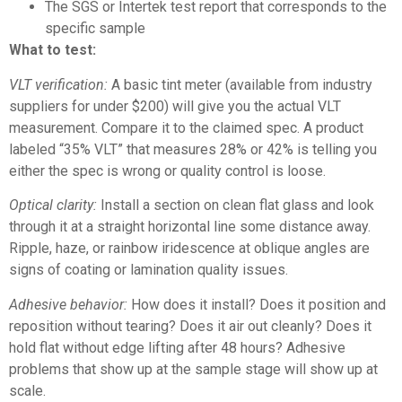
The SGS or Intertek test report that corresponds to the
specific sample
What to test:
VLT verification:
A basic tint meter (available from industry
suppliers for under $200) will give you the actual VLT
measurement. Compare it to the claimed spec. A product
labeled “35% VLT” that measures 28% or 42% is telling you
either the spec is wrong or quality control is loose.
Optical clarity:
Install a section on clean flat glass and look
through it at a straight horizontal line some distance away.
Ripple, haze, or rainbow iridescence at oblique angles are
signs of coating or lamination quality issues.
Adhesive behavior:
How does it install? Does it position and
reposition without tearing? Does it air out cleanly? Does it
hold flat without edge lifting after 48 hours? Adhesive
problems that show up at the sample stage will show up at
scale.