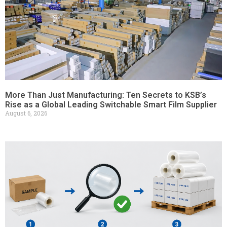
More Than Just Manufacturing: Ten Secrets to KSB’s
Rise as a Global Leading Switchable Smart Film Supplier
August 6, 2026