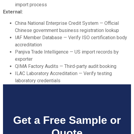
import process
External:
China National Enterprise Credit System
— Official
Chinese government business registration lookup
IAF Member Database
— Verify ISO certification body
accreditation
Panjiva Trade Intelligence
— US import records by
exporter
QIMA Factory Audits
— Third-party audit booking
ILAC Laboratory Accreditation
— Verify testing
laboratory credentials
Get a Free Sample or
Quote