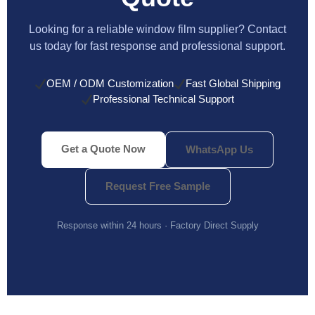
Looking for a reliable window film supplier? Contact
us today for fast response and professional support.
OEM / ODM Customization
Fast Global Shipping
Professional Technical Support
Get a Quote Now
WhatsApp Us
Request Free Sample
Response within 24 hours · Factory Direct Supply