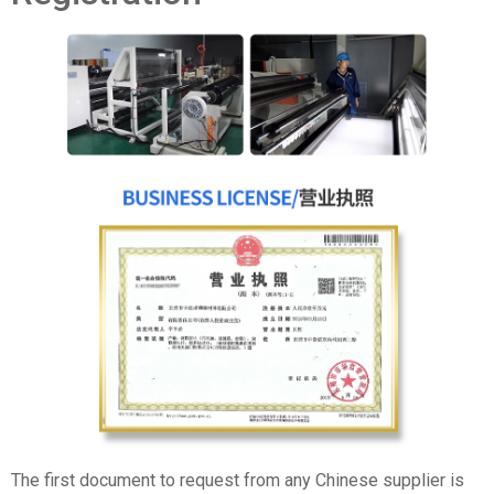
The first document to request from any Chinese supplier is