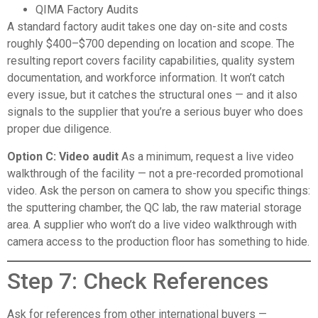
QIMA Factory Audits
A standard factory audit takes one day on-site and costs
roughly $400–$700 depending on location and scope. The
resulting report covers facility capabilities, quality system
documentation, and workforce information. It won’t catch
every issue, but it catches the structural ones — and it also
signals to the supplier that you’re a serious buyer who does
proper due diligence.
Option C: Video audit
As a minimum, request a live video
walkthrough of the facility — not a pre-recorded promotional
video. Ask the person on camera to show you specific things:
the sputtering chamber, the QC lab, the raw material storage
area. A supplier who won’t do a live video walkthrough with
camera access to the production floor has something to hide.
Step 7: Check References
Ask for references from other international buyers —