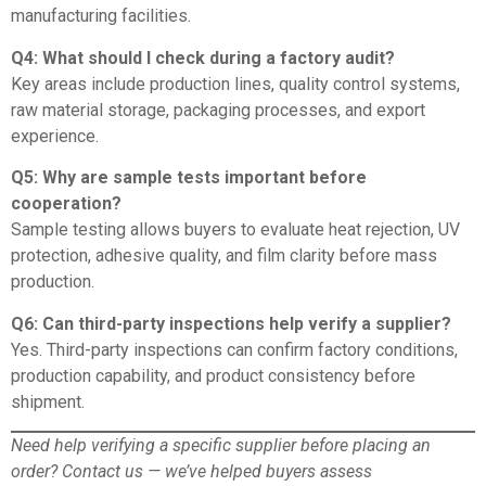
manufacturing facilities.
Q4: What should I check during a factory audit?
Key areas include production lines, quality control systems,
raw material storage, packaging processes, and export
experience.
Q5: Why are sample tests important before
cooperation?
Sample testing allows buyers to evaluate heat rejection, UV
protection, adhesive quality, and film clarity before mass
production.
Q6: Can third-party inspections help verify a supplier?
Yes. Third-party inspections can confirm factory conditions,
production capability, and product consistency before
shipment.
Need help verifying a specific supplier before placing an
order?
Contact us
— we’ve helped buyers assess