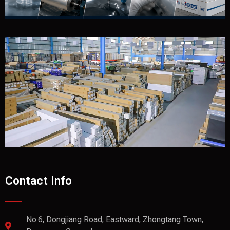
Contact Info
No.6, Dongjiang Road, Eastward, Zhongtang Town,