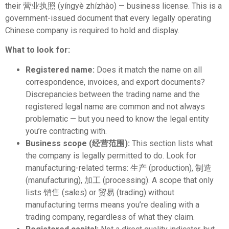
their 营业执照 (yíngyè zhízhào) — business license. This is a
government-issued document that every legally operating
Chinese company is required to hold and display.
What to look for:
Registered name:
Does it match the name on all
correspondence, invoices, and export documents?
Discrepancies between the trading name and the
registered legal name are common and not always
problematic — but you need to know the legal entity
you’re contracting with.
Business scope (经营范围):
This section lists what
the company is legally permitted to do. Look for
manufacturing-related terms: 生产 (production), 制造
(manufacturing), 加工 (processing). A scope that only
lists 销售 (sales) or 贸易 (trading) without
manufacturing terms means you’re dealing with a
trading company, regardless of what they claim.