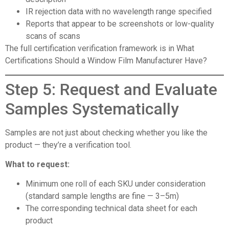
IR rejection data with no wavelength range specified
Reports that appear to be screenshots or low-quality
scans of scans
The full certification verification framework is in
What
Certifications Should a Window Film Manufacturer Have?
Step 5: Request and Evaluate
Samples Systematically
Samples are not just about checking whether you like the
product — they’re a verification tool.
What to request:
Minimum one roll of each SKU under consideration
(standard sample lengths are fine — 3–5m)
The corresponding technical data sheet for each
product