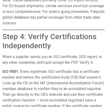
Note: These databases primarily cover US import records.
For EU-bound shipments, similar services exist but coverage
is less comprehensive. For orders going elsewhere, Panjiva’s
global database has partial coverage from other trade data
sources.
Step 4: Verify Certifications
Independently
When a supplier sends you an ISO certificate, SGS report, or
any other credential, don’t just accept the PDF. Verify it.
ISO 9001:
Every legitimate ISO certificate has a certificate
number and names the certification body (CB) that issued it.
Look up the CB on the
IAF (International Accreditation Forum)
member database
to confirm they’re an accredited registrar.
Then go directly to the CB’s website and use their certificate
verification function — most accredited registrars have a
public lookup by certificate number. If the certificate number