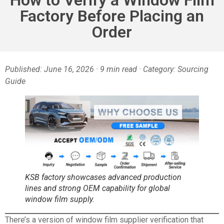
Factory Before Placing an
Order
Published: June 16, 2026 · 9 min read · Category: Sourcing
Guide
KSB factory showcases advanced production
lines and strong OEM capability for global
window film supply.
There’s a version of window film supplier verification that