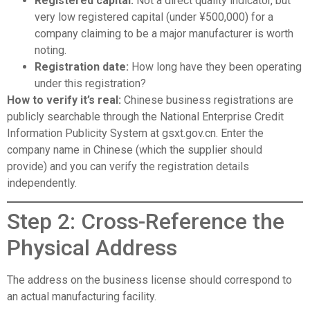
Registered capital:
Not a direct quality indicator, but
very low registered capital (under ¥500,000) for a
company claiming to be a major manufacturer is worth
noting.
Registration date:
How long have they been operating
under this registration?
How to verify it’s real:
Chinese business registrations are
publicly searchable through the National Enterprise Credit
Information Publicity System at
gsxt.gov.cn
. Enter the
company name in Chinese (which the supplier should
provide) and you can verify the registration details
independently.
Step 2: Cross-Reference the
Physical Address
The address on the business license should correspond to
an actual manufacturing facility.