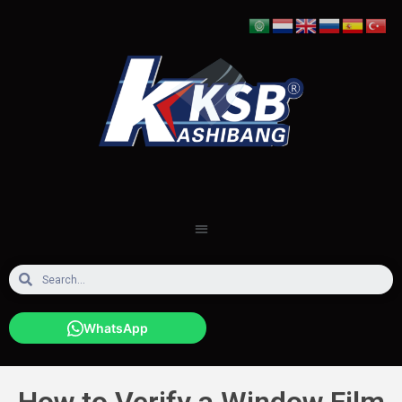
WhatsApp
How to Verify a Window Film