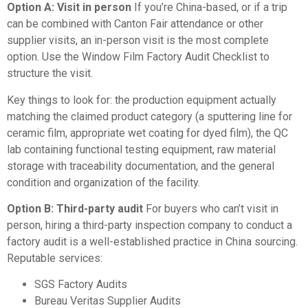
Option A: Visit in person
If you’re China-based, or if a trip
can be combined with Canton Fair attendance or other
supplier visits, an in-person visit is the most complete
option. Use the
Window Film Factory Audit Checklist
to
structure the visit.
Key things to look for: the production equipment actually
matching the claimed product category (a sputtering line for
ceramic film, appropriate wet coating for dyed film), the QC
lab containing functional testing equipment, raw material
storage with traceability documentation, and the general
condition and organization of the facility.
Option B: Third-party audit
For buyers who can’t visit in
person, hiring a third-party inspection company to conduct a
factory audit is a well-established practice in China sourcing.
Reputable services:
SGS Factory Audits
Bureau Veritas Supplier Audits