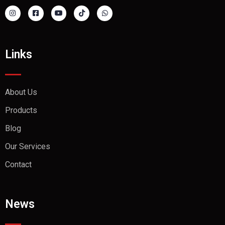
Links
About Us
Products
Blog
Our Services
Contact
News