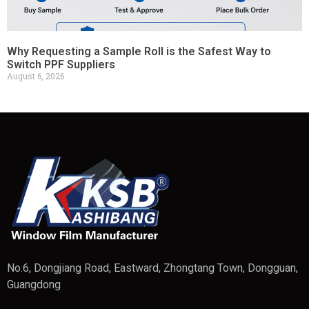
Why Requesting a Sample Roll is the Safest Way to
Switch PPF Suppliers
August 6, 2026
No.6, Dongjiang Road, Eastward, Zhongtang Town, Dongguan,
Guangdong