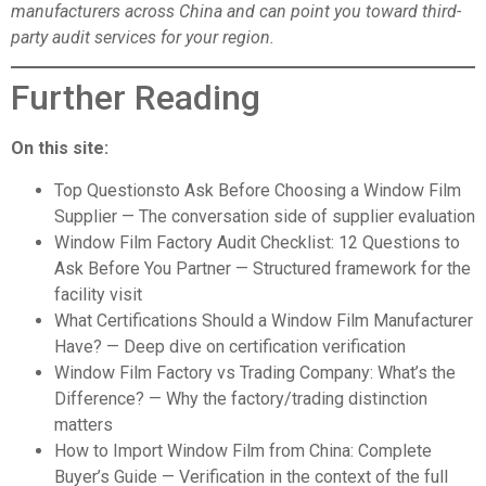
manufacturers across China and can point you toward third-
party audit services for your region.
Further Reading
On this site:
Top Questionsto Ask Before Choosing a Window Film
Supplier
— The conversation side of supplier evaluation
Window Film Factory Audit Checklist: 12 Questions to
Ask Before You Partner
— Structured framework for the
facility visit
What Certifications Should a Window Film Manufacturer
Have?
— Deep dive on certification verification
Window Film Factory vs Trading Company: What’s the
Difference?
— Why the factory/trading distinction
matters
How to Import Window Film from China: Complete
Buyer’s Guide
— Verification in the context of the full