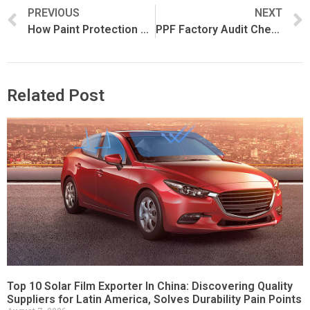
PREVIOUS
NEXT
How Paint Protection Film Is Manufactured
PPF Factory Audit Checklist for Importers and Distributors
Related Post
Top 10 Solar Film Exporter In China: Discovering Quality
Suppliers for Latin America, Solves Durability Pain Points