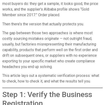
most buyers do: they get a sample, it looks good, the price
works, and the supplier’s Alibaba profile shows “Gold
Member since 2017.” Order placed.
Then there’s the version that actually protects you.
The gap between those two approaches is where most
costly sourcing mistakes originate — not outright fraud,
usually, but factories misrepresenting their manufacturing
capability, products that perform well on the first order and
drift on subsequent ones, or suppliers with no experience
exporting to your specific market who create compliance
headaches you end up solving.
This article lays out a systematic verification process: what
to check, how to check it, and what the results tell you.
Step 1: Verify the Business
Registration