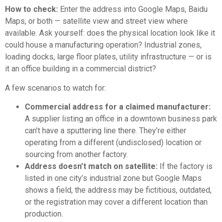
How to check:
Enter the address into Google Maps, Baidu
Maps, or both — satellite view and street view where
available. Ask yourself: does the physical location look like it
could house a manufacturing operation? Industrial zones,
loading docks, large floor plates, utility infrastructure — or is
it an office building in a commercial district?
A few scenarios to watch for:
Commercial address for a claimed manufacturer:
A supplier listing an office in a downtown business park
can’t have a sputtering line there. They’re either
operating from a different (undisclosed) location or
sourcing from another factory.
Address doesn’t match on satellite:
If the factory is
listed in one city’s industrial zone but Google Maps
shows a field, the address may be fictitious, outdated,
or the registration may cover a different location than
production.