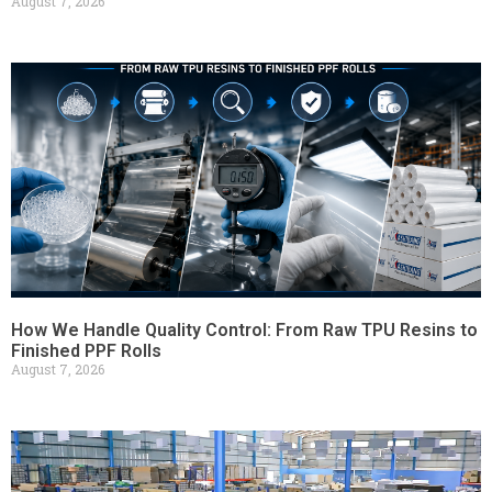
August 7, 2026
How We Handle Quality Control: From Raw TPU Resins to
Finished PPF Rolls
August 7, 2026