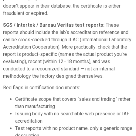
doesn’t appear in their database, the certificate is either
fraudulent or expired.
SGS / Intertek / Bureau Veritas test reports:
These
reports should include the lab’s accreditation reference and
can be cross-checked through
ILAC (International Laboratory
Accreditation Cooperation)
. More practically: check that the
report is product-specific (names the actual product you’re
evaluating), recent (within 12–18 months), and was
conducted to a recognized standard — not an internal
methodology the factory designed themselves.
Red flags in certification documents:
Certificate scope that covers “sales and trading” rather
than manufacturing
Issuing body with no searchable web presence or IAF
accreditation
Test reports with no product name, only a generic range
description