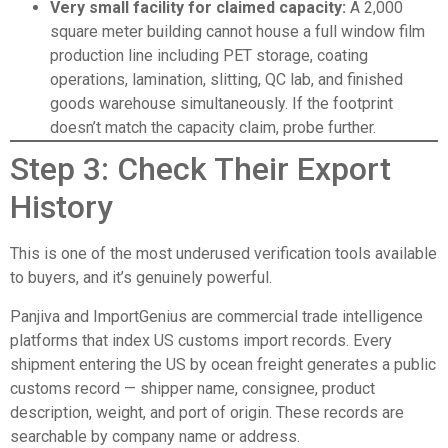
Very small facility for claimed capacity:
A 2,000
square meter building cannot house a full window film
production line including PET storage, coating
operations, lamination, slitting, QC lab, and finished
goods warehouse simultaneously. If the footprint
doesn’t match the capacity claim, probe further.
Step 3: Check Their Export
History
This is one of the most underused verification tools available
to buyers, and it’s genuinely powerful.
Panjiva
and
ImportGenius
are commercial trade intelligence
platforms that index US customs import records. Every
shipment entering the US by ocean freight generates a public
customs record — shipper name, consignee, product
description, weight, and port of origin. These records are
searchable by company name or address.