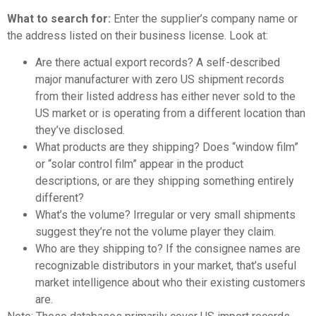
What to search for:
Enter the supplier’s company name or
the address listed on their business license. Look at:
Are there actual export records? A self-described
major manufacturer with zero US shipment records
from their listed address has either never sold to the
US market or is operating from a different location than
they’ve disclosed.
What products are they shipping? Does “window film”
or “solar control film” appear in the product
descriptions, or are they shipping something entirely
different?
What’s the volume? Irregular or very small shipments
suggest they’re not the volume player they claim.
Who are they shipping to? If the consignee names are
recognizable distributors in your market, that’s useful
market intelligence about who their existing customers
are.