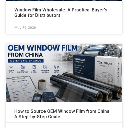
Window Film Wholesale: A Practical Buyer’s
Guide for Distributors
May 29, 2026
How to Source OEM Window Film from China:
A Step-by-Step Guide