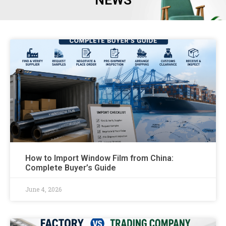
NEWS
How to Import Window Film from China:
Complete Buyer’s Guide
June 4, 2026