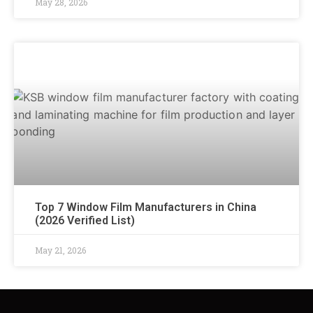
May 28, 2026
Top 7 Window Film Manufacturers in China
(2026 Verified List)
May 21, 2026