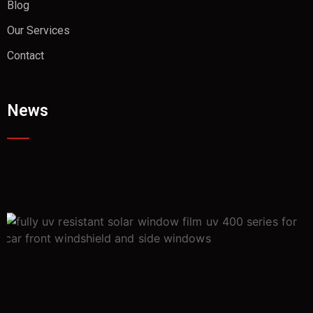
Blog
Our Services
Contact
News