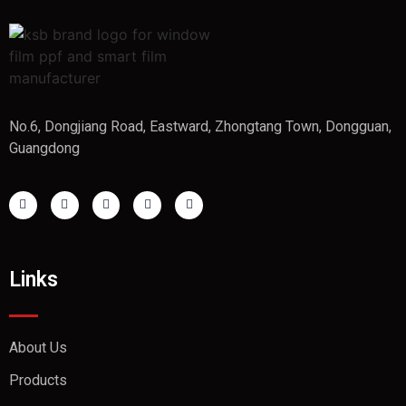
No.6, Dongjiang Road, Eastward, Zhongtang Town, Dongguan,
Guangdong
Links
About Us
Products