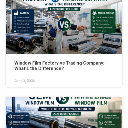
Window Film Factory vs Trading Company:
What’s the Difference?
June 3, 2026