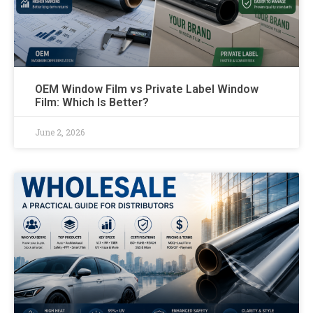
OEM Window Film vs Private Label Window
Film: Which Is Better?
June 2, 2026