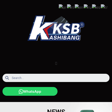
WhatsApp