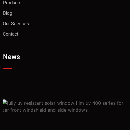
Products
Blog
Our Services
Contact
News