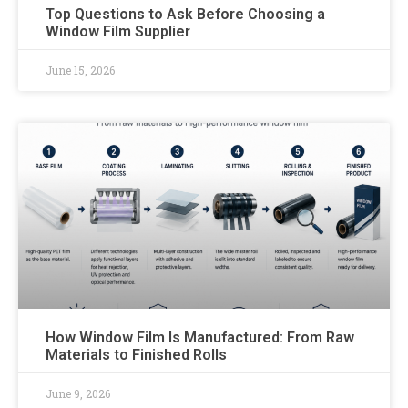
Top Questions to Ask Before Choosing a
Window Film Supplier
June 15, 2026
How Window Film Is Manufactured: From Raw
Materials to Finished Rolls
June 9, 2026