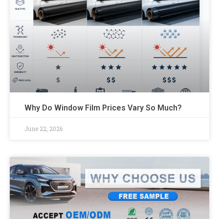
Why Do Window Film Prices Vary So Much?
June 22, 2026