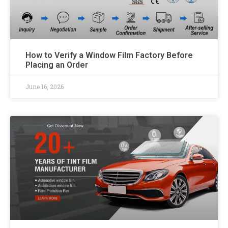
How to Verify a Window Film Factory Before
Placing an Order
June 16, 2026