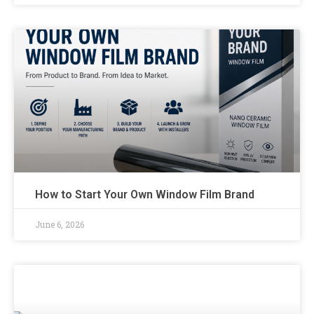
How to Start Your Own Window Film Brand
June 6, 2026