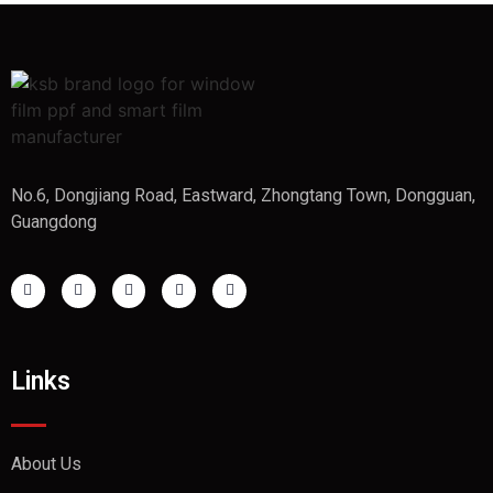
No.6, Dongjiang Road, Eastward, Zhongtang Town, Dongguan,
Guangdong
Links
About Us