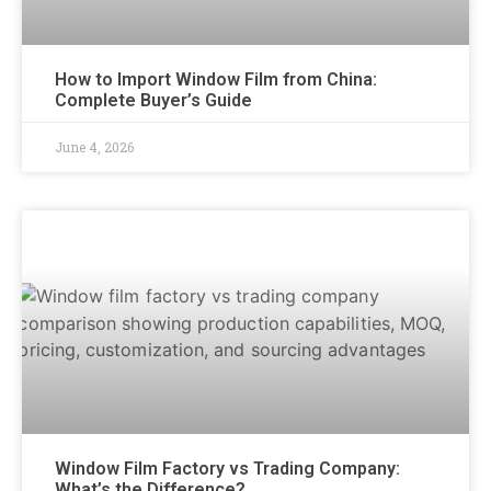
How to Import Window Film from China:
Complete Buyer’s Guide
June 4, 2026
Window Film Factory vs Trading Company:
What’s the Difference?