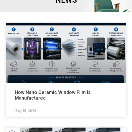
NEWS
How Nano Ceramic Window Film Is
Manufactured
July 15, 2026