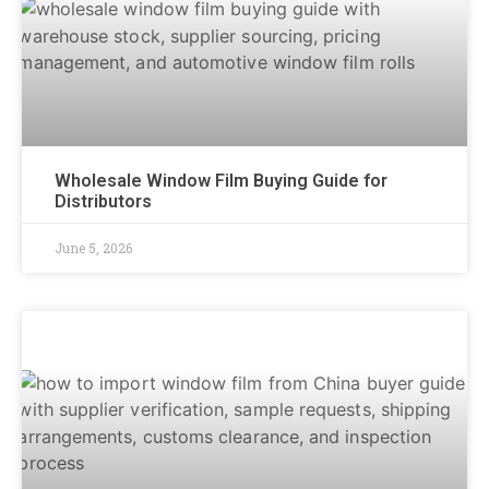
Wholesale Window Film Buying Guide for
Distributors
June 5, 2026