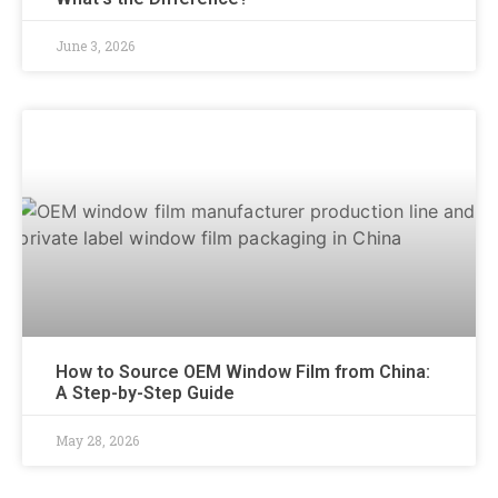
June 3, 2026
How to Source OEM Window Film from China:
A Step-by-Step Guide
May 28, 2026