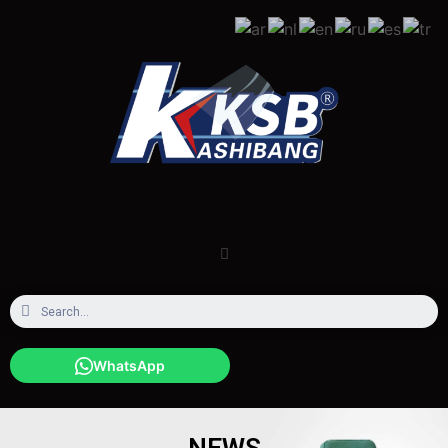
WhatsApp