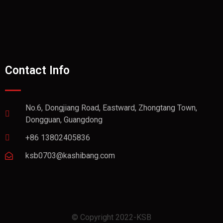
Contact Info
No.6, Dongjiang Road, Eastward, Zhongtang Town,
Dongguan, Guangdong
+86 13802405836
ksb0703@kashibang.com
© Copyright 2022-KSB