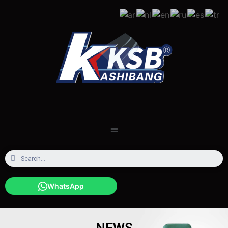
WhatsApp