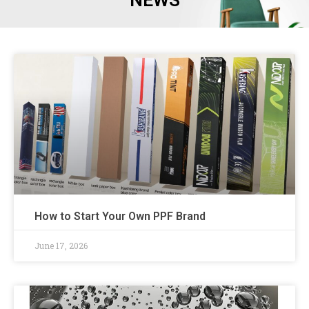
NEWS
How to Start Your Own PPF Brand
June 17, 2026