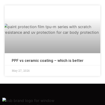
PPF vs ceramic coating – which is better
May 27, 2026