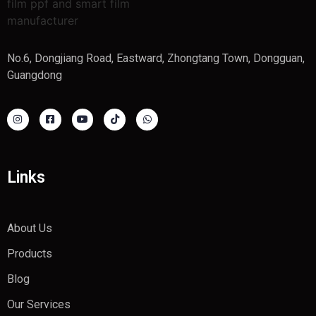
No.6, Dongjiang Road, Eastward, Zhongtang Town, Dongguan,
Guangdong
Links
About Us
Products
Blog
Our Services