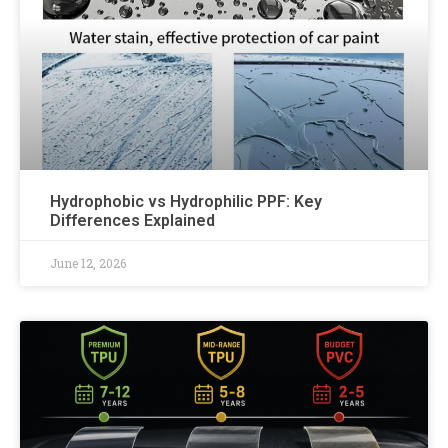
Hydrophobic vs Hydrophilic PPF: Key
Differences Explained
June 12, 2026