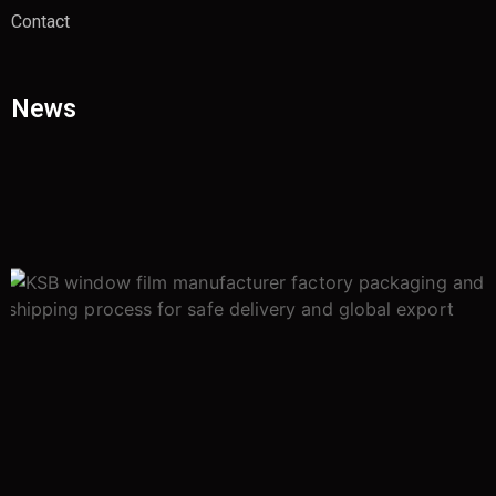
Contact
News