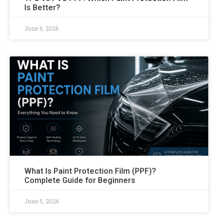
Is Better?
June 6, 2026
What Is Paint Protection Film (PPF)?
Complete Guide for Beginners
June 5, 2026