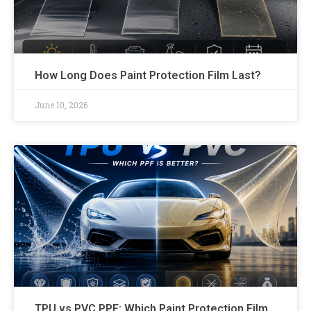
How Long Does Paint Protection Film Last?
June 10, 2026
TPU vs PVC PPF: Which Paint Protection Film